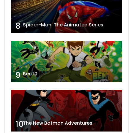
8
Spider-Man: The Animated Series
9
Ben 10
10
The New Batman Adventures