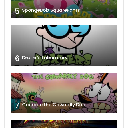
5
SpongeBob SquarePants
6
Dexter’s Laboratory
7
Courage the Cowardly Dog