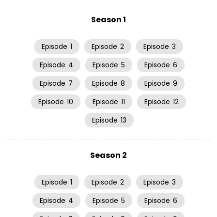
Season 1
Episode
1
Episode
2
Episode
3
Episode
4
Episode
5
Episode
6
Episode
7
Episode
8
Episode
9
Episode
10
Episode
11
Episode
12
Episode
13
Season 2
Episode
1
Episode
2
Episode
3
Episode
4
Episode
5
Episode
6