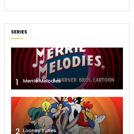
SERIES
1
Merrie Melodies
2
Looney Tunes