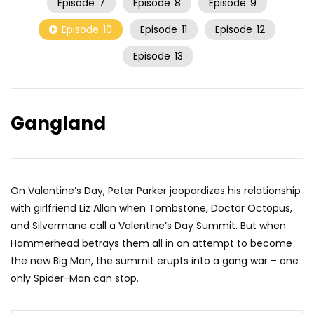
Episode
7
Episode
8
Episode
9
Episode
10
Episode
11
Episode
12
Episode
13
Gangland
On Valentine’s Day, Peter Parker jeopardizes his relationship
with girlfriend Liz Allan when Tombstone, Doctor Octopus,
and Silvermane call a Valentine’s Day Summit. But when
Hammerhead betrays them all in an attempt to become
the new Big Man, the summit erupts into a gang war – one
only Spider-Man can stop.