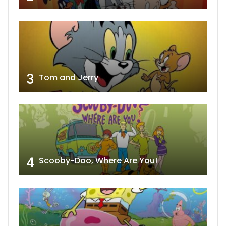
3
Tom and Jerry
4
Scooby-Doo, Where Are You!