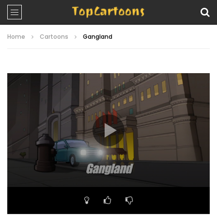
Home
Cartoons
Gangland
Video
Player
00:00
22:07