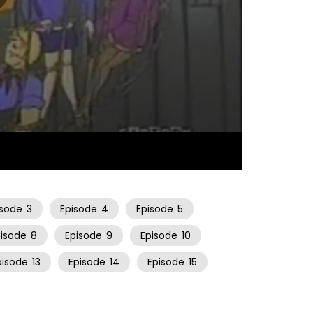
43:50
isode
3
Episode
4
Episode
5
pisode
8
Episode
9
Episode
10
pisode
13
Episode
14
Episode
15