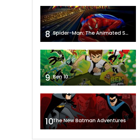
8
Spider-Man: The Animated Series
9
Ben 10
10
The New Batman Adventures