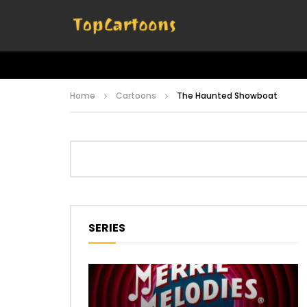
Home
Cartoons
The Haunted Showboat
SERIES