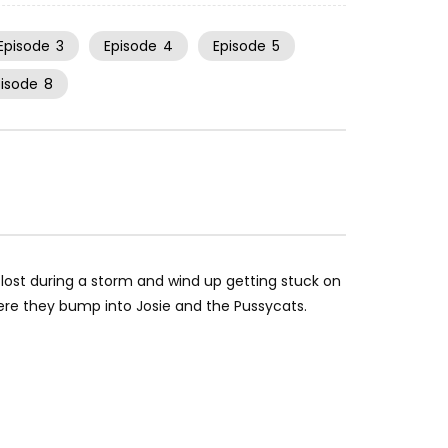
Episode
3
Episode
4
Episode
5
pisode
8
 lost during a storm and wind up getting stuck on
re they bump into Josie and the Pussycats.