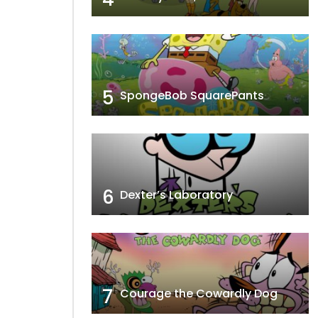
5
SpongeBob SquarePants
6
Dexter’s Laboratory
7
Courage the Cowardly Dog