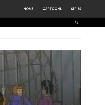
HOME
CARTOONS
SERIES