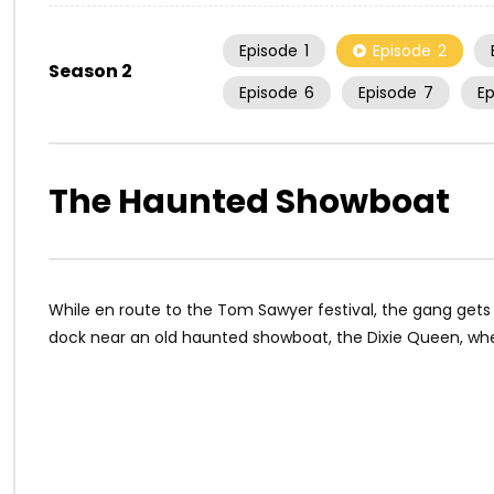
Episode
1
Episode
2
Season 2
Episode
6
Episode
7
E
The Haunted Showboat
While en route to the Tom Sawyer festival, the gang gets
dock near an old haunted showboat, the Dixie Queen, whe