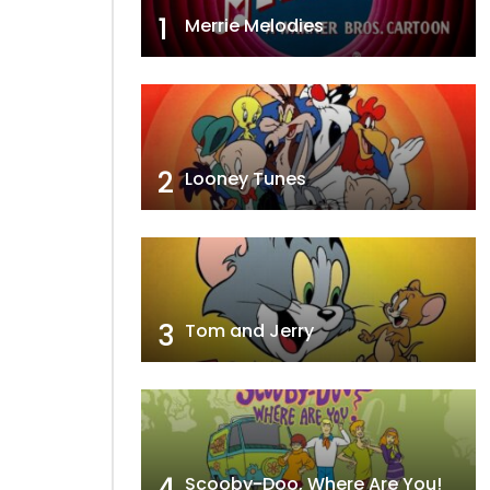
1
Merrie Melodies
2
Looney Tunes
3
Tom and Jerry
4
Scooby-Doo, Where Are You!