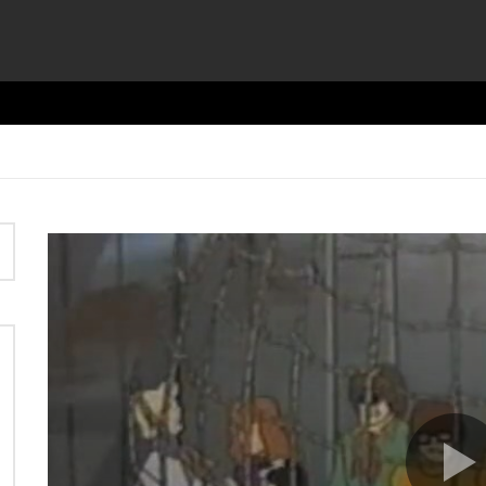
Video
Player