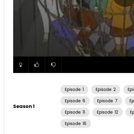
00:00
Episode
1
Episode
2
Ep
Episode
6
Episode
7
E
Season 1
Episode
11
Episode
12
E
Episode
16