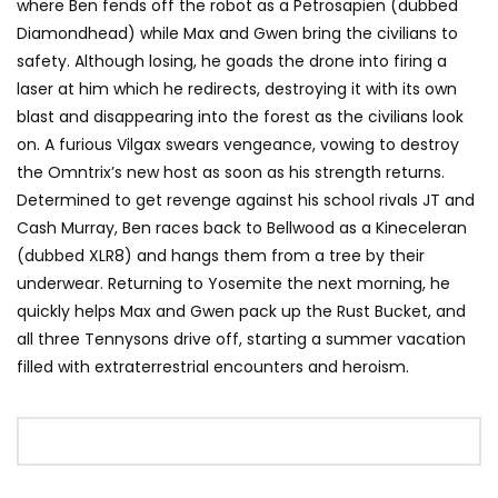
where Ben fends off the robot as a Petrosapien (dubbed
Diamondhead) while Max and Gwen bring the civilians to
safety. Although losing, he goads the drone into firing a
laser at him which he redirects, destroying it with its own
blast and disappearing into the forest as the civilians look
on. A furious Vilgax swears vengeance, vowing to destroy
the Omntrix’s new host as soon as his strength returns.
Determined to get revenge against his school rivals JT and
Cash Murray, Ben races back to Bellwood as a Kineceleran
(dubbed XLR8) and hangs them from a tree by their
underwear. Returning to Yosemite the next morning, he
quickly helps Max and Gwen pack up the Rust Bucket, and
all three Tennysons drive off, starting a summer vacation
filled with extraterrestrial encounters and heroism.