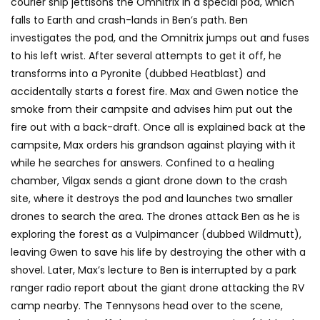
courier ship jettisons the Omnitrix in a special pod, which
falls to Earth and crash-lands in Ben’s path. Ben
investigates the pod, and the Omnitrix jumps out and fuses
to his left wrist. After several attempts to get it off, he
transforms into a Pyronite (dubbed Heatblast) and
accidentally starts a forest fire. Max and Gwen notice the
smoke from their campsite and advises him put out the
fire out with a back-draft. Once all is explained back at the
campsite, Max orders his grandson against playing with it
while he searches for answers. Confined to a healing
chamber, Vilgax sends a giant drone down to the crash
site, where it destroys the pod and launches two smaller
drones to search the area. The drones attack Ben as he is
exploring the forest as a Vulpimancer (dubbed Wildmutt),
leaving Gwen to save his life by destroying the other with a
shovel. Later, Max’s lecture to Ben is interrupted by a park
ranger radio report about the giant drone attacking the RV
camp nearby. The Tennysons head over to the scene,