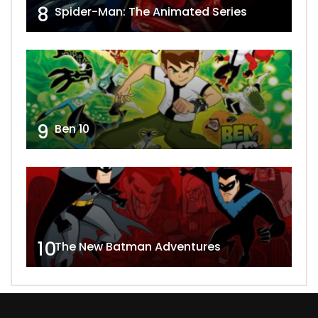
8
Spider-Man: The Animated Series
9
Ben 10
10
The New Batman Adventures