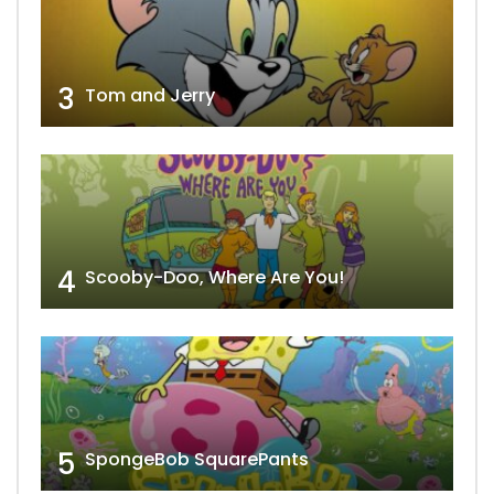
3
Tom and Jerry
4
Scooby-Doo, Where Are You!
5
SpongeBob SquarePants