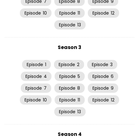
Episode
7
Episode
8
Episode
9
Episode
10
Episode
11
Episode
12
Episode
13
Season 3
Episode
1
Episode
2
Episode
3
Episode
4
Episode
5
Episode
6
Episode
7
Episode
8
Episode
9
Episode
10
Episode
11
Episode
12
Episode
13
Season 4