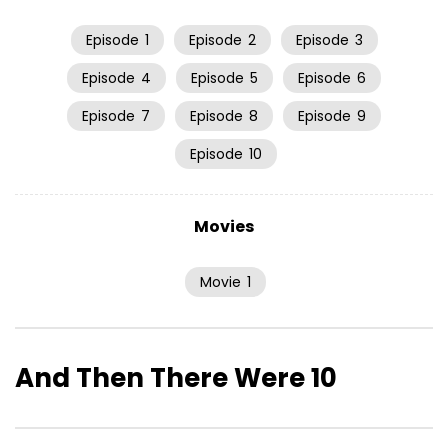
Episode
1
Episode
2
Episode
3
Episode
4
Episode
5
Episode
6
Episode
7
Episode
8
Episode
9
Episode
10
Movies
Movie
1
And Then There Were 10