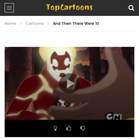
Home
Cartoons
And Then There Were 10
Video
Player
00:00
23:27