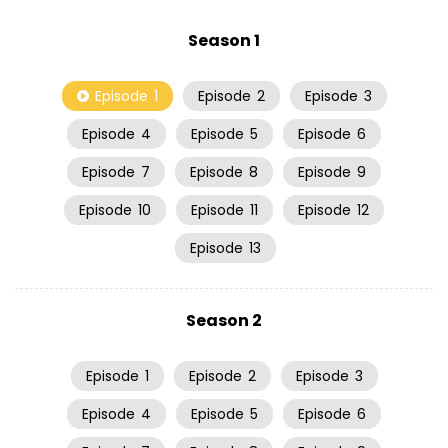
Season 1
Episode
1
Episode
2
Episode
3
Episode
4
Episode
5
Episode
6
Episode
7
Episode
8
Episode
9
Episode
10
Episode
11
Episode
12
Episode
13
Season 2
Episode
1
Episode
2
Episode
3
Episode
4
Episode
5
Episode
6