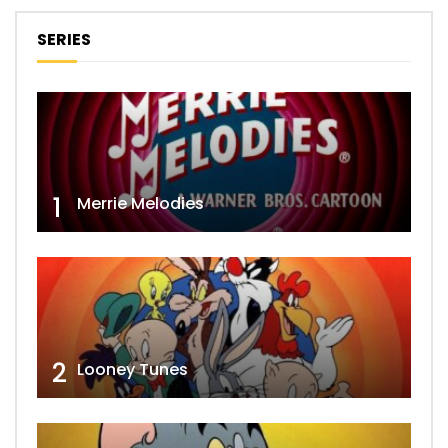
SERIES
1
Merrie Melodies
2
Looney Tunes