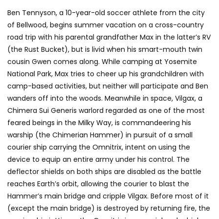
Ben Tennyson, a 10-year-old soccer athlete from the city
of Bellwood, begins summer vacation on a cross-country
road trip with his parental grandfather Max in the latter’s RV
(the Rust Bucket), but is livid when his smart-mouth twin
cousin Gwen comes along. While camping at Yosemite
National Park, Max tries to cheer up his grandchildren with
camp-based activities, but neither will participate and Ben
wanders off into the woods. Meanwhile in space, Vilgax, a
Chimera Sui Generis warlord regarded as one of the most
feared beings in the Milky Way, is commandeering his
warship (the Chimerian Hammer) in pursuit of a small
courier ship carrying the Omnitrix, intent on using the
device to equip an entire army under his control. The
deflector shields on both ships are disabled as the battle
reaches Earth’s orbit, allowing the courier to blast the
Hammer’s main bridge and cripple Vilgax. Before most of it
(except the main bridge) is destroyed by returning fire, the