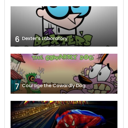
6
Dexter’s Laboratory
7
Courage the Cowardly Dog