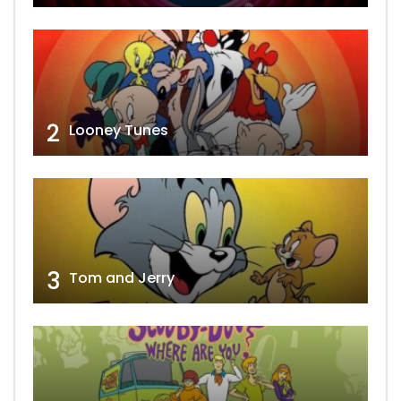
2
Looney Tunes
3
Tom and Jerry