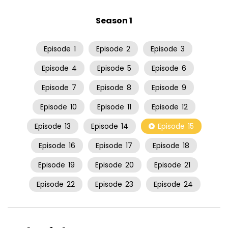
Season 1
Episode
1
Episode
2
Episode
3
Episode
4
Episode
5
Episode
6
Episode
7
Episode
8
Episode
9
Episode
10
Episode
11
Episode
12
Episode
13
Episode
14
Episode
15
Episode
16
Episode
17
Episode
18
Episode
19
Episode
20
Episode
21
Episode
22
Episode
23
Episode
24