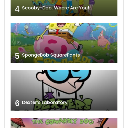
4
Scooby-Doo, Where Are You!
5
SpongeBob SquarePants
6
Dexter’s Laboratory