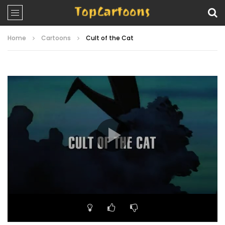
Home
Cartoons
Cult of the Cat
Video
Player
00:00
21:28