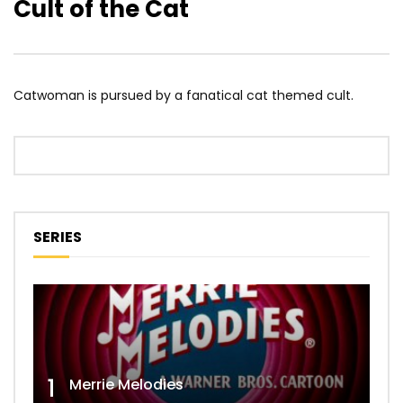
Cult of the Cat
Catwoman is pursued by a fanatical cat themed cult.
SERIES
1
Merrie Melodies