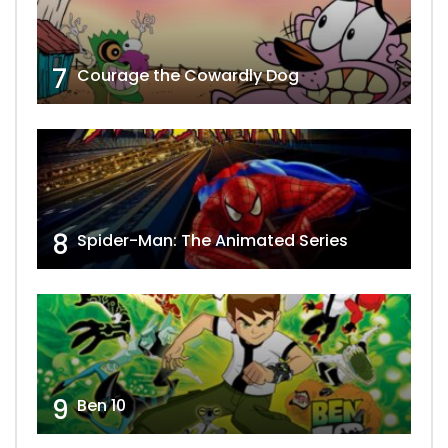
7
Courage the Cowardly Dog
8
Spider-Man: The Animated Series
9
Ben 10