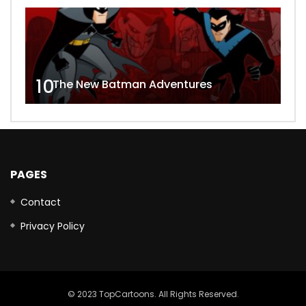
10
The New Batman Adventures
PAGES
Contact
Privacy Policy
© 2023 TopCartoons. All Rights Reserved.