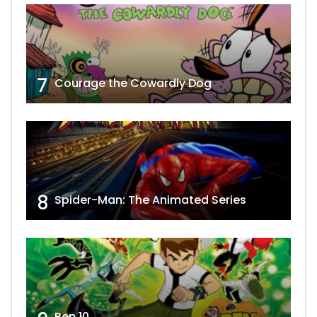
7
Courage the Cowardly Dog
8
Spider-Man: The Animated Series
Ben 10