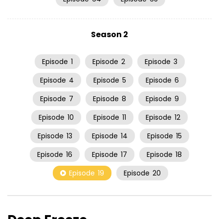
Season 2
Episode
1
Episode
2
Episode
3
Episode
4
Episode
5
Episode
6
Episode
7
Episode
8
Episode
9
Episode
10
Episode
11
Episode
12
Episode
13
Episode
14
Episode
15
Episode
16
Episode
17
Episode
18
Episode
19
Episode
20