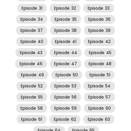
Episode
31
Episode
32
Episode
33
Episode
34
Episode
35
Episode
36
Episode
37
Episode
38
Episode
39
Episode
40
Episode
41
Episode
42
Episode
43
Episode
44
Episode
45
Episode
46
Episode
47
Episode
48
Episode
49
Episode
50
Episode
51
Episode
52
Episode
53
Episode
54
Episode
55
Episode
56
Episode
57
Episode
58
Episode
59
Episode
60
Episode
61
Episode
62
Episode
63
Episode
64
Episode
65