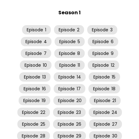
Season 1
Episode
1
Episode
2
Episode
3
Episode
4
Episode
5
Episode
6
Episode
7
Episode
8
Episode
9
Episode
10
Episode
11
Episode
12
Episode
13
Episode
14
Episode
15
Episode
16
Episode
17
Episode
18
Episode
19
Episode
20
Episode
21
Episode
22
Episode
23
Episode
24
Episode
25
Episode
26
Episode
27
Episode
28
Episode
29
Episode
30