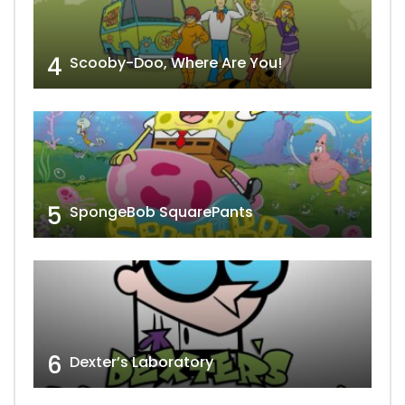
4
Scooby-Doo, Where Are You!
5
SpongeBob SquarePants
6
Dexter’s Laboratory