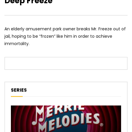
Deep Freeze
An elderly amusement park owner breaks Mr. Freeze out of
jail, hoping to be “frozen” like him in order to achieve
immortality.
SERIES