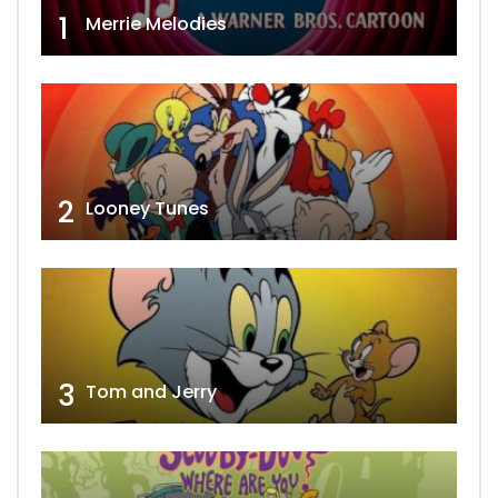
1
Merrie Melodies
2
Looney Tunes
3
Tom and Jerry