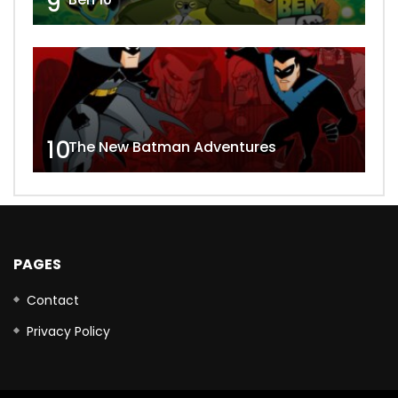
9
10
The New Batman Adventures
PAGES
Contact
Privacy Policy