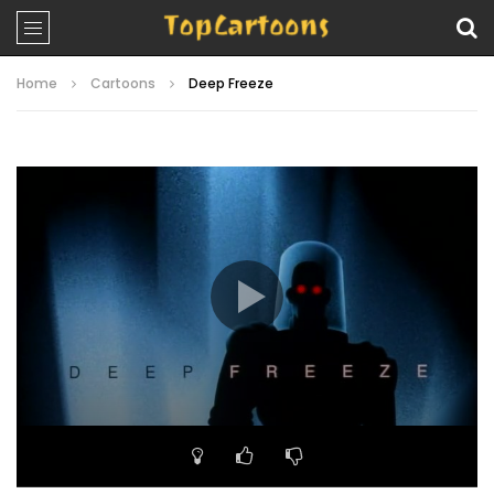
Home
Cartoons
Deep Freeze
Video
Player
00:00
21:15