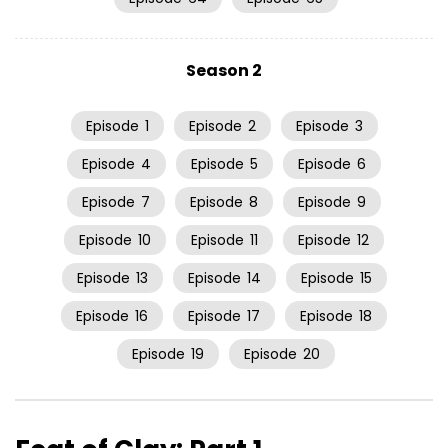
Season 2
Episode
1
Episode
2
Episode
3
Episode
4
Episode
5
Episode
6
Episode
7
Episode
8
Episode
9
Episode
10
Episode
11
Episode
12
Episode
13
Episode
14
Episode
15
Episode
16
Episode
17
Episode
18
Episode
19
Episode
20