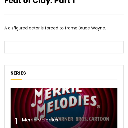
Feat of Clay: Part 1
A disfigured actor is forced to frame Bruce Wayne.
SERIES
1
Merrie Melodies