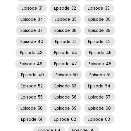
Episode
31
Episode
32
Episode
33
Episode
34
Episode
35
Episode
36
Episode
37
Episode
38
Episode
39
Episode
40
Episode
41
Episode
42
Episode
43
Episode
44
Episode
45
Episode
46
Episode
47
Episode
48
Episode
49
Episode
50
Episode
51
Episode
52
Episode
53
Episode
54
Episode
55
Episode
56
Episode
57
Episode
58
Episode
59
Episode
60
Episode
61
Episode
62
Episode
63
Episode
64
Episode
65