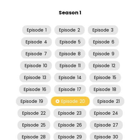
Season 1
Episode
1
Episode
2
Episode
3
Episode
4
Episode
5
Episode
6
Episode
7
Episode
8
Episode
9
Episode
10
Episode
11
Episode
12
Episode
13
Episode
14
Episode
15
Episode
16
Episode
17
Episode
18
Episode
19
Episode
20
Episode
21
Episode
22
Episode
23
Episode
24
Episode
25
Episode
26
Episode
27
Episode
28
Episode
29
Episode
30