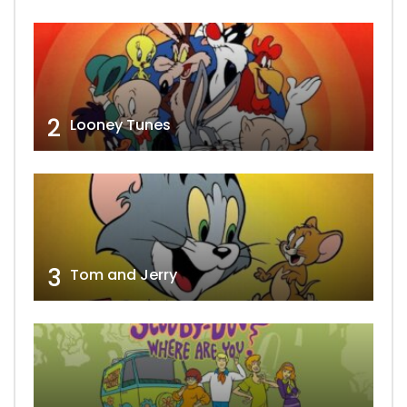
2
Looney Tunes
3
Tom and Jerry