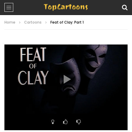
Home
Cartoons
Feat of Clay: Part 1
Video
Player
00:00
21:58