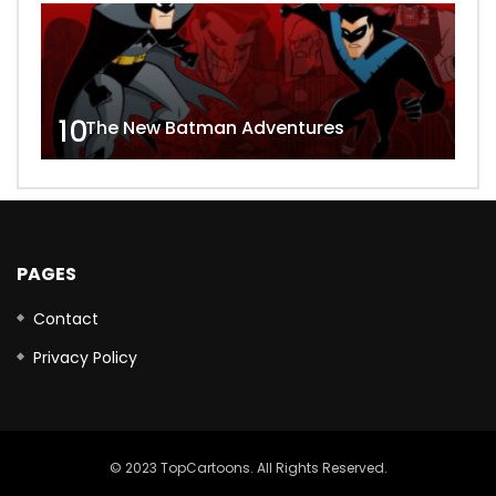
10
The New Batman Adventures
PAGES
Contact
Privacy Policy
© 2023 TopCartoons. All Rights Reserved.