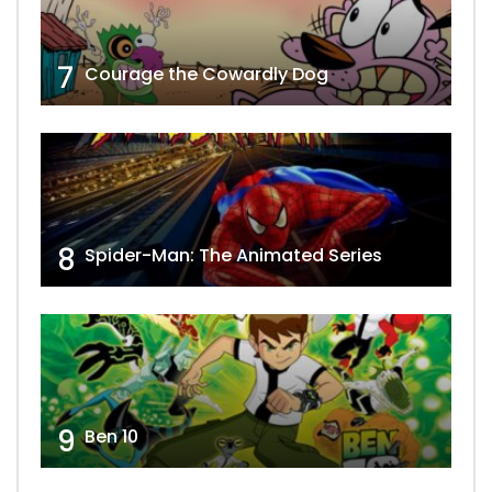
7
Courage the Cowardly Dog
8
Spider-Man: The Animated Series
9
Ben 10