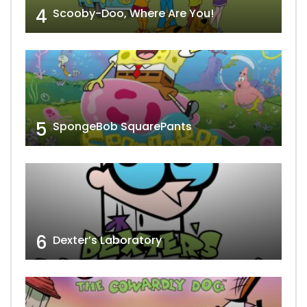
4
Scooby-Doo, Where Are You!
5
SpongeBob SquarePants
6
Dexter’s Laboratory