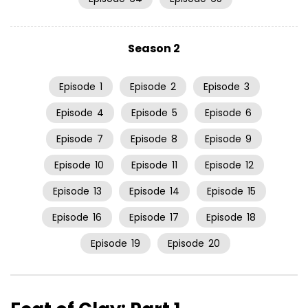
Season 2
Episode
1
Episode
2
Episode
3
Episode
4
Episode
5
Episode
6
Episode
7
Episode
8
Episode
9
Episode
10
Episode
11
Episode
12
Episode
13
Episode
14
Episode
15
Episode
16
Episode
17
Episode
18
Episode
19
Episode
20