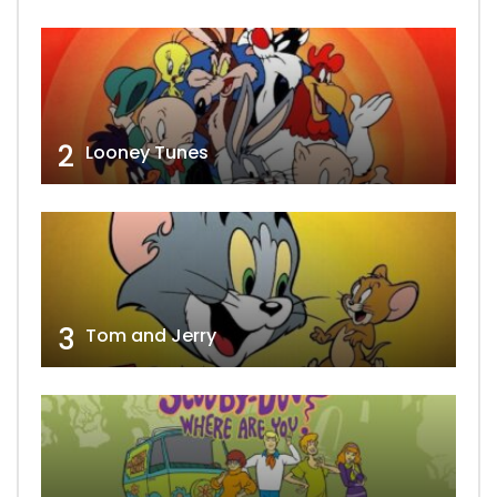
2
Looney Tunes
3
Tom and Jerry