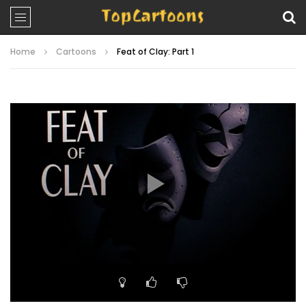
Home
Cartoons
Feat of Clay: Part 1
Video
Player
00:00
21:58