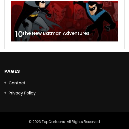
10
The New Batman Adventures
PAGES
Contact
Privacy Policy
© 2023 TopCartoons. All Rights Reserved.