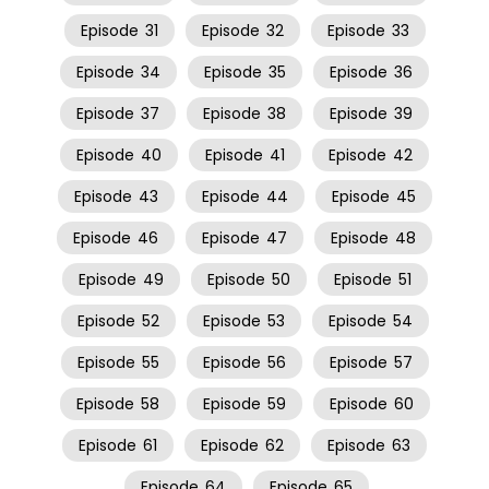
Episode
31
Episode
32
Episode
33
Episode
34
Episode
35
Episode
36
Episode
37
Episode
38
Episode
39
Episode
40
Episode
41
Episode
42
Episode
43
Episode
44
Episode
45
Episode
46
Episode
47
Episode
48
Episode
49
Episode
50
Episode
51
Episode
52
Episode
53
Episode
54
Episode
55
Episode
56
Episode
57
Episode
58
Episode
59
Episode
60
Episode
61
Episode
62
Episode
63
Episode
64
Episode
65