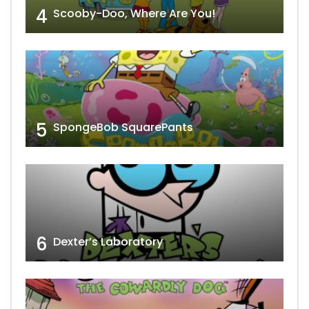
4
Scooby-Doo, Where Are You!
5
SpongeBob SquarePants
6
Dexter’s Laboratory