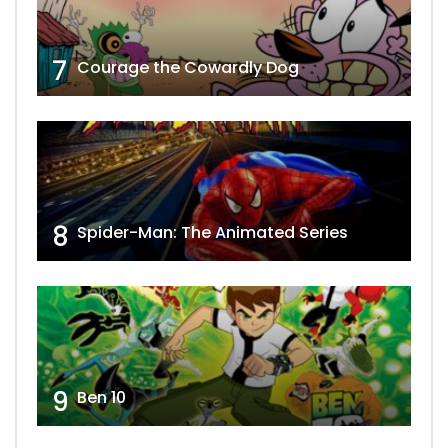
7
Courage the Cowardly Dog
8
Spider-Man: The Animated Series
9
Ben 10