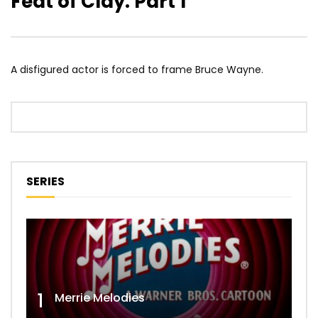
Feat of Clay: Part 1
A disfigured actor is forced to frame Bruce Wayne.
SERIES
1
Merrie Melodies