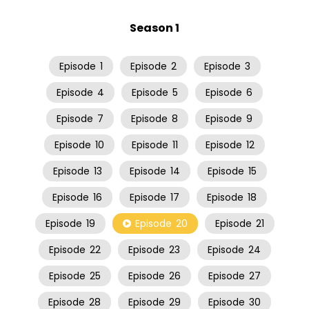
Season 1
Episode
1
Episode
2
Episode
3
Episode
4
Episode
5
Episode
6
Episode
7
Episode
8
Episode
9
Episode
10
Episode
11
Episode
12
Episode
13
Episode
14
Episode
15
Episode
16
Episode
17
Episode
18
Episode
19
Episode
20
Episode
21
Episode
22
Episode
23
Episode
24
Episode
25
Episode
26
Episode
27
Episode
28
Episode
29
Episode
30