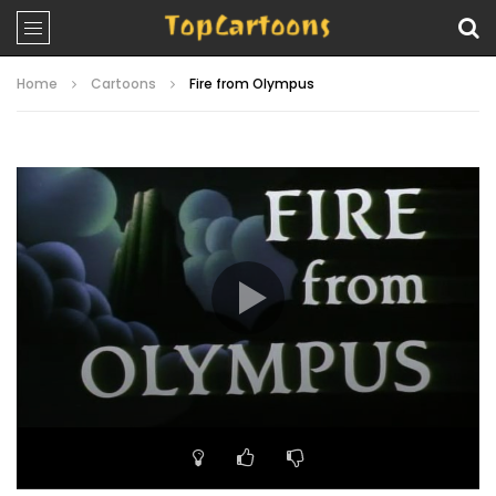
Home
Cartoons
Fire from Olympus
Video
Player
00:00
22:21