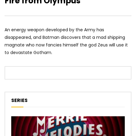
Fire from Olympus
An energy weapon developed by the Army has
disappeared, and Batman discovers that a mad shipping
magnate who now fancies himself the god Zeus will use it
to devastate Gotham.
SERIES