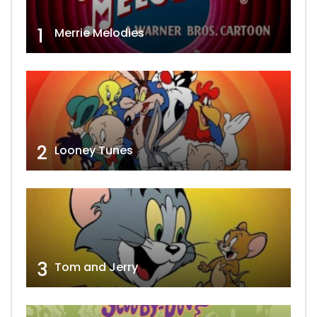
1
Merrie Melodies
2
Looney Tunes
3
Tom and Jerry