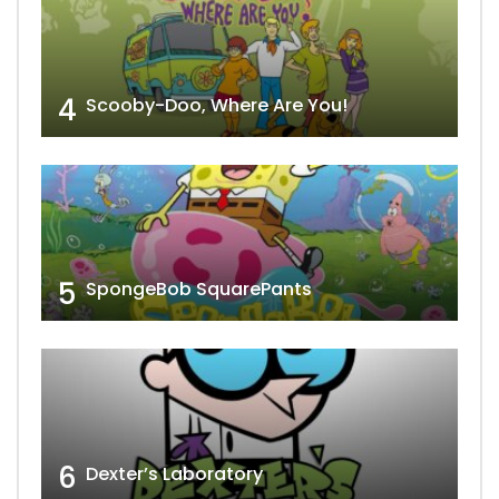
4
Scooby-Doo, Where Are You!
5
SpongeBob SquarePants
6
Dexter’s Laboratory