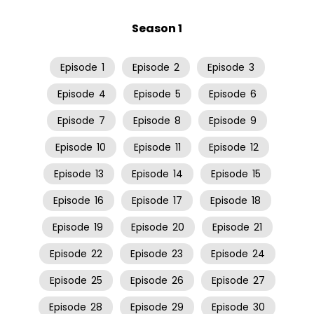
Season 1
Episode
1
Episode
2
Episode
3
Episode
4
Episode
5
Episode
6
Episode
7
Episode
8
Episode
9
Episode
10
Episode
11
Episode
12
Episode
13
Episode
14
Episode
15
Episode
16
Episode
17
Episode
18
Episode
19
Episode
20
Episode
21
Episode
22
Episode
23
Episode
24
Episode
25
Episode
26
Episode
27
Episode
28
Episode
29
Episode
30