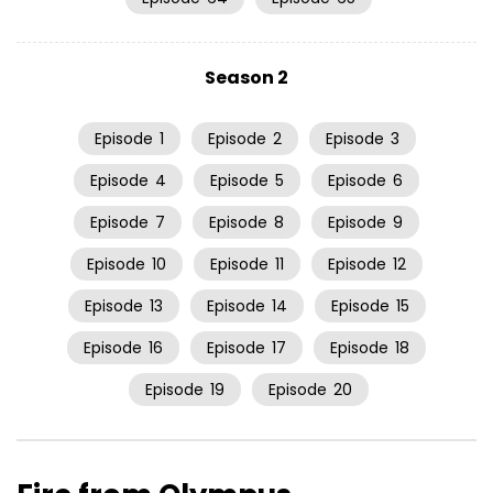
Season 2
Episode
1
Episode
2
Episode
3
Episode
4
Episode
5
Episode
6
Episode
7
Episode
8
Episode
9
Episode
10
Episode
11
Episode
12
Episode
13
Episode
14
Episode
15
Episode
16
Episode
17
Episode
18
Episode
19
Episode
20