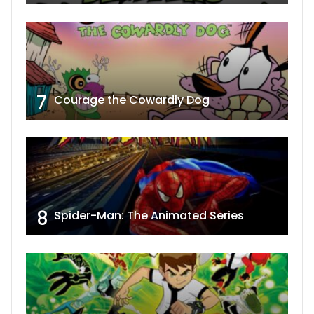
7
Courage the Cowardly Dog
8
Spider-Man: The Animated Series