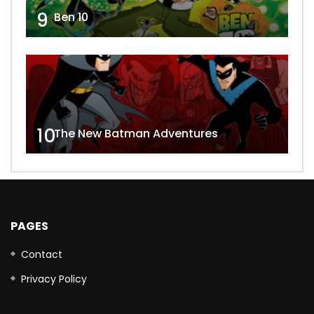
9
Ben 10
10
The New Batman Adventures
PAGES
Contact
Privacy Policy