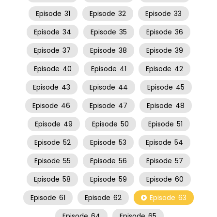
Episode
31
Episode
32
Episode
33
Episode
34
Episode
35
Episode
36
Episode
37
Episode
38
Episode
39
Episode
40
Episode
41
Episode
42
Episode
43
Episode
44
Episode
45
Episode
46
Episode
47
Episode
48
Episode
49
Episode
50
Episode
51
Episode
52
Episode
53
Episode
54
Episode
55
Episode
56
Episode
57
Episode
58
Episode
59
Episode
60
Episode
61
Episode
62
Episode
63
Episode
64
Episode
65