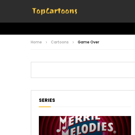
Home
Cartoons
Game Over
SERIES