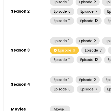
Episode
1
Episode
2
Ep
Season 2
Episode
6
Episode
7
E
Episode
11
Episode
12
E
Episode
1
Episode
2
Ep
Season 3
Episode
6
Episode
7
Episode
11
Episode
12
E
Episode
1
Episode
2
Ep
Season 4
Episode
6
Episode
7
E
Movies
Movie
1