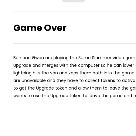
Game Over
Ben and Gwen are playing the Sumo Slammer video game a
Upgrade and merges with the computer so he can lower Gw
lightning hits the van and zaps them both into the game. T
are unavailable and they have to collect tokens to activa
to get the Upgrade token and allow them to leave the ga
wants to use the Upgrade token to leave the game and ta