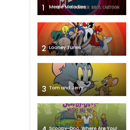
1
Merrie Melodies
2
Looney Tunes
3
Tom and Jerry
4
Scooby-Doo, Where Are You!