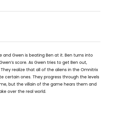
nd Gwen is beating Ben at it. Ben turns into
en’s score. As Gwen tries to get Ben out,
hey realize that all of the aliens in the Omnitrix
te certain ones. They progress through the levels
me, but the villain of the game hears them and
ke over the real world.