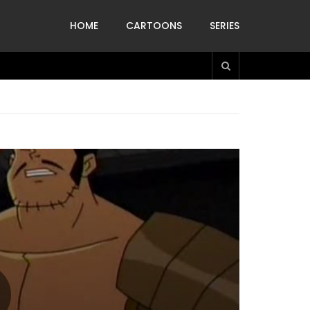
HOME
CARTOONS
SERIES