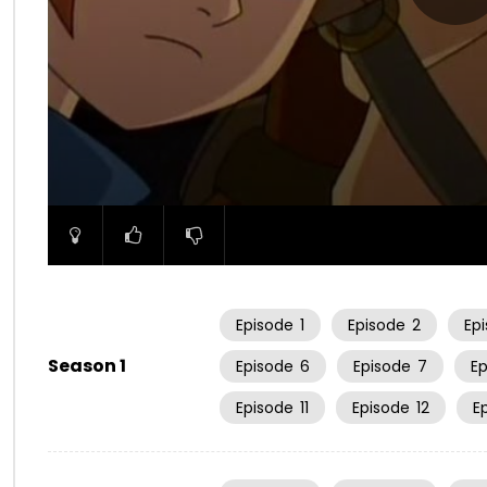
00:00
Episode
1
Episode
2
Ep
Season 1
Episode
6
Episode
7
E
Episode
11
Episode
12
E