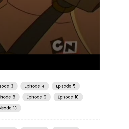
22:59
isode
3
Episode
4
Episode
5
pisode
8
Episode
9
Episode
10
pisode
13