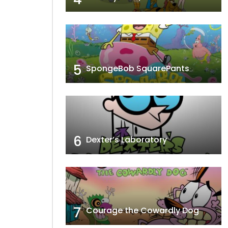
5
SpongeBob SquarePants
6
Dexter’s Laboratory
7
Courage the Cowardly Dog