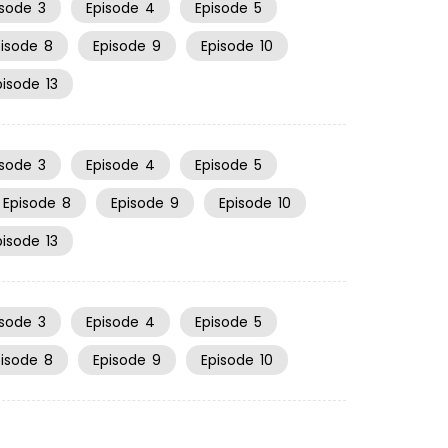
isode
3
Episode
4
Episode
5
pisode
8
Episode
9
Episode
10
pisode
13
isode
3
Episode
4
Episode
5
Episode
8
Episode
9
Episode
10
pisode
13
isode
3
Episode
4
Episode
5
pisode
8
Episode
9
Episode
10