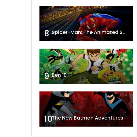
8
Spider-Man: The Animated Series
9
Ben 10
10
The New Batman Adventures