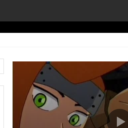
Video
Player