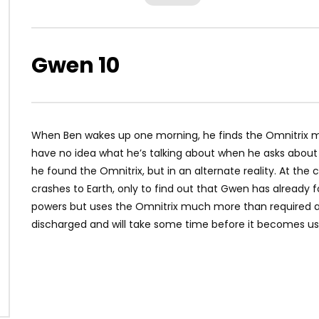
Gwen 10
When Ben wakes up one morning, he finds the Omnitrix 
have no idea what he’s talking about when he asks about i
he found the Omnitrix, but in an alternate reality. At the c
crashes to Earth, only to find out that Gwen has already f
powers but uses the Omnitrix much more than required and
discharged and will take some time before it becomes us