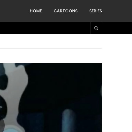
HOME
CARTOONS
SERIES