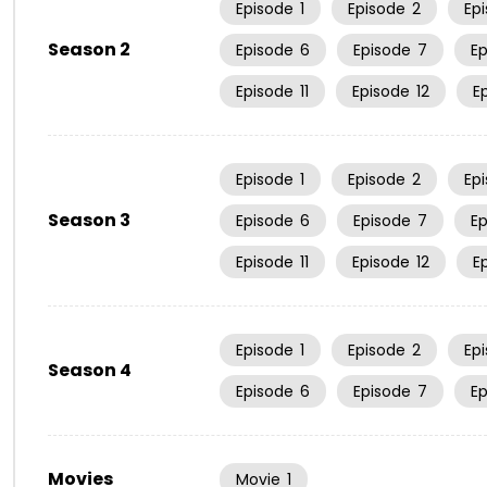
Episode
1
Episode
2
Ep
Season 2
Episode
6
Episode
7
E
Episode
11
Episode
12
E
Episode
1
Episode
2
Ep
Season 3
Episode
6
Episode
7
E
Episode
11
Episode
12
E
Episode
1
Episode
2
Ep
Season 4
Episode
6
Episode
7
E
Movies
Movie
1