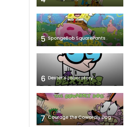
5
SpongeBob SquarePants
6
Dexter’s Laboratory
7
Courage the Cowardly Dog