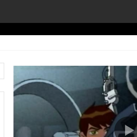
Video
Player