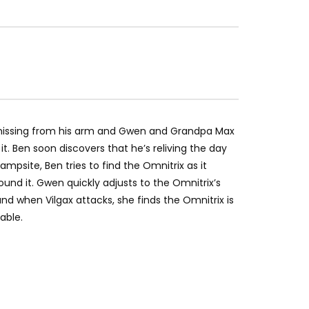
missing from his arm and Gwen and Grandpa Max
t. Ben soon discovers that he’s reliving the day
ampsite, Ben tries to find the Omnitrix as it
ound it. Gwen quickly adjusts to the Omnitrix’s
 when Vilgax attacks, she finds the Omnitrix is
able.