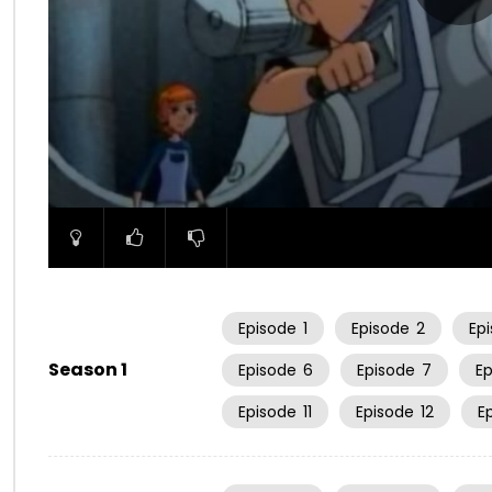
00:00
Episode
1
Episode
2
Ep
Season 1
Episode
6
Episode
7
E
Episode
11
Episode
12
E