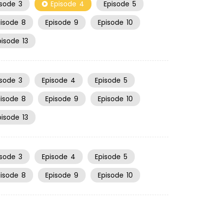
isode
3
Episode
4
Episode
5
pisode
8
Episode
9
Episode
10
pisode
13
isode
3
Episode
4
Episode
5
pisode
8
Episode
9
Episode
10
pisode
13
isode
3
Episode
4
Episode
5
pisode
8
Episode
9
Episode
10