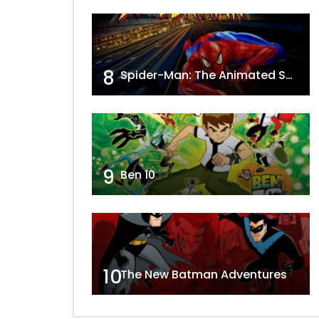
8
Spider-Man: The Animated Series
9
Ben 10
10
The New Batman Adventures