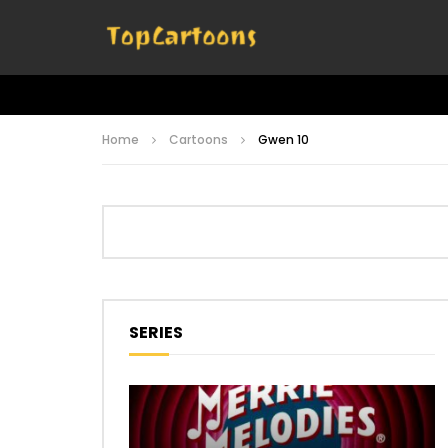
Home
Cartoons
Gwen 10
SERIES