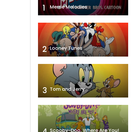
1
Merrie Melodies
2
Looney Tunes
3
Tom and Jerry
4
Scooby-Doo, Where Are You!