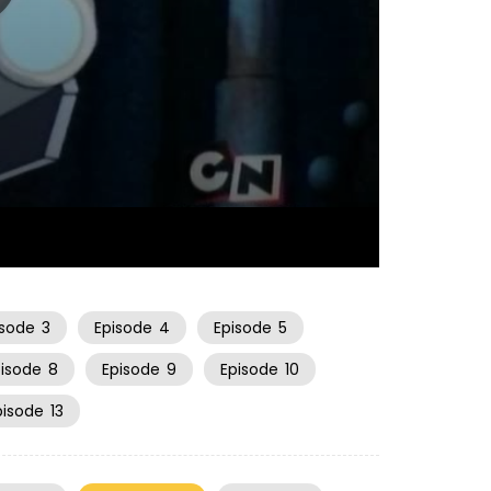
22:30
isode
3
Episode
4
Episode
5
pisode
8
Episode
9
Episode
10
pisode
13