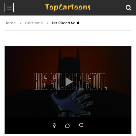
Home
Cartoons
His Silicon Soul
Video
Player
00:00
22:23