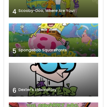
4
Scooby-Doo, Where Are You!
5
SpongeBob SquarePants
6
Dexter’s Laboratory