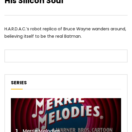
His Silicon Soul
H.A.R.D.A.C.’s robot replica of Bruce Wayne wanders around,
believing itself to be the real Batman.
SERIES
Merrie Melodies