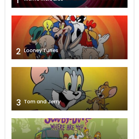
1
2
Looney Tunes
3
Tom and Jerry