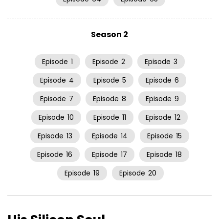
Season 2
Episode
1
Episode
2
Episode
3
Episode
4
Episode
5
Episode
6
Episode
7
Episode
8
Episode
9
Episode
10
Episode
11
Episode
12
Episode
13
Episode
14
Episode
15
Episode
16
Episode
17
Episode
18
Episode
19
Episode
20