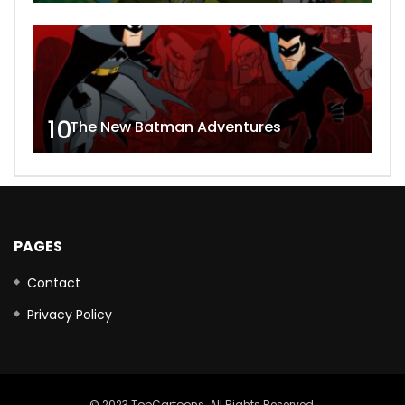
10
The New Batman Adventures
PAGES
Contact
Privacy Policy
© 2023 TopCartoons. All Rights Reserved.