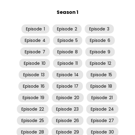
Season 1
Episode
1
Episode
2
Episode
3
Episode
4
Episode
5
Episode
6
Episode
7
Episode
8
Episode
9
Episode
10
Episode
11
Episode
12
Episode
13
Episode
14
Episode
15
Episode
16
Episode
17
Episode
18
Episode
19
Episode
20
Episode
21
Episode
22
Episode
23
Episode
24
Episode
25
Episode
26
Episode
27
Episode
28
Episode
29
Episode
30