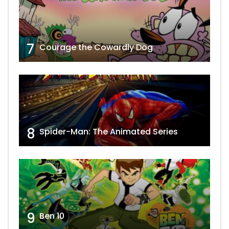
7
Courage the Cowardly Dog
8
Spider-Man: The Animated Series
9
Ben 10