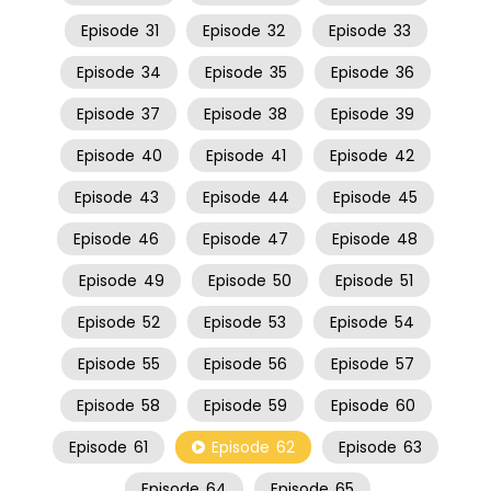
Episode
31
Episode
32
Episode
33
Episode
34
Episode
35
Episode
36
Episode
37
Episode
38
Episode
39
Episode
40
Episode
41
Episode
42
Episode
43
Episode
44
Episode
45
Episode
46
Episode
47
Episode
48
Episode
49
Episode
50
Episode
51
Episode
52
Episode
53
Episode
54
Episode
55
Episode
56
Episode
57
Episode
58
Episode
59
Episode
60
Episode
61
Episode
62
Episode
63
Episode
64
Episode
65