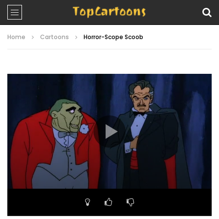
Home
Cartoons
Horror-Scope Scoob
Video
Player
00:00
23:41