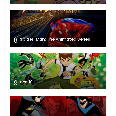
8
Spider-Man: The Animated Series
9
Ben 10