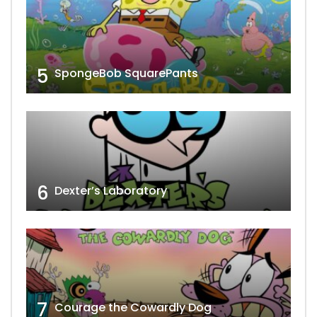
5
SpongeBob SquarePants
6
Dexter’s Laboratory
7
Courage the Cowardly Dog