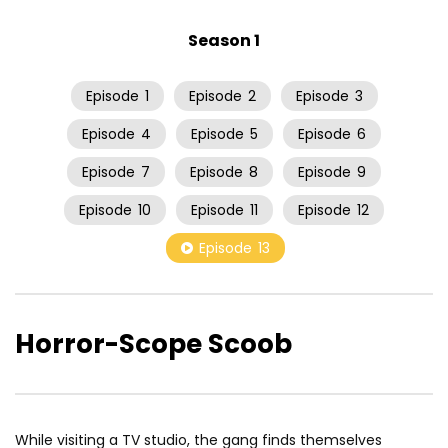
Season 1
Episode
1
Episode
2
Episode
3
Episode
4
Episode
5
Episode
6
Episode
7
Episode
8
Episode
9
Episode
10
Episode
11
Episode
12
Episode
13
Horror-Scope Scoob
While visiting a TV studio, the gang finds themselves