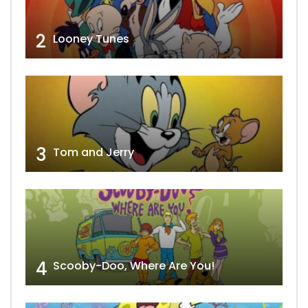
2
Looney Tunes
3
Tom and Jerry
4
Scooby-Doo, Where Are You!