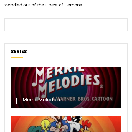
swindled out of the Chest of Demons.
SERIES
1
Merrie Melodies