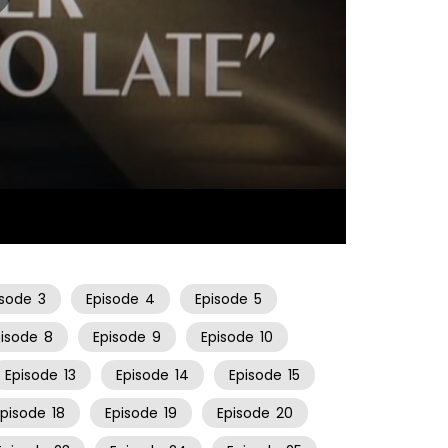
22:26
isode
3
Episode
4
Episode
5
pisode
8
Episode
9
Episode
10
Episode
13
Episode
14
Episode
15
Episode
18
Episode
19
Episode
20