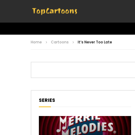
Home
Cartoons
It’s Never Too Late
SERIES