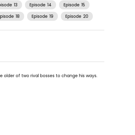
pisode
13
Episode
14
Episode
15
Episode
18
Episode
19
Episode
20
 older of two rival bosses to change his ways.