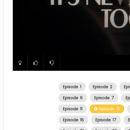
00:00
Episode
1
Episode
2
Ep
Episode
6
Episode
7
E
Episode
11
Episode
12
Episode
16
Episode
17