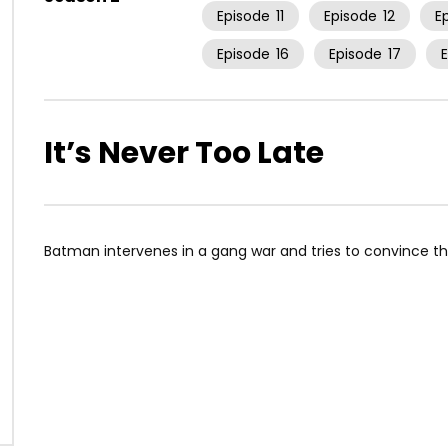
Episode
11
Episode
12
E
Episode
16
Episode
17
It’s Never Too Late
Batman intervenes in a gang war and tries to convince the