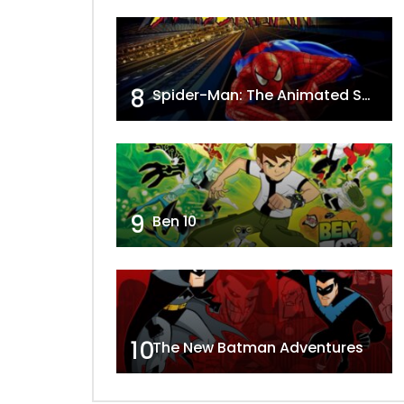
8
Spider-Man: The Animated Series
9
Ben 10
10
The New Batman Adventures