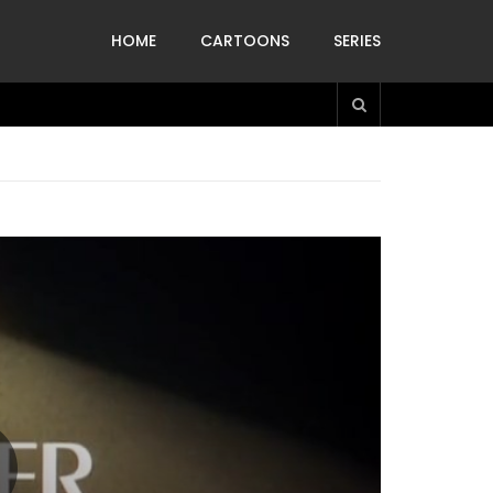
HOME
CARTOONS
SERIES