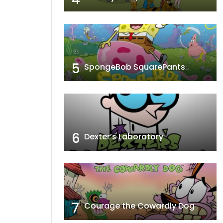
5
SpongeBob SquarePants
6
Dexter’s Laboratory
7
Courage the Cowardly Dog