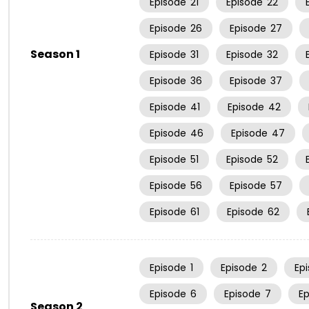
Episode
21
Episode
22
Episode
26
Episode
27
Season 1
Episode
31
Episode
32
Episode
36
Episode
37
Episode
41
Episode
42
Episode
46
Episode
47
Episode
51
Episode
52
Episode
56
Episode
57
Episode
61
Episode
62
Episode
1
Episode
2
Ep
Episode
6
Episode
7
E
Season 2