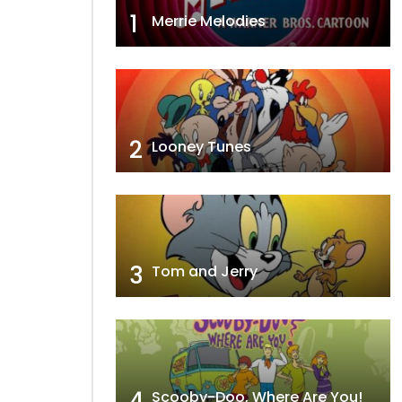
1
Merrie Melodies
2
Looney Tunes
3
Tom and Jerry
4
Scooby-Doo, Where Are You!