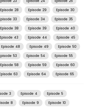
Episode
23
Episode
24
Episode
25
Episode
28
Episode
29
Episode
30
Episode
33
Episode
34
Episode
35
Episode
38
Episode
39
Episode
40
Episode
43
Episode
44
Episode
45
Episode
48
Episode
49
Episode
50
Episode
53
Episode
54
Episode
55
Episode
58
Episode
59
Episode
60
Episode
63
Episode
64
Episode
65
isode
3
Episode
4
Episode
5
pisode
8
Episode
9
Episode
10