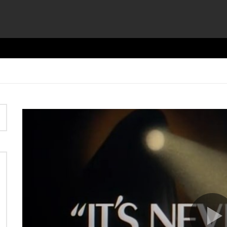
Video
Player