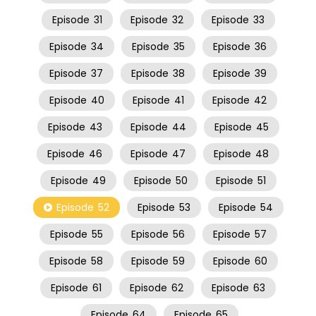
Episode
31
Episode
32
Episode
33
Episode
34
Episode
35
Episode
36
Episode
37
Episode
38
Episode
39
Episode
40
Episode
41
Episode
42
Episode
43
Episode
44
Episode
45
Episode
46
Episode
47
Episode
48
Episode
49
Episode
50
Episode
51
Episode
52
Episode
53
Episode
54
Episode
55
Episode
56
Episode
57
Episode
58
Episode
59
Episode
60
Episode
61
Episode
62
Episode
63
Episode
64
Episode
65