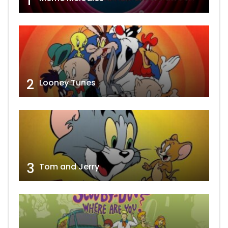
1
2
Looney Tunes
3
Tom and Jerry