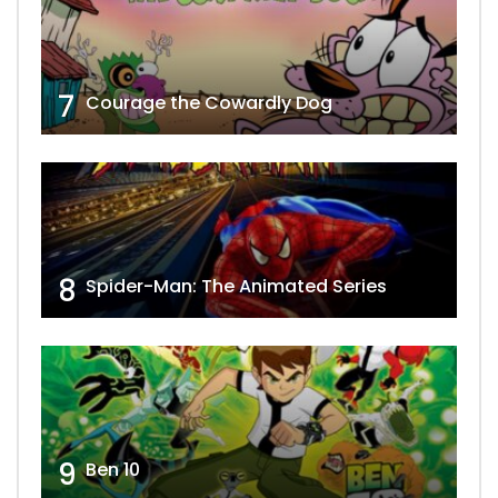
7
Courage the Cowardly Dog
8
Spider-Man: The Animated Series
9
Ben 10