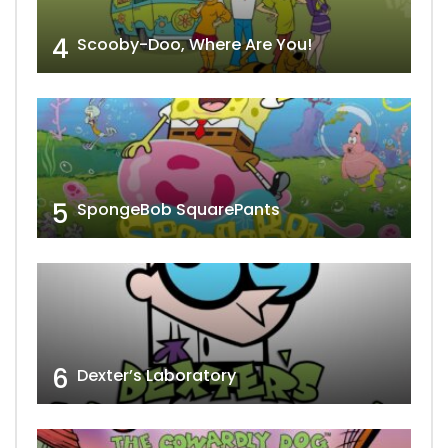
4
Scooby-Doo, Where Are You!
5
SpongeBob SquarePants
6
Dexter’s Laboratory