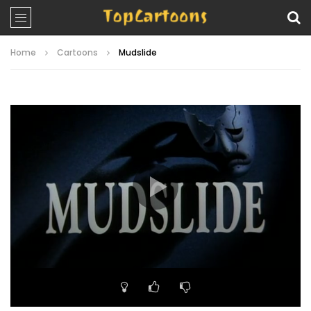
Home
Cartoons
Mudslide
Video
Player
00:00
22:23