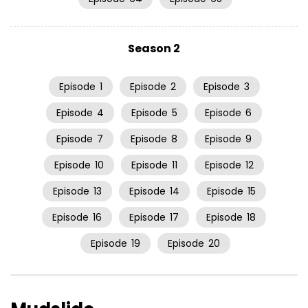
Season 2
Episode
1
Episode
2
Episode
3
Episode
4
Episode
5
Episode
6
Episode
7
Episode
8
Episode
9
Episode
10
Episode
11
Episode
12
Episode
13
Episode
14
Episode
15
Episode
16
Episode
17
Episode
18
Episode
19
Episode
20