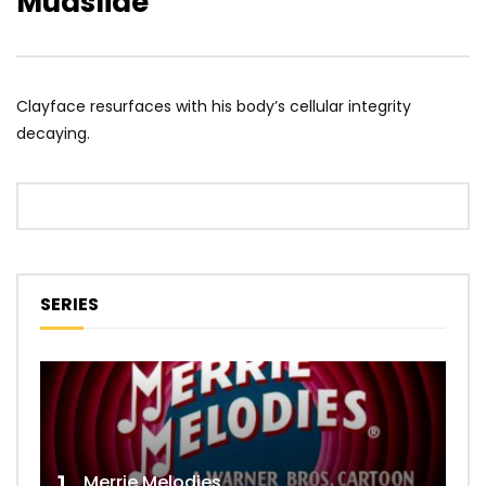
Mudslide
Clayface resurfaces with his body’s cellular integrity
decaying.
SERIES
Merrie Melodies