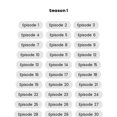
Season 1
Episode
1
Episode
2
Episode
3
Episode
4
Episode
5
Episode
6
Episode
7
Episode
8
Episode
9
Episode
10
Episode
11
Episode
12
Episode
13
Episode
14
Episode
15
Episode
16
Episode
17
Episode
18
Episode
19
Episode
20
Episode
21
Episode
22
Episode
23
Episode
24
Episode
25
Episode
26
Episode
27
Episode
28
Episode
29
Episode
30