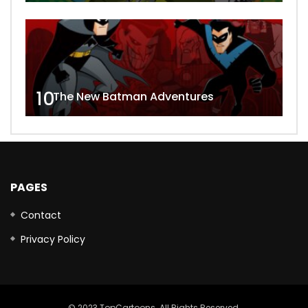
10
The New Batman Adventures
PAGES
Contact
Privacy Policy
© 2023 TopCartoons. All Rights Reserved.