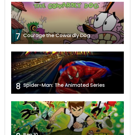
7
Courage the Cowardly Dog
8
Spider-Man: The Animated Series
Ben 10