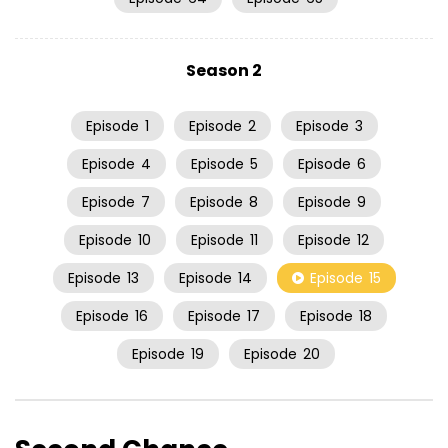
Season 2
Episode
1
Episode
2
Episode
3
Episode
4
Episode
5
Episode
6
Episode
7
Episode
8
Episode
9
Episode
10
Episode
11
Episode
12
Episode
13
Episode
14
Episode
15
Episode
16
Episode
17
Episode
18
Episode
19
Episode
20