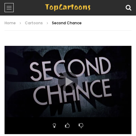
Home
Cartoons
Second Chance
Video
Player
00:00
21:16