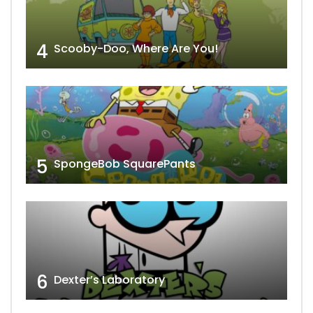
4
Scooby-Doo, Where Are You!
5
SpongeBob SquarePants
6
Dexter’s Laboratory