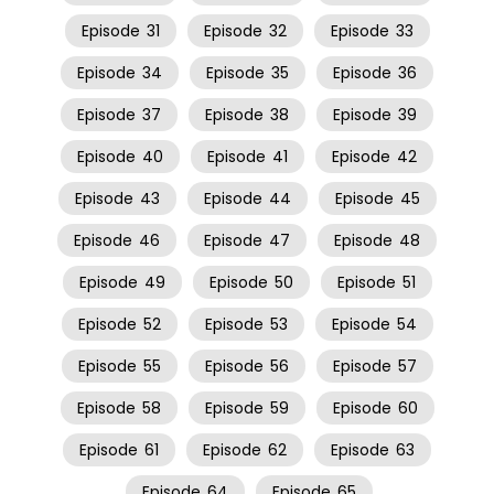
Episode
31
Episode
32
Episode
33
Episode
34
Episode
35
Episode
36
Episode
37
Episode
38
Episode
39
Episode
40
Episode
41
Episode
42
Episode
43
Episode
44
Episode
45
Episode
46
Episode
47
Episode
48
Episode
49
Episode
50
Episode
51
Episode
52
Episode
53
Episode
54
Episode
55
Episode
56
Episode
57
Episode
58
Episode
59
Episode
60
Episode
61
Episode
62
Episode
63
Episode
64
Episode
65