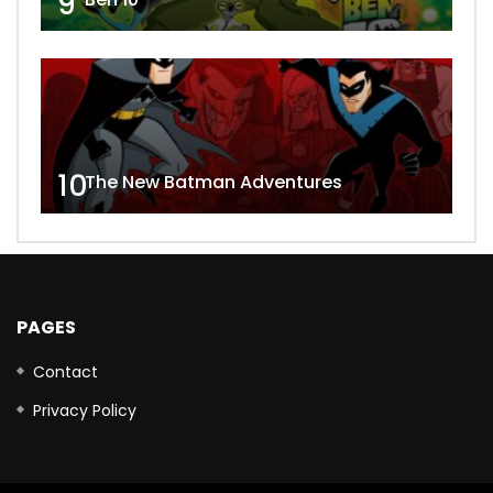
9
10
The New Batman Adventures
PAGES
Contact
Privacy Policy