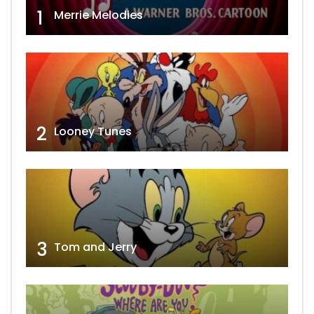
1
Merrie Melodies
2
Looney Tunes
3
Tom and Jerry