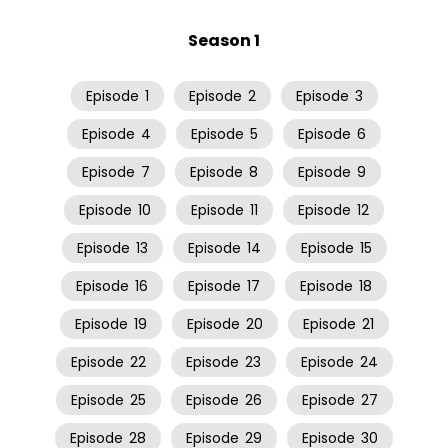
Season 1
Episode
1
Episode
2
Episode
3
Episode
4
Episode
5
Episode
6
Episode
7
Episode
8
Episode
9
Episode
10
Episode
11
Episode
12
Episode
13
Episode
14
Episode
15
Episode
16
Episode
17
Episode
18
Episode
19
Episode
20
Episode
21
Episode
22
Episode
23
Episode
24
Episode
25
Episode
26
Episode
27
Episode
28
Episode
29
Episode
30