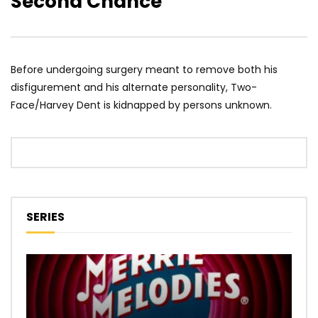
Second Chance
Before undergoing surgery meant to remove both his
disfigurement and his alternate personality, Two-
Face/Harvey Dent is kidnapped by persons unknown.
SERIES