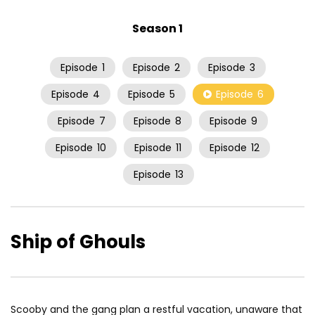
Season 1
Episode
1
Episode
2
Episode
3
Episode
4
Episode
5
Episode
6
Episode
7
Episode
8
Episode
9
Episode
10
Episode
11
Episode
12
Episode
13
Ship of Ghouls
Scooby and the gang plan a restful vacation, unaware that