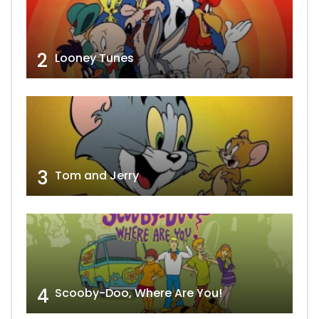
2
Looney Tunes
3
Tom and Jerry
4
Scooby-Doo, Where Are You!