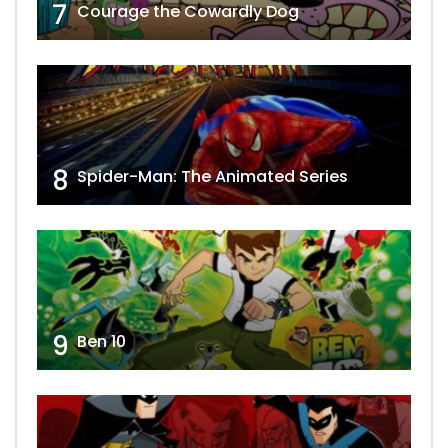
7
Courage the Cowardly Dog
8
Spider-Man: The Animated Series
9
Ben 10