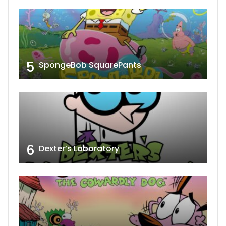
5
SpongeBob SquarePants
6
Dexter’s Laboratory