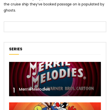
the cruise ship they’ve booked passage on is populated by
ghosts.
SERIES
1
Merrie Melodies