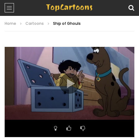
Home
Cartoons
Ship of Ghouls
Video
Player
00:00
23:41