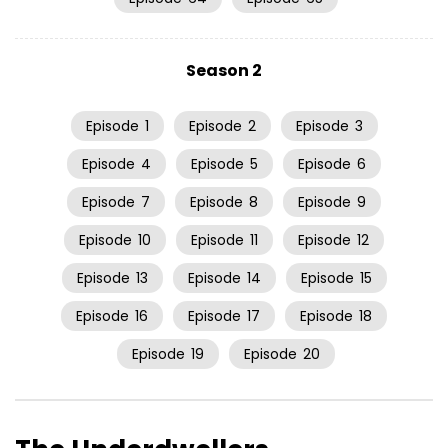
Season 2
Episode
1
Episode
2
Episode
3
Episode
4
Episode
5
Episode
6
Episode
7
Episode
8
Episode
9
Episode
10
Episode
11
Episode
12
Episode
13
Episode
14
Episode
15
Episode
16
Episode
17
Episode
18
Episode
19
Episode
20