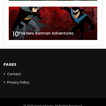
10
The New Batman Adventures
PAGES
Contact
Privacy Policy
© 2023 TopCartoons. All Rights Reserved.