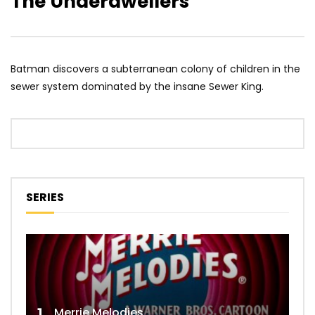
The Underdwellers
Batman discovers a subterranean colony of children in the
sewer system dominated by the insane Sewer King.
SERIES
Merrie Melodies