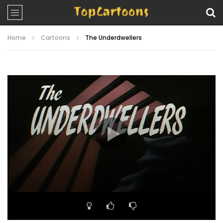
Home
Cartoons
The Underdwellers
Video
Player
00:00
22:27