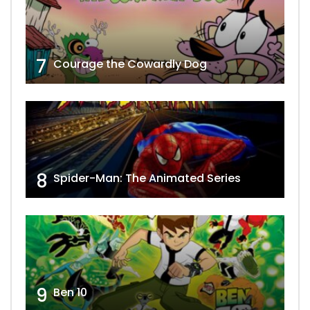
7
Courage the Cowardly Dog
8
Spider-Man: The Animated Series
9
Ben 10