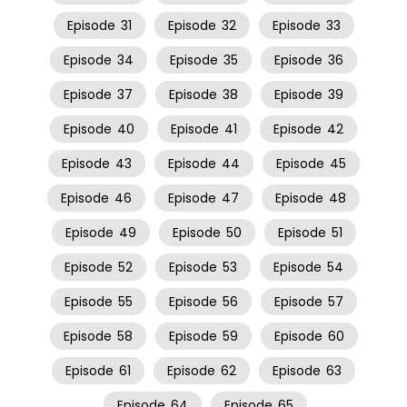
Episode
31
Episode
32
Episode
33
Episode
34
Episode
35
Episode
36
Episode
37
Episode
38
Episode
39
Episode
40
Episode
41
Episode
42
Episode
43
Episode
44
Episode
45
Episode
46
Episode
47
Episode
48
Episode
49
Episode
50
Episode
51
Episode
52
Episode
53
Episode
54
Episode
55
Episode
56
Episode
57
Episode
58
Episode
59
Episode
60
Episode
61
Episode
62
Episode
63
Episode
64
Episode
65