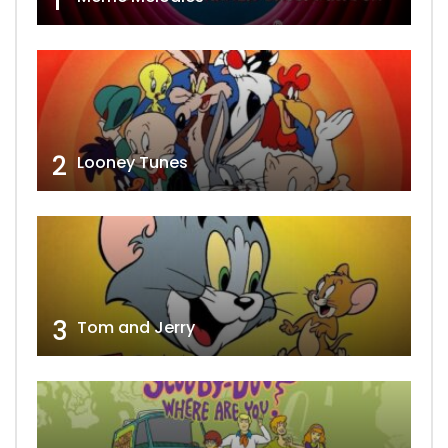
1
2
Looney Tunes
3
Tom and Jerry