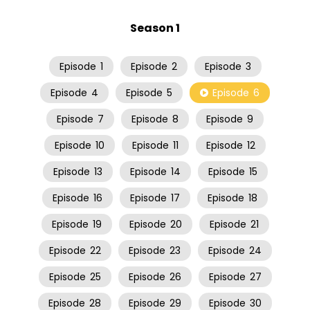
Season 1
Episode
1
Episode
2
Episode
3
Episode
4
Episode
5
Episode
6
Episode
7
Episode
8
Episode
9
Episode
10
Episode
11
Episode
12
Episode
13
Episode
14
Episode
15
Episode
16
Episode
17
Episode
18
Episode
19
Episode
20
Episode
21
Episode
22
Episode
23
Episode
24
Episode
25
Episode
26
Episode
27
Episode
28
Episode
29
Episode
30