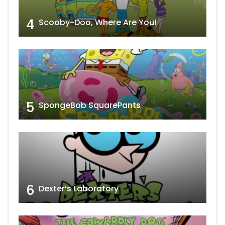
4
Scooby-Doo, Where Are You!
5
SpongeBob SquarePants
6
Dexter’s Laboratory