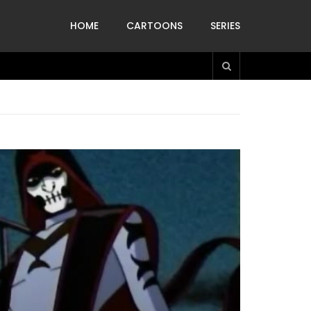
HOME
CARTOONS
SERIES