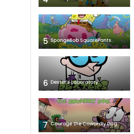
5
SpongeBob SquarePants
6
Dexter’s Laboratory
7
Courage the Cowardly Dog