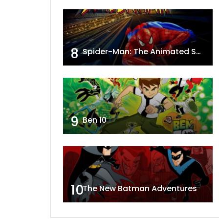
8
Spider-Man: The Animated Series
9
Ben 10
10
The New Batman Adventures