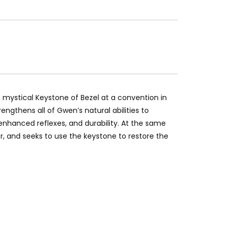
 mystical Keystone of Bezel at a convention in
engthens all of Gwen’s natural abilities to
nhanced reflexes, and durability. At the same
r, and seeks to use the keystone to restore the