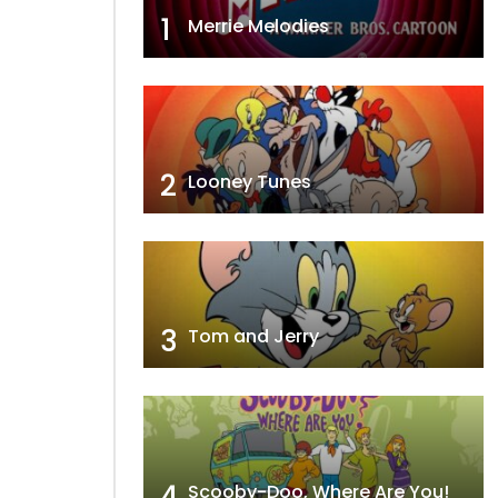
1
Merrie Melodies
2
Looney Tunes
3
Tom and Jerry
4
Scooby-Doo, Where Are You!