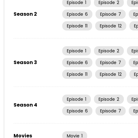
Episode
1
Episode
2
Ep
Season 2
Episode
6
Episode
7
E
Episode
11
Episode
12
E
Episode
1
Episode
2
Ep
Season 3
Episode
6
Episode
7
E
Episode
11
Episode
12
E
Episode
1
Episode
2
Ep
Season 4
Episode
6
Episode
7
E
Movies
Movie
1