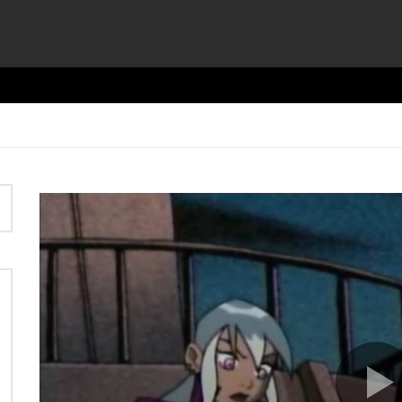
Video
Player