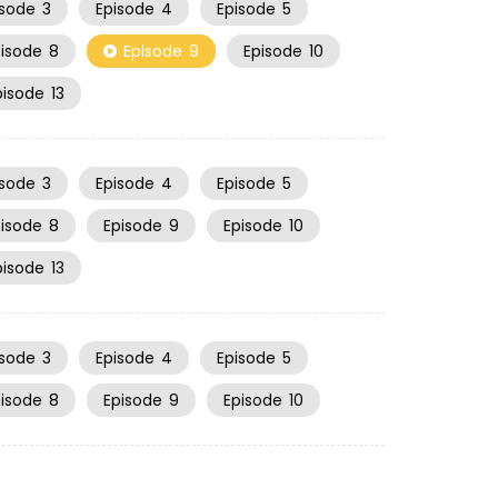
isode
3
Episode
4
Episode
5
pisode
8
Episode
9
Episode
10
pisode
13
isode
3
Episode
4
Episode
5
pisode
8
Episode
9
Episode
10
pisode
13
isode
3
Episode
4
Episode
5
pisode
8
Episode
9
Episode
10