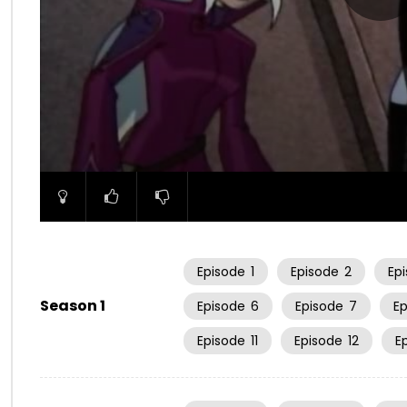
00:00
Episode
1
Episode
2
Ep
Season 1
Episode
6
Episode
7
E
Episode
11
Episode
12
E