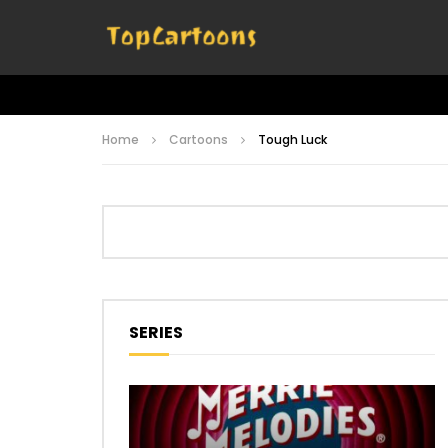
Home
Cartoons
Tough Luck
SERIES