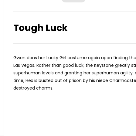
Tough Luck
Gwen dons her Lucky Girl costume again upon finding the
Las Vegas. Rather than good luck, the Keystone greatly str
superhuman levels and granting her superhuman agility, e
time, Hex is busted out of prison by his niece Charmcaste
destroyed charms.