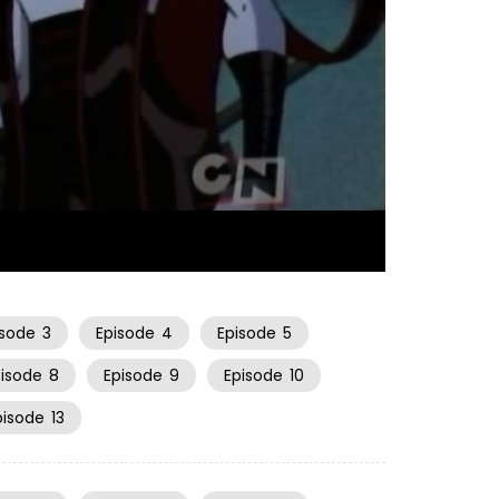
22:56
isode
3
Episode
4
Episode
5
pisode
8
Episode
9
Episode
10
pisode
13