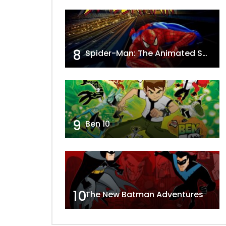
8
Spider-Man: The Animated Series
9
Ben 10
10
The New Batman Adventures