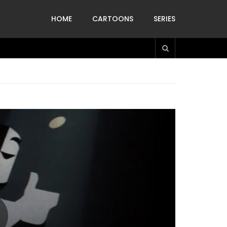
HOME
CARTOONS
SERIES