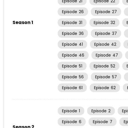
Episode
21
Episode
22
Episode
26
Episode
27
Season 1
Episode
31
Episode
32
Episode
36
Episode
37
Episode
41
Episode
42
Episode
46
Episode
47
Episode
51
Episode
52
Episode
56
Episode
57
Episode
61
Episode
62
Episode
1
Episode
2
Ep
Episode
6
Episode
7
E
Season 2