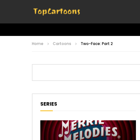
Home
Cartoons
Two-Face: Part 2
SERIES