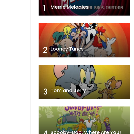
1
Merrie Melodies
2
Looney Tunes
3
Tom and Jerry
4
Scooby-Doo, Where Are You!