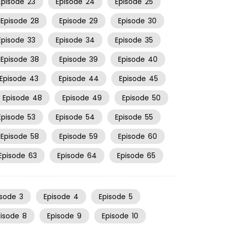
Episode
23
Episode
24
Episode
25
Episode
28
Episode
29
Episode
30
Episode
33
Episode
34
Episode
35
Episode
38
Episode
39
Episode
40
Episode
43
Episode
44
Episode
45
Episode
48
Episode
49
Episode
50
Episode
53
Episode
54
Episode
55
Episode
58
Episode
59
Episode
60
Episode
63
Episode
64
Episode
65
isode
3
Episode
4
Episode
5
pisode
8
Episode
9
Episode
10