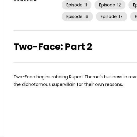
Episode
11
Episode
12
E
Episode
16
Episode
17
Two-Face: Part 2
Two-Face begins robbing Rupert Thorne’s business in re
the dichotomous supervillain for their own reasons.