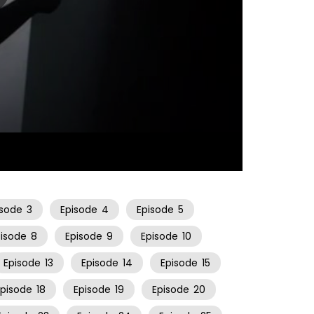
22:30
isode
3
Episode
4
Episode
5
pisode
8
Episode
9
Episode
10
Episode
13
Episode
14
Episode
15
Episode
18
Episode
19
Episode
20