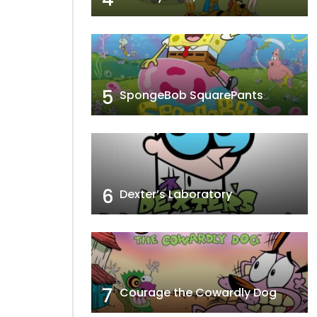
5
SpongeBob SquarePants
6
Dexter’s Laboratory
7
Courage the Cowardly Dog