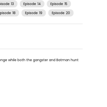
pisode
13
Episode
14
Episode
15
Episode
18
Episode
19
Episode
20
venge while both the gangster and Batman hunt