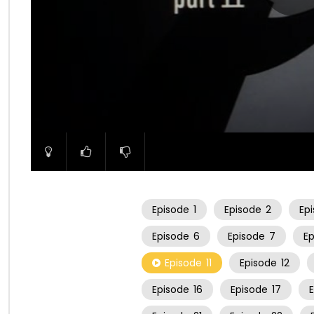
00:00
Episode
1
Episode
2
Ep
Episode
6
Episode
7
E
Episode
11
Episode
12
Episode
16
Episode
17