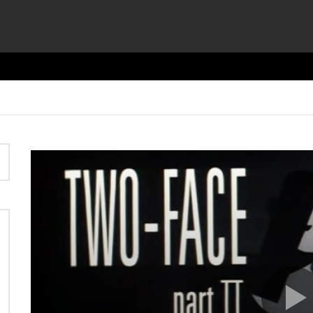
Video
Player