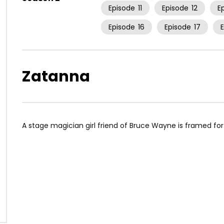
Episode
11
Episode
12
E
Episode
16
Episode
17
Zatanna
A stage magician girl friend of Bruce Wayne is framed fo