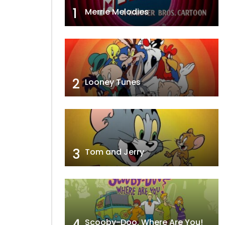
1
Merrie Melodies
2
Looney Tunes
3
Tom and Jerry
4
Scooby-Doo, Where Are You!