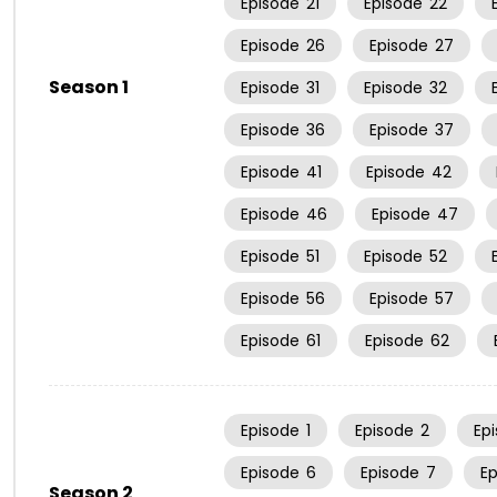
Episode
21
Episode
22
Episode
26
Episode
27
Season 1
Episode
31
Episode
32
Episode
36
Episode
37
Episode
41
Episode
42
Episode
46
Episode
47
Episode
51
Episode
52
Episode
56
Episode
57
Episode
61
Episode
62
Episode
1
Episode
2
Ep
Episode
6
Episode
7
E
Season 2