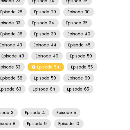
Episode
23
Episode
24
Episode
25
Episode
28
Episode
29
Episode
30
Episode
33
Episode
34
Episode
35
Episode
38
Episode
39
Episode
40
Episode
43
Episode
44
Episode
45
Episode
48
Episode
49
Episode
50
Episode
53
Episode
54
Episode
55
Episode
58
Episode
59
Episode
60
Episode
63
Episode
64
Episode
65
isode
3
Episode
4
Episode
5
pisode
8
Episode
9
Episode
10