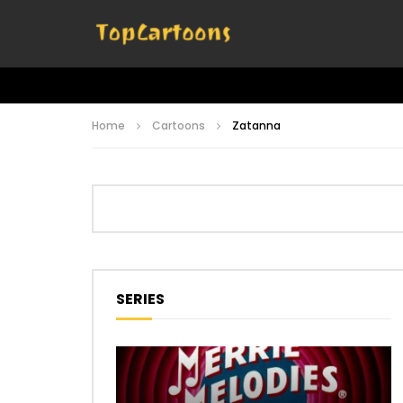
Home
Cartoons
Zatanna
SERIES