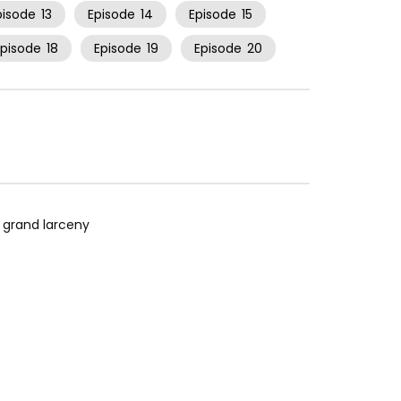
pisode
13
Episode
14
Episode
15
Episode
18
Episode
19
Episode
20
r grand larceny