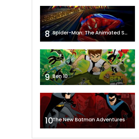
8
Spider-Man: The Animated Series
9
Ben 10
10
The New Batman Adventures