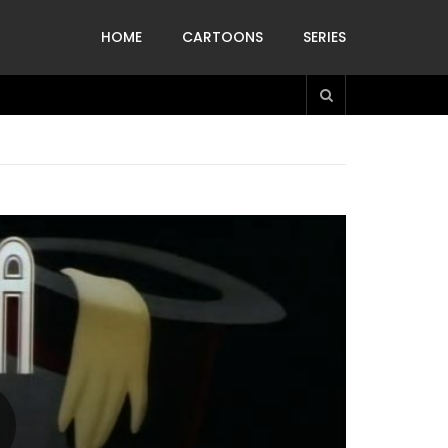
HOME
CARTOONS
SERIES