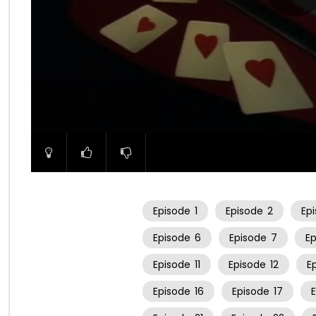
00:00
Episode
1
Episode
2
Ep
Episode
6
Episode
7
E
Episode
11
Episode
12
E
Episode
16
Episode
17