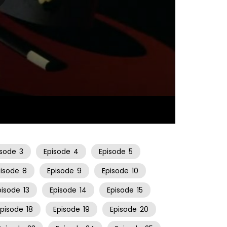
22:26
isode
3
Episode
4
Episode
5
pisode
8
Episode
9
Episode
10
pisode
13
Episode
14
Episode
15
Episode
18
Episode
19
Episode
20