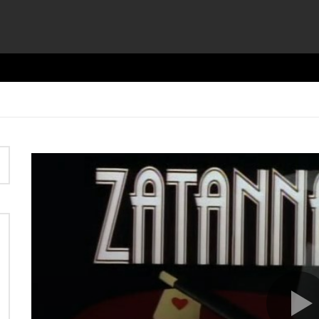
Video
Player