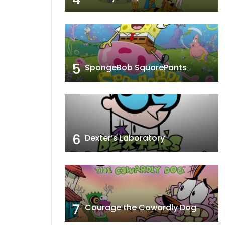
5
SpongeBob SquarePants
6
Dexter’s Laboratory
7
Courage the Cowardly Dog