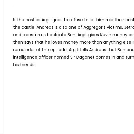
If the castles Argit goes to refuse to let him rule their cas
the castle. Andreas is also one of Aggregor’s victims. Je
and transforms back into Ben. Argit gives Kevin money 
then says that he loves money more than anything else 
remainder of the episode. Argit tells Andreas that Ben and
intelligence officer named Sir Dagonet comes in and turns
his friends.