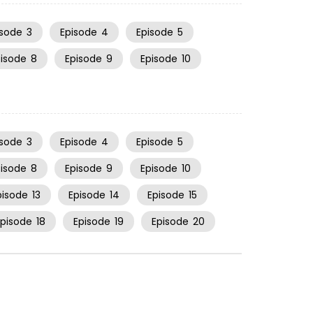
isode
3
Episode
4
Episode
5
pisode
8
Episode
9
Episode
10
isode
3
Episode
4
Episode
5
pisode
8
Episode
9
Episode
10
pisode
13
Episode
14
Episode
15
Episode
18
Episode
19
Episode
20