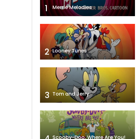
1
Merrie Melodies
2
Looney Tunes
3
Tom and Jerry
4
Scooby-Doo, Where Are You!