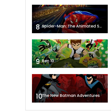
8
Spider-Man: The Animated Series
9
Ben 10
10
The New Batman Adventures