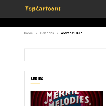
Home
Cartoons
Andreas’ Fault
SERIES