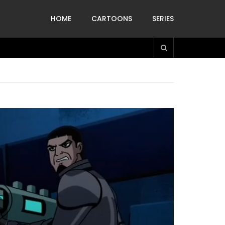
HOME
CARTOONS
SERIES