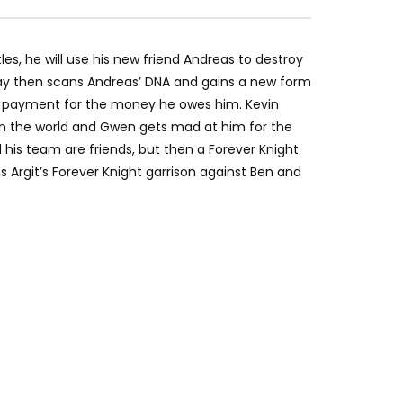
tles, he will use his new friend Andreas to destroy
tray then scans Andreas’ DNA and gains a new form
as payment for the money he owes him. Kevin
in the world and Gwen gets mad at him for the
 his team are friends, but then a Forever Knight
 Argit’s Forever Knight garrison against Ben and