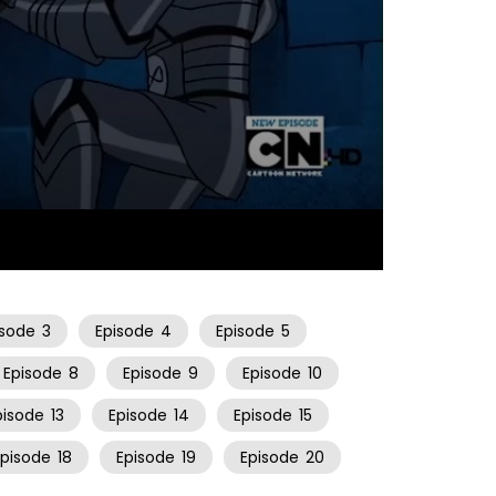
22:34
isode
3
Episode
4
Episode
5
Episode
8
Episode
9
Episode
10
pisode
13
Episode
14
Episode
15
Episode
18
Episode
19
Episode
20