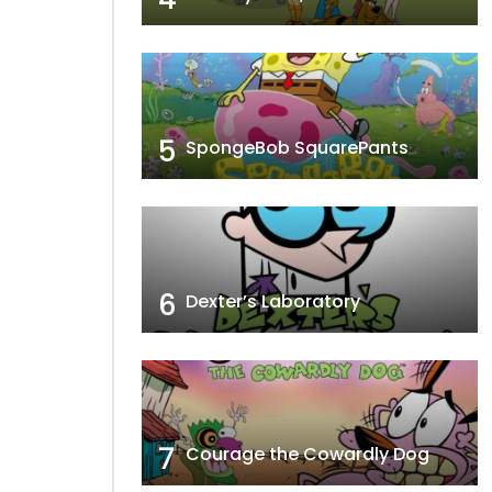
5
SpongeBob SquarePants
6
Dexter’s Laboratory
7
Courage the Cowardly Dog