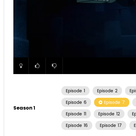
00:00
Episode
1
Episode
2
Ep
Episode
6
Episode
7
Season 1
Episode
11
Episode
12
E
Episode
16
Episode
17