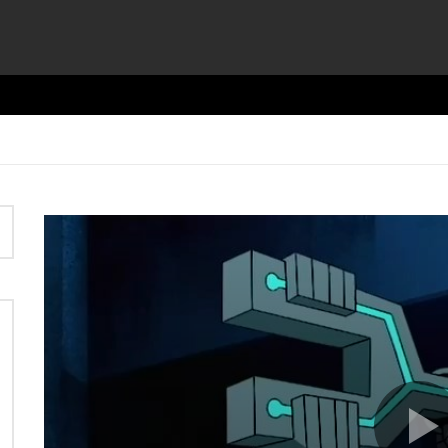
Video
Player