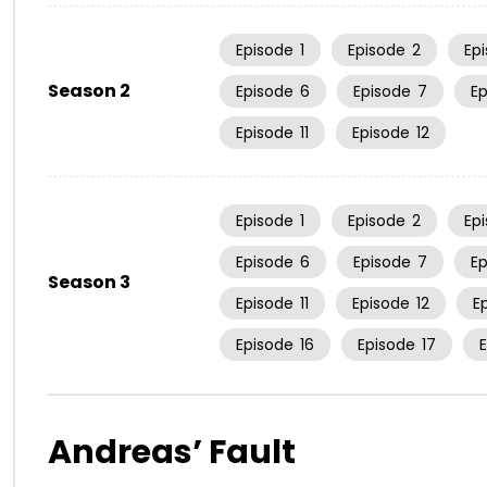
Episode
1
Episode
2
Ep
Season 2
Episode
6
Episode
7
E
Episode
11
Episode
12
Episode
1
Episode
2
Ep
Episode
6
Episode
7
E
Season 3
Episode
11
Episode
12
E
Episode
16
Episode
17
Andreas’ Fault