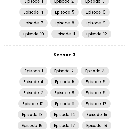
Episode
1
Episode
2
Episode
3
Episode
4
Episode
5
Episode
6
Episode
7
Episode
8
Episode
9
Episode
10
Episode
11
Episode
12
Season 3
Episode
1
Episode
2
Episode
3
Episode
4
Episode
5
Episode
6
Episode
7
Episode
8
Episode
9
Episode
10
Episode
11
Episode
12
Episode
13
Episode
14
Episode
15
Episode
16
Episode
17
Episode
18