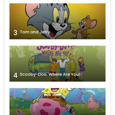
3
Tom and Jerry
4
Scooby-Doo, Where Are You!