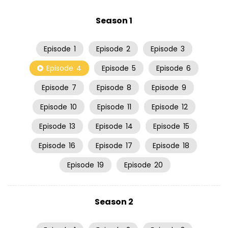
Season 1
Episode
1
Episode
2
Episode
3
Episode
4
Episode
5
Episode
6
Episode
7
Episode
8
Episode
9
Episode
10
Episode
11
Episode
12
Episode
13
Episode
14
Episode
15
Episode
16
Episode
17
Episode
18
Episode
19
Episode
20
Season 2