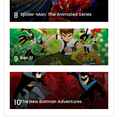
8
Spider-Man: The Animated Series
9
Ben 10
10
The New Batman Adventures