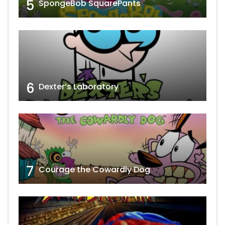
5
SpongeBob SquarePants
6
Dexter’s Laboratory
7
Courage the Cowardly Dog