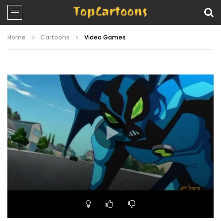
Home
Cartoons
Video Games
Video
Player
00:00
22:16