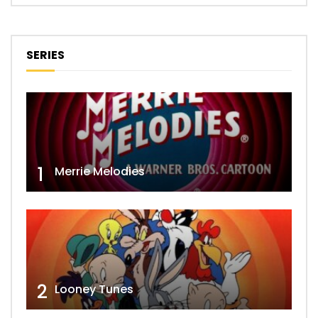
SERIES
1
Merrie Melodies
2
Looney Tunes