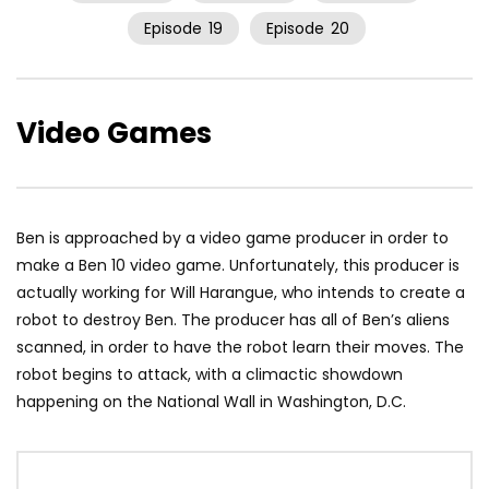
Episode
19
Episode
20
Video Games
Ben is approached by a video game producer in order to
make a Ben 10 video game. Unfortunately, this producer is
actually working for Will Harangue, who intends to create a
robot to destroy Ben. The producer has all of Ben’s aliens
scanned, in order to have the robot learn their moves. The
robot begins to attack, with a climactic showdown
happening on the National Wall in Washington, D.C.