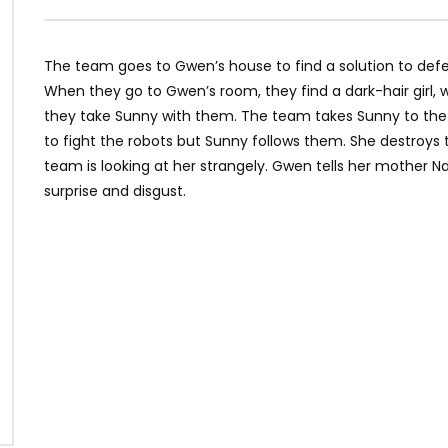
The team goes to Gwen’s house to find a solution to def
When they go to Gwen’s room, they find a dark-hair girl,
they take Sunny with them. The team takes Sunny to the mi
to fight the robots but Sunny follows them. She destroys 
team is looking at her strangely. Gwen tells her mother N
surprise and disgust.