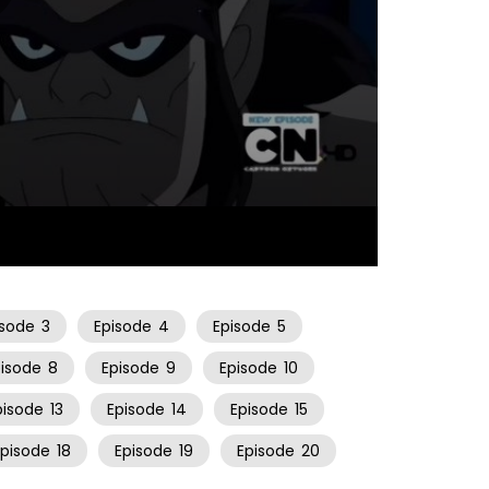
22:13
isode
3
Episode
4
Episode
5
pisode
8
Episode
9
Episode
10
pisode
13
Episode
14
Episode
15
Episode
18
Episode
19
Episode
20