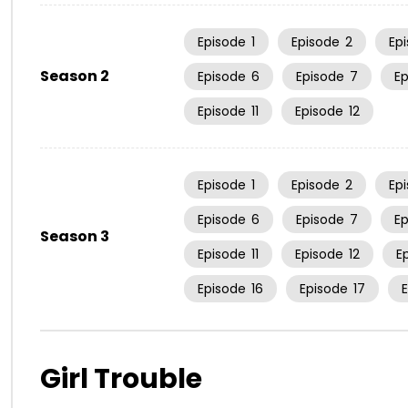
Episode
1
Episode
2
Ep
Season 2
Episode
6
Episode
7
E
Episode
11
Episode
12
Episode
1
Episode
2
Ep
Episode
6
Episode
7
E
Season 3
Episode
11
Episode
12
E
Episode
16
Episode
17
Girl Trouble