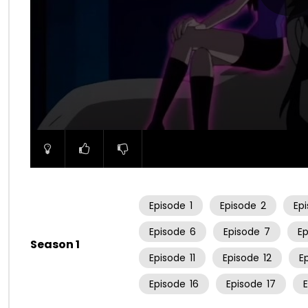
00:00
Episode
1
Episode
2
Ep
Episode
6
Episode
7
E
Season 1
Episode
11
Episode
12
E
Episode
16
Episode
17