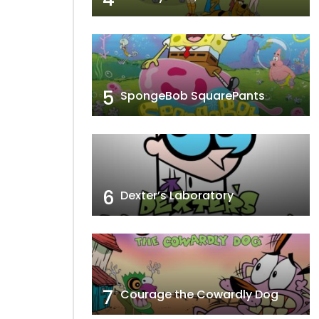
5
SpongeBob SquarePants
6
Dexter’s Laboratory
7
Courage the Cowardly Dog