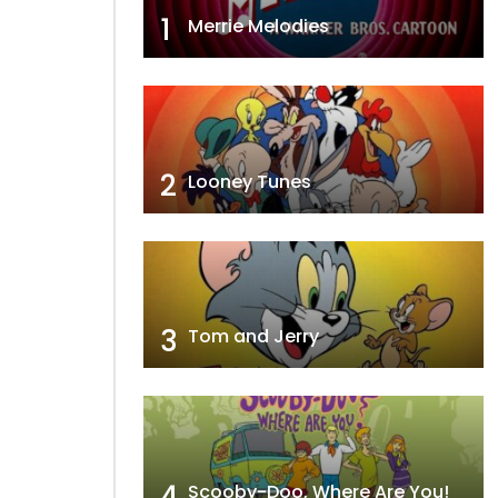
1
Merrie Melodies
2
Looney Tunes
3
Tom and Jerry
4
Scooby-Doo, Where Are You!