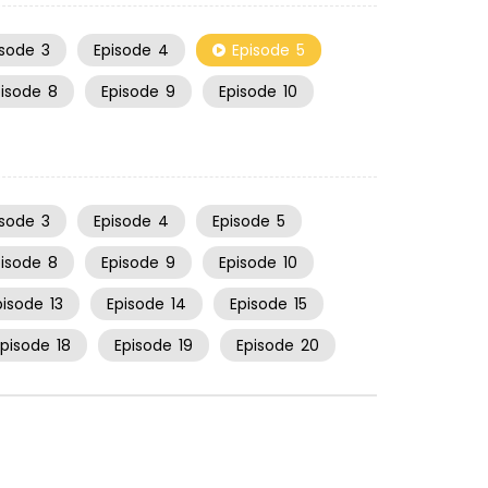
isode
3
Episode
4
Episode
5
pisode
8
Episode
9
Episode
10
isode
3
Episode
4
Episode
5
pisode
8
Episode
9
Episode
10
pisode
13
Episode
14
Episode
15
Episode
18
Episode
19
Episode
20