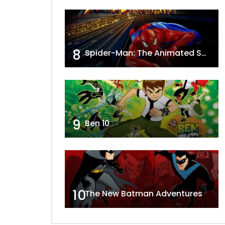
8
Spider-Man: The Animated Series
9
Ben 10
10
The New Batman Adventures