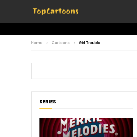
Home
Cartoons
Girl Trouble
SERIES