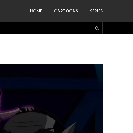
HOME
CARTOONS
SERIES