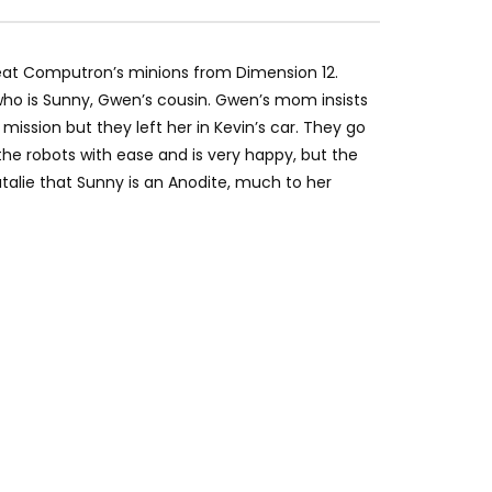
eat Computron’s minions from Dimension 12.
 who is Sunny, Gwen’s cousin. Gwen’s mom insists
ssion but they left her in Kevin’s car. They go
the robots with ease and is very happy, but the
atalie that Sunny is an Anodite, much to her