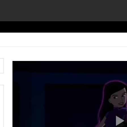
Video
Player