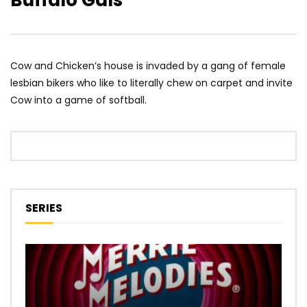
Buffalo Gals
Cow and Chicken’s house is invaded by a gang of female
lesbian bikers who like to literally chew on carpet and invite
Cow into a game of softball.
SERIES