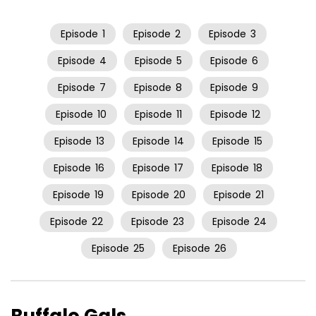
Episode
1
Episode
2
Episode
3
Episode
4
Episode
5
Episode
6
Episode
7
Episode
8
Episode
9
Episode
10
Episode
11
Episode
12
Episode
13
Episode
14
Episode
15
Episode
16
Episode
17
Episode
18
Episode
19
Episode
20
Episode
21
Episode
22
Episode
23
Episode
24
Episode
25
Episode
26