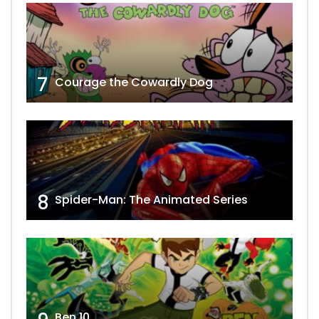
7
Courage the Cowardly Dog
8
Spider-Man: The Animated Series
Ben 10