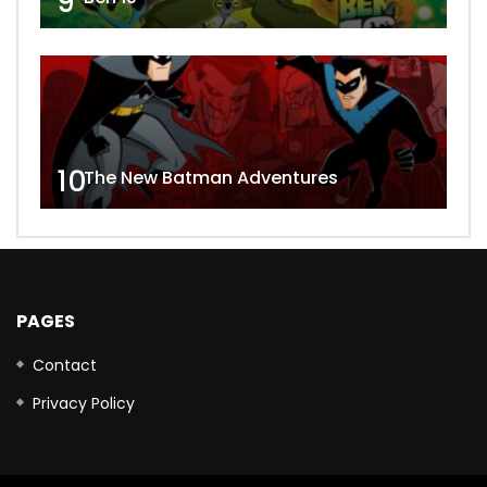
9
10
The New Batman Adventures
PAGES
Contact
Privacy Policy