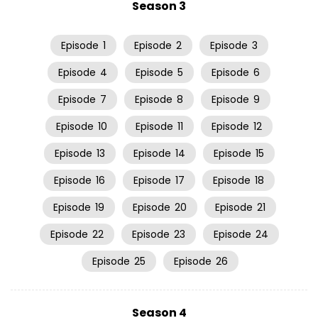
Season 3
Episode
1
Episode
2
Episode
3
Episode
4
Episode
5
Episode
6
Episode
7
Episode
8
Episode
9
Episode
10
Episode
11
Episode
12
Episode
13
Episode
14
Episode
15
Episode
16
Episode
17
Episode
18
Episode
19
Episode
20
Episode
21
Episode
22
Episode
23
Episode
24
Episode
25
Episode
26
Season 4