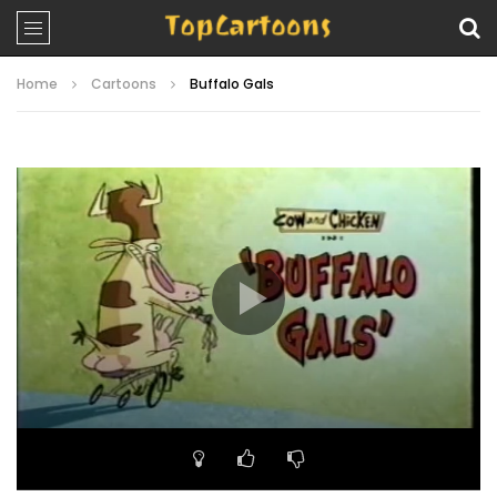
Home
Cartoons
Buffalo Gals
Video
Player
00:00
06:51