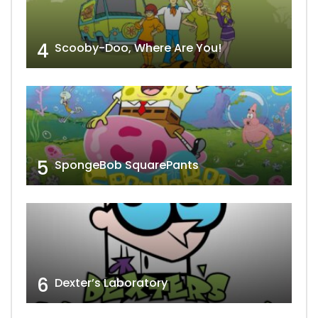
4
Scooby-Doo, Where Are You!
5
SpongeBob SquarePants
6
Dexter’s Laboratory