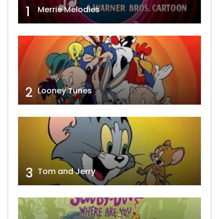
1
Merrie Melodies
2
Looney Tunes
3
Tom and Jerry