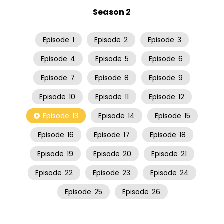
Season 2
Episode
1
Episode
2
Episode
3
Episode
4
Episode
5
Episode
6
Episode
7
Episode
8
Episode
9
Episode
10
Episode
11
Episode
12
Episode
13
Episode
14
Episode
15
Episode
16
Episode
17
Episode
18
Episode
19
Episode
20
Episode
21
Episode
22
Episode
23
Episode
24
Episode
25
Episode
26