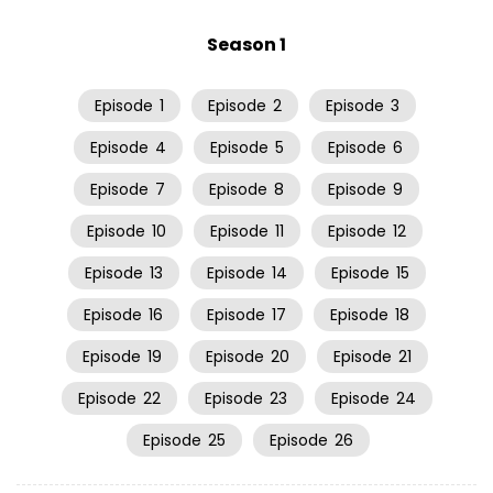
Season 1
Episode
1
Episode
2
Episode
3
Episode
4
Episode
5
Episode
6
Episode
7
Episode
8
Episode
9
Episode
10
Episode
11
Episode
12
Episode
13
Episode
14
Episode
15
Episode
16
Episode
17
Episode
18
Episode
19
Episode
20
Episode
21
Episode
22
Episode
23
Episode
24
Episode
25
Episode
26