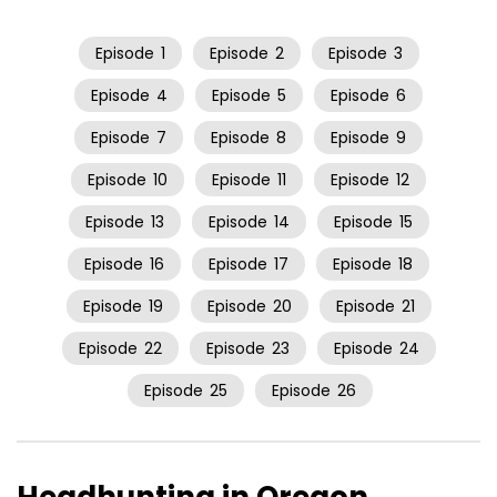
Episode
1
Episode
2
Episode
3
Episode
4
Episode
5
Episode
6
Episode
7
Episode
8
Episode
9
Episode
10
Episode
11
Episode
12
Episode
13
Episode
14
Episode
15
Episode
16
Episode
17
Episode
18
Episode
19
Episode
20
Episode
21
Episode
22
Episode
23
Episode
24
Episode
25
Episode
26