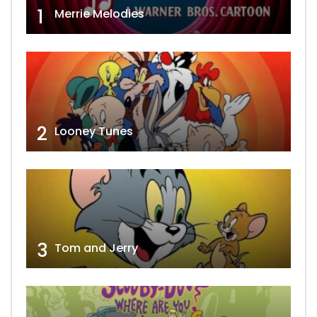
1
Merrie Melodies
2
Looney Tunes
3
Tom and Jerry