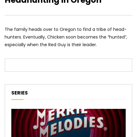
Headhunting in Oregon
The family heads over to Oregon to find a tribe of head-
hunters. Eventually, Chicken soon becomes the “hunted”,
especially when the Red Guy is their leader.
SERIES