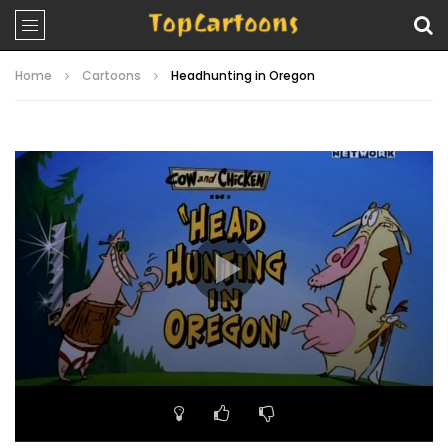
Home
Cartoons
Headhunting in Oregon
Video
Player
00:00
06:34