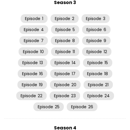
Season 3
Episode
1
Episode
2
Episode
3
Episode
4
Episode
5
Episode
6
Episode
7
Episode
8
Episode
9
Episode
10
Episode
11
Episode
12
Episode
13
Episode
14
Episode
15
Episode
16
Episode
17
Episode
18
Episode
19
Episode
20
Episode
21
Episode
22
Episode
23
Episode
24
Episode
25
Episode
26
Season 4