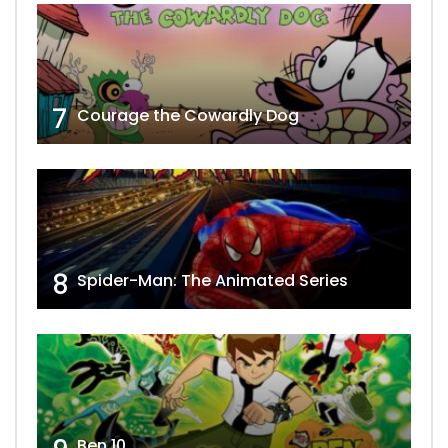
7
Courage the Cowardly Dog
8
Spider-Man: The Animated Series
Ben 10