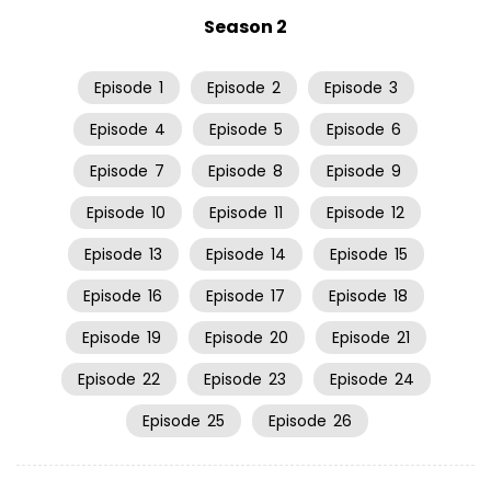
Season 2
Episode
1
Episode
2
Episode
3
Episode
4
Episode
5
Episode
6
Episode
7
Episode
8
Episode
9
Episode
10
Episode
11
Episode
12
Episode
13
Episode
14
Episode
15
Episode
16
Episode
17
Episode
18
Episode
19
Episode
20
Episode
21
Episode
22
Episode
23
Episode
24
Episode
25
Episode
26