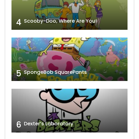
4
Scooby-Doo, Where Are You!
5
SpongeBob SquarePants
6
Dexter’s Laboratory