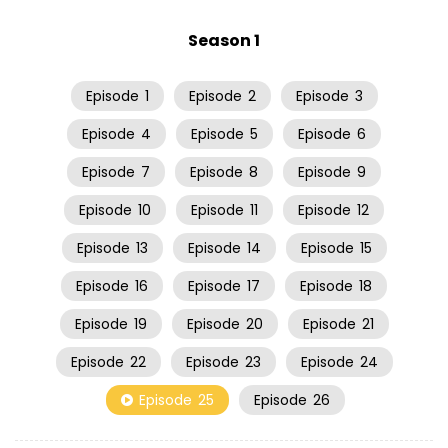
Season 1
Episode
1
Episode
2
Episode
3
Episode
4
Episode
5
Episode
6
Episode
7
Episode
8
Episode
9
Episode
10
Episode
11
Episode
12
Episode
13
Episode
14
Episode
15
Episode
16
Episode
17
Episode
18
Episode
19
Episode
20
Episode
21
Episode
22
Episode
23
Episode
24
Episode
25
Episode
26