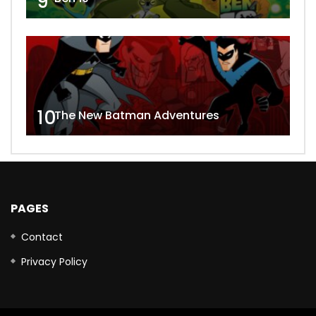
9
10
The New Batman Adventures
PAGES
Contact
Privacy Policy