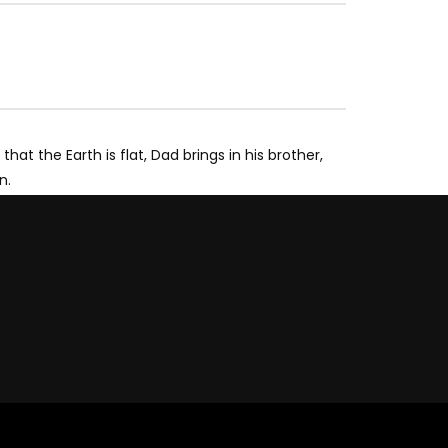
t the Earth is flat, Dad brings in his brother,
n.