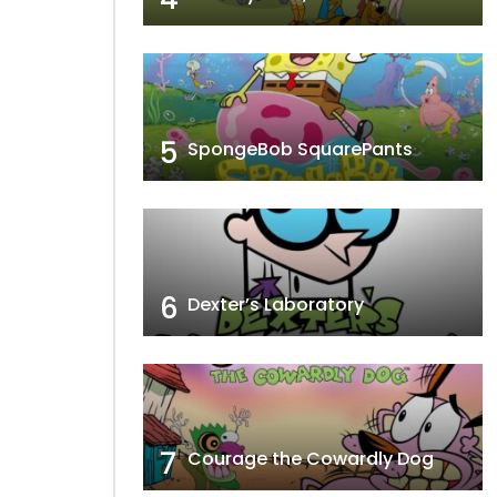
5
SpongeBob SquarePants
6
Dexter’s Laboratory
7
Courage the Cowardly Dog