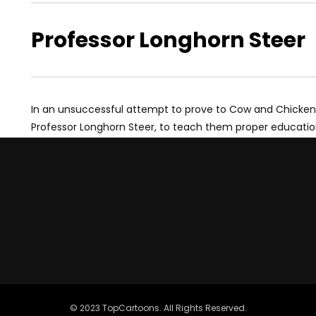
Professor Longhorn Steer
In an unsuccessful attempt to prove to Cow and Chicken tha
Professor Longhorn Steer, to teach them proper educatio
© 2023 TopCartoons. All Rights Reserved.