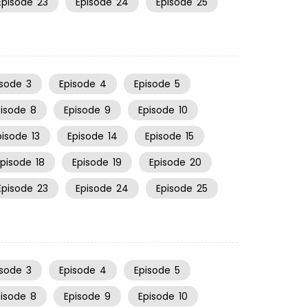
Episode
23
Episode
24
Episode
25
isode
3
Episode
4
Episode
5
pisode
8
Episode
9
Episode
10
pisode
13
Episode
14
Episode
15
Episode
18
Episode
19
Episode
20
Episode
23
Episode
24
Episode
25
isode
3
Episode
4
Episode
5
pisode
8
Episode
9
Episode
10