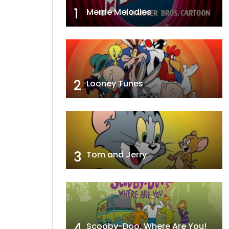
1
Merrie Melodies
2
Looney Tunes
3
Tom and Jerry
4
Scooby-Doo, Where Are You!