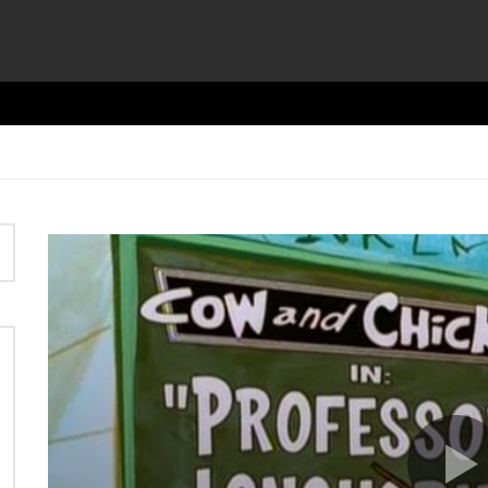
Video
Player