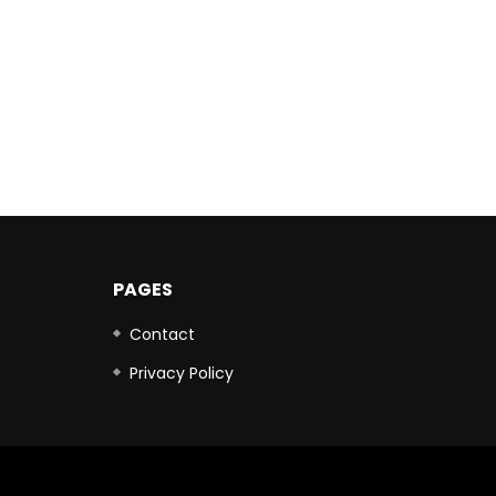
PAGES
Contact
Privacy Policy