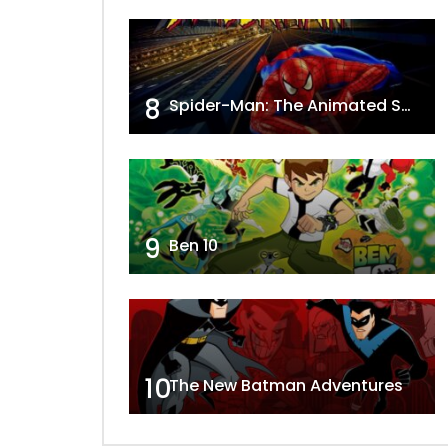
8
Spider-Man: The Animated Series
9
Ben 10
10
The New Batman Adventures