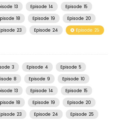
pisode
13
Episode
14
Episode
15
Episode
18
Episode
19
Episode
20
Episode
23
Episode
24
Episode
25
isode
3
Episode
4
Episode
5
pisode
8
Episode
9
Episode
10
pisode
13
Episode
14
Episode
15
Episode
18
Episode
19
Episode
20
Episode
23
Episode
24
Episode
25