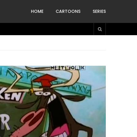
HOME
CARTOONS
SERIES