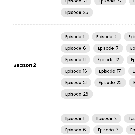
Episode
21
Episode
22
Episode
26
Episode
1
Episode
2
Ep
Episode
6
Episode
7
E
Episode
11
Episode
12
E
Season 2
Episode
16
Episode
17
Episode
21
Episode
22
Episode
26
Episode
1
Episode
2
Ep
Episode
6
Episode
7
E