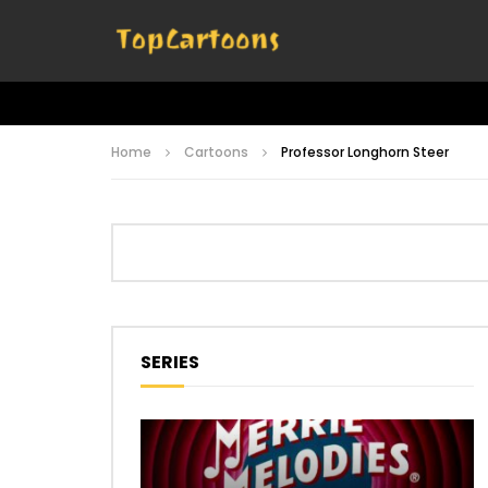
Home
Cartoons
Professor Longhorn Steer
SERIES