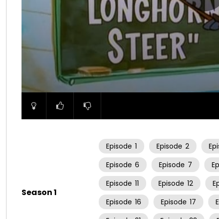
00:00
Episode
1
Episode
2
Ep
Episode
6
Episode
7
E
Episode
11
Episode
12
E
Season 1
Episode
16
Episode
17