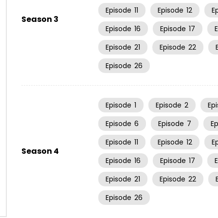
Episode
11
Episode
12
E
Season 3
Episode
16
Episode
17
Episode
21
Episode
22
Episode
26
Episode
1
Episode
2
Ep
Episode
6
Episode
7
E
Episode
11
Episode
12
E
Season 4
Episode
16
Episode
17
Episode
21
Episode
22
Episode
26