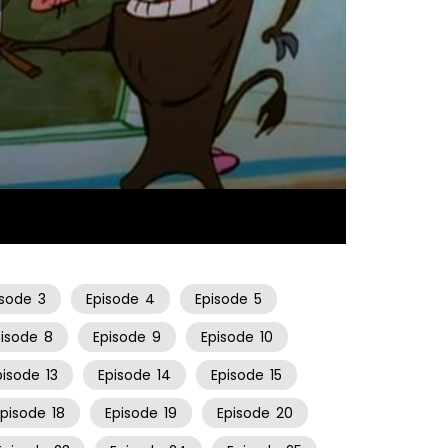
06:33
isode
3
Episode
4
Episode
5
pisode
8
Episode
9
Episode
10
pisode
13
Episode
14
Episode
15
Episode
18
Episode
19
Episode
20