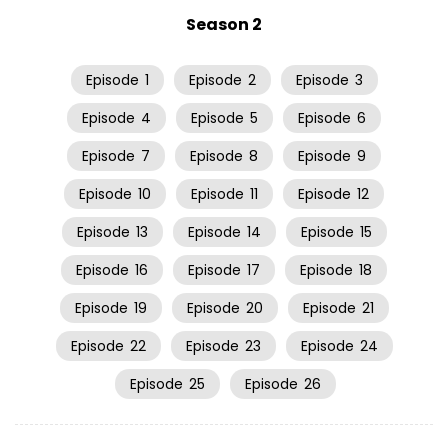
Season 2
Episode
1
Episode
2
Episode
3
Episode
4
Episode
5
Episode
6
Episode
7
Episode
8
Episode
9
Episode
10
Episode
11
Episode
12
Episode
13
Episode
14
Episode
15
Episode
16
Episode
17
Episode
18
Episode
19
Episode
20
Episode
21
Episode
22
Episode
23
Episode
24
Episode
25
Episode
26