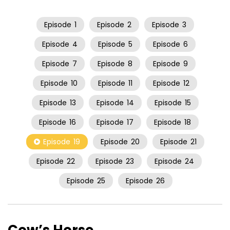
Episode
1
Episode
2
Episode
3
Episode
4
Episode
5
Episode
6
Episode
7
Episode
8
Episode
9
Episode
10
Episode
11
Episode
12
Episode
13
Episode
14
Episode
15
Episode
16
Episode
17
Episode
18
Episode
19
Episode
20
Episode
21
Episode
22
Episode
23
Episode
24
Episode
25
Episode
26