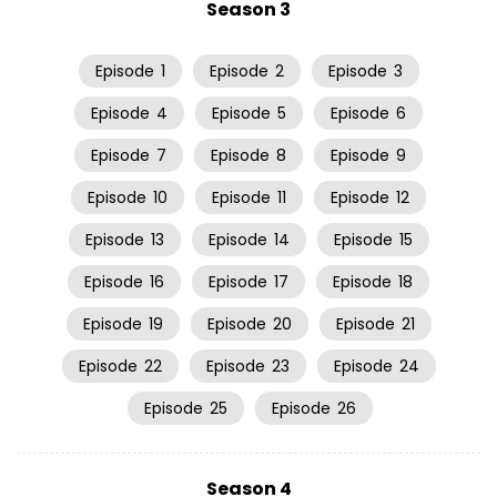
Season 3
Episode
1
Episode
2
Episode
3
Episode
4
Episode
5
Episode
6
Episode
7
Episode
8
Episode
9
Episode
10
Episode
11
Episode
12
Episode
13
Episode
14
Episode
15
Episode
16
Episode
17
Episode
18
Episode
19
Episode
20
Episode
21
Episode
22
Episode
23
Episode
24
Episode
25
Episode
26
Season 4