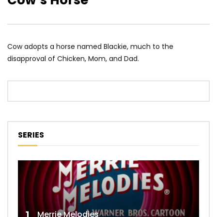
Cow’s Horse
Cow adopts a horse named Blackie, much to the
disapproval of Chicken, Mom, and Dad.
SERIES
1
Merrie Melodies