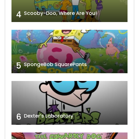
4
Scooby-Doo, Where Are You!
5
SpongeBob SquarePants
6
Dexter’s Laboratory