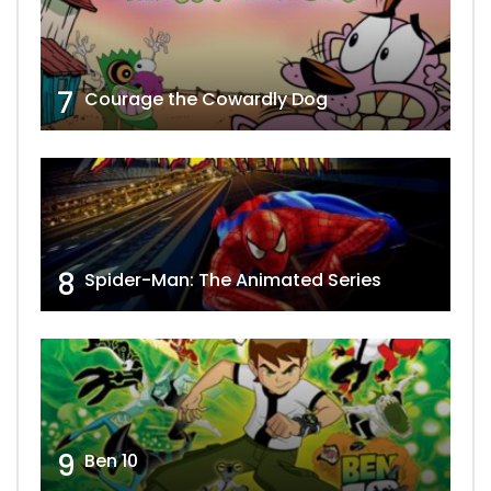
7
Courage the Cowardly Dog
8
Spider-Man: The Animated Series
9
Ben 10