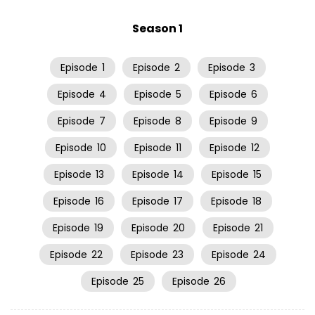
Season 1
Episode
1
Episode
2
Episode
3
Episode
4
Episode
5
Episode
6
Episode
7
Episode
8
Episode
9
Episode
10
Episode
11
Episode
12
Episode
13
Episode
14
Episode
15
Episode
16
Episode
17
Episode
18
Episode
19
Episode
20
Episode
21
Episode
22
Episode
23
Episode
24
Episode
25
Episode
26