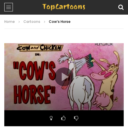
Home
Cartoons
Cow’s Horse
Video
Player
00:00
06:34