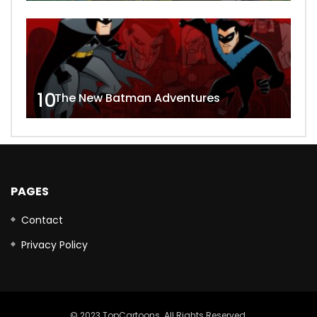
10
The New Batman Adventures
PAGES
Contact
Privacy Policy
© 2023 TopCartoons. All Rights Reserved.