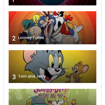
2
Looney Tunes
3
Tom and Jerry