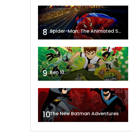
8
Spider-Man: The Animated Series
9
Ben 10
10
The New Batman Adventures