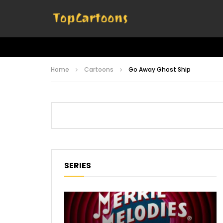
Home
Cartoons
Go Away Ghost Ship
SERIES