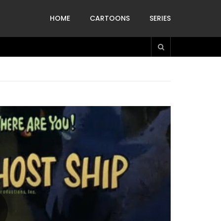
HOME
CARTOONS
SERIES