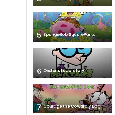
5
SpongeBob SquarePants
6
Dexter’s Laboratory
7
Courage the Cowardly Dog