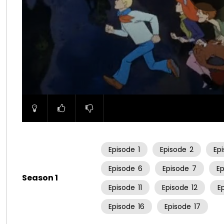
00:00
Episode
1
Episode
2
Ep
Episode
6
Episode
7
E
Season 1
Episode
11
Episode
12
E
Episode
16
Episode
17