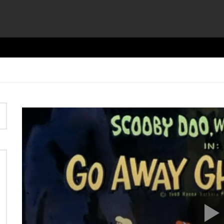
Video
Player