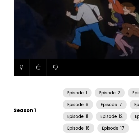
00:00
Episode
1
Episode
2
Ep
Episode
6
Episode
7
E
Season 1
Episode
11
Episode
12
E
Episode
16
Episode
17