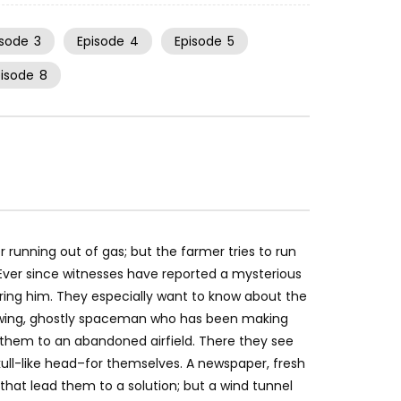
isode
3
Episode
4
Episode
5
pisode
8
unning out of gas; but the farmer tries to run
 Ever since witnesses have reported a mysterious
ng him. They especially want to know about the
lowing, ghostly spaceman who has been making
them to an abandoned airfield. There they see
ll-like head–for themselves. A newspaper, fresh
hat lead them to a solution; but a wind tunnel