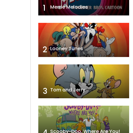
1
Merrie Melodies
2
Looney Tunes
3
Tom and Jerry
4
Scooby-Doo, Where Are You!