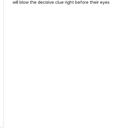
will blow the decisive clue right before their eyes.