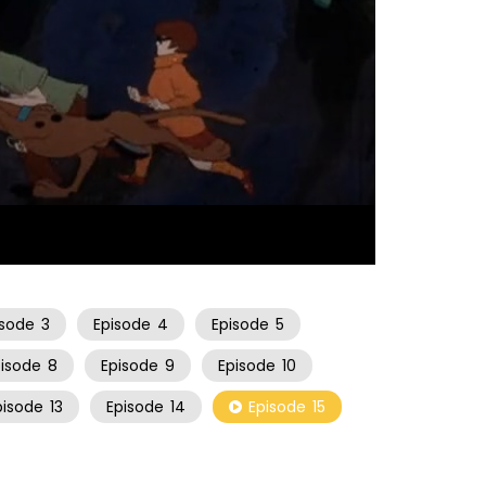
21:57
isode
3
Episode
4
Episode
5
pisode
8
Episode
9
Episode
10
pisode
13
Episode
14
Episode
15