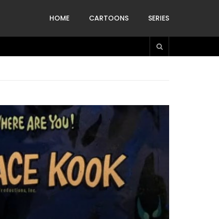
HOME
CARTOONS
SERIES