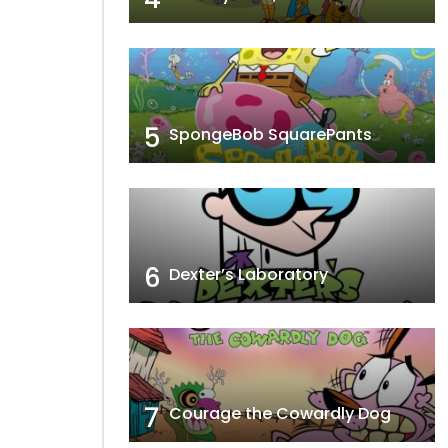
5
SpongeBob SquarePants
6
Dexter’s Laboratory
7
Courage the Cowardly Dog