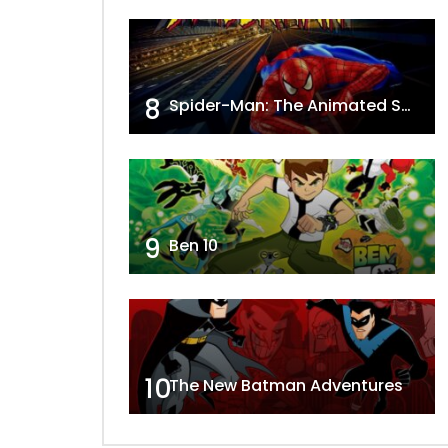
8
Spider-Man: The Animated Series
9
Ben 10
10
The New Batman Adventures