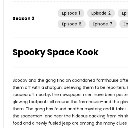
Episode
1
Episode
2
Ep
Season 2
Episode
6
Episode
7
E
Spooky Space Kook
Scooby and the gang find an abandoned farmhouse after r
them off with a shotgun, believing them to be reporters.
spacecraft nearby, the newspaper men have been pesteri
glowing footprints all around the farmhouse–and the g
them. The gang has found another mystery; and it takes 
the spaceman–and hear the hideous cackling from his sku
food and a newly fueled jeep are among the many clues t