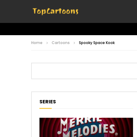
Home
Cartoons
Spooky Space Kook
SERIES