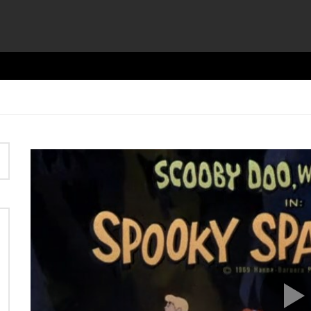
Video
Player