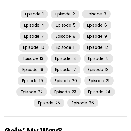
Episode
1
Episode
2
Episode
3
Episode
4
Episode
5
Episode
6
Episode
7
Episode
8
Episode
9
Episode
10
Episode
11
Episode
12
Episode
13
Episode
14
Episode
15
Episode
16
Episode
17
Episode
18
Episode
19
Episode
20
Episode
21
Episode
22
Episode
23
Episode
24
Episode
25
Episode
26