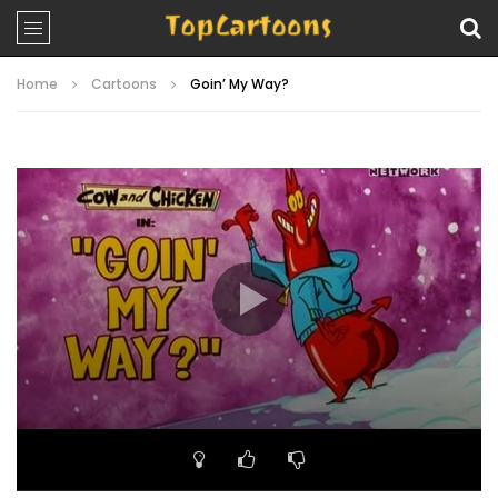
Home
Cartoons
Goin’ My Way?
Video
Player
00:00
06:34