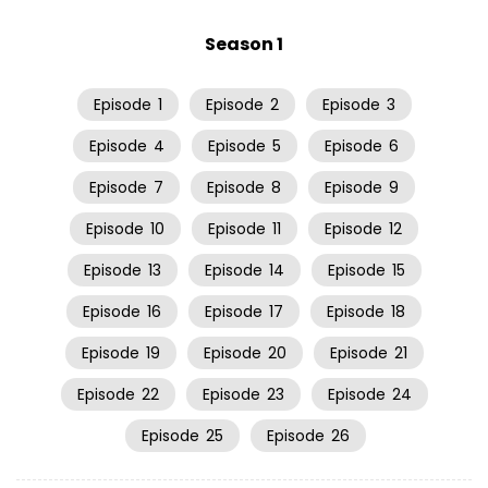
Season 1
Episode
1
Episode
2
Episode
3
Episode
4
Episode
5
Episode
6
Episode
7
Episode
8
Episode
9
Episode
10
Episode
11
Episode
12
Episode
13
Episode
14
Episode
15
Episode
16
Episode
17
Episode
18
Episode
19
Episode
20
Episode
21
Episode
22
Episode
23
Episode
24
Episode
25
Episode
26