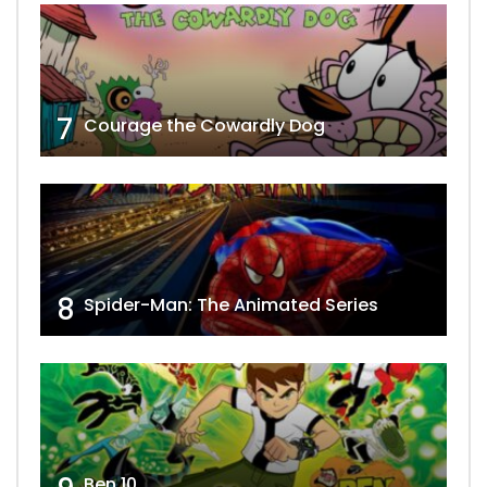
7
Courage the Cowardly Dog
8
Spider-Man: The Animated Series
Ben 10