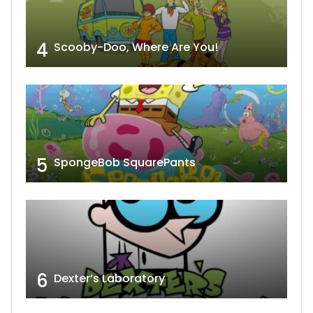
4
Scooby-Doo, Where Are You!
5
SpongeBob SquarePants
6
Dexter’s Laboratory