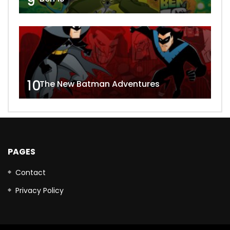
9
10
The New Batman Adventures
PAGES
Contact
Privacy Policy