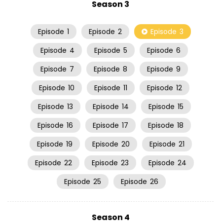
Season 3
Episode
1
Episode
2
Episode
3
Episode
4
Episode
5
Episode
6
Episode
7
Episode
8
Episode
9
Episode
10
Episode
11
Episode
12
Episode
13
Episode
14
Episode
15
Episode
16
Episode
17
Episode
18
Episode
19
Episode
20
Episode
21
Episode
22
Episode
23
Episode
24
Episode
25
Episode
26
Season 4