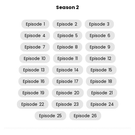
Season 2
Episode
1
Episode
2
Episode
3
Episode
4
Episode
5
Episode
6
Episode
7
Episode
8
Episode
9
Episode
10
Episode
11
Episode
12
Episode
13
Episode
14
Episode
15
Episode
16
Episode
17
Episode
18
Episode
19
Episode
20
Episode
21
Episode
22
Episode
23
Episode
24
Episode
25
Episode
26