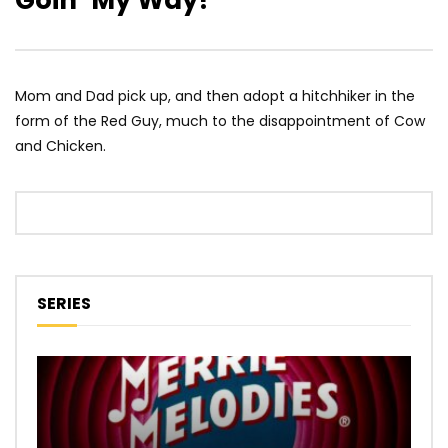
Goin’ My Way?
Mom and Dad pick up, and then adopt a hitchhiker in the
form of the Red Guy, much to the disappointment of Cow
and Chicken.
SERIES