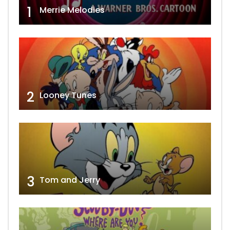
1
Merrie Melodies
2
Looney Tunes
3
Tom and Jerry