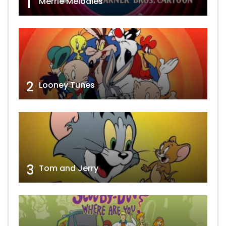
1
Merrie Melodies
2
Looney Tunes
3
Tom and Jerry