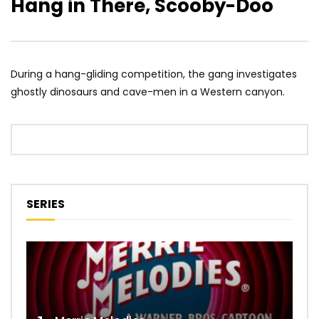
Hang in There, Scooby-Doo
During a hang-gliding competition, the gang investigates
ghostly dinosaurs and cave-men in a Western canyon.
SERIES