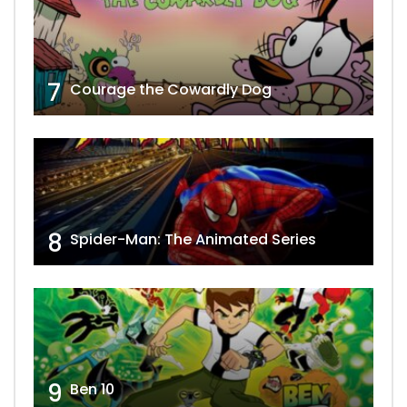
7
Courage the Cowardly Dog
8
Spider-Man: The Animated Series
9
Ben 10