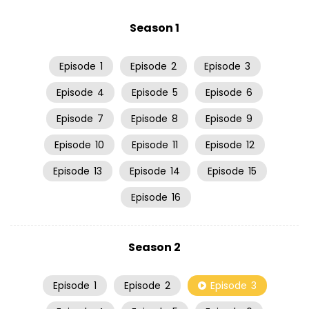
Season 1
Episode
1
Episode
2
Episode
3
Episode
4
Episode
5
Episode
6
Episode
7
Episode
8
Episode
9
Episode
10
Episode
11
Episode
12
Episode
13
Episode
14
Episode
15
Episode
16
Season 2
Episode
1
Episode
2
Episode
3