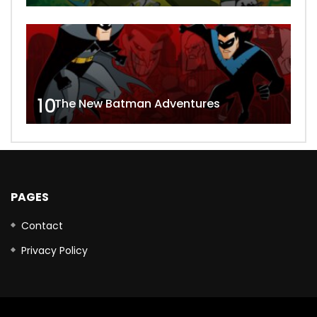
10
The New Batman Adventures
PAGES
Contact
Privacy Policy