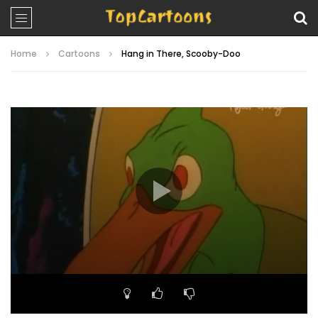
Home
Cartoons
Hang in There, Scooby-Doo
Video
Player
00:00
24:09