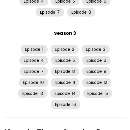
Episode
4
Episode
5
Episode
6
Episode
7
Episode
8
Season 3
Episode
1
Episode
2
Episode
3
Episode
4
Episode
5
Episode
6
Episode
7
Episode
8
Episode
9
Episode
10
Episode
11
Episode
12
Episode
13
Episode
14
Episode
15
Episode
16