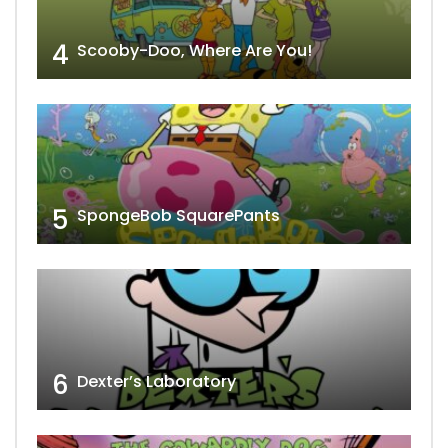
4
Scooby-Doo, Where Are You!
5
SpongeBob SquarePants
6
Dexter’s Laboratory