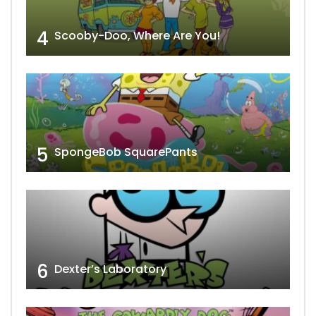
4
Scooby-Doo, Where Are You!
5
SpongeBob SquarePants
6
Dexter’s Laboratory