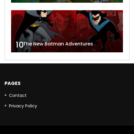
10
The New Batman Adventures
PAGES
Contact
Privacy Policy