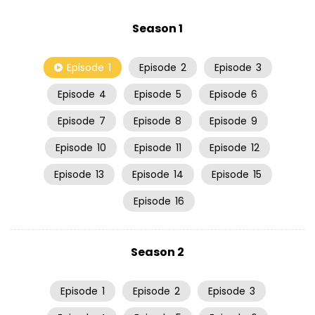
Season 1
Episode
1
Episode
2
Episode
3
Episode
4
Episode
5
Episode
6
Episode
7
Episode
8
Episode
9
Episode
10
Episode
11
Episode
12
Episode
13
Episode
14
Episode
15
Episode
16
Season 2
Episode
1
Episode
2
Episode
3