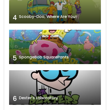
4
Scooby-Doo, Where Are You!
5
SpongeBob SquarePants
6
Dexter’s Laboratory