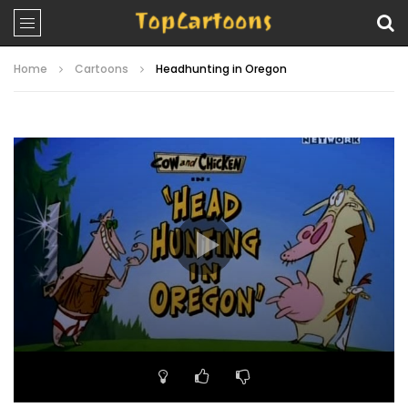
Home
Cartoons
Headhunting in Oregon
Video
Player
00:00
06:34