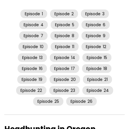
Episode
1
Episode
2
Episode
3
Episode
4
Episode
5
Episode
6
Episode
7
Episode
8
Episode
9
Episode
10
Episode
11
Episode
12
Episode
13
Episode
14
Episode
15
Episode
16
Episode
17
Episode
18
Episode
19
Episode
20
Episode
21
Episode
22
Episode
23
Episode
24
Episode
25
Episode
26