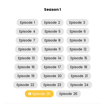
Season 1
Episode
1
Episode
2
Episode
3
Episode
4
Episode
5
Episode
6
Episode
7
Episode
8
Episode
9
Episode
10
Episode
11
Episode
12
Episode
13
Episode
14
Episode
15
Episode
16
Episode
17
Episode
18
Episode
19
Episode
20
Episode
21
Episode
22
Episode
23
Episode
24
Episode
25
Episode
26