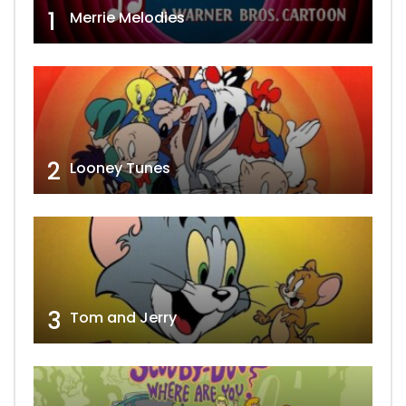
1
Merrie Melodies
2
Looney Tunes
3
Tom and Jerry