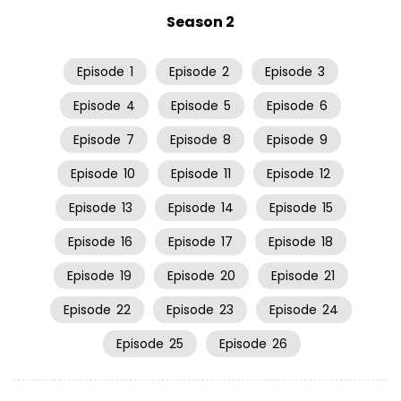
Season 2
Episode
1
Episode
2
Episode
3
Episode
4
Episode
5
Episode
6
Episode
7
Episode
8
Episode
9
Episode
10
Episode
11
Episode
12
Episode
13
Episode
14
Episode
15
Episode
16
Episode
17
Episode
18
Episode
19
Episode
20
Episode
21
Episode
22
Episode
23
Episode
24
Episode
25
Episode
26