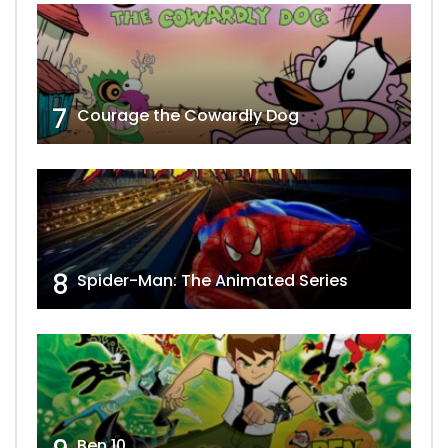
7
Courage the Cowardly Dog
8
Spider-Man: The Animated Series
Ben 10