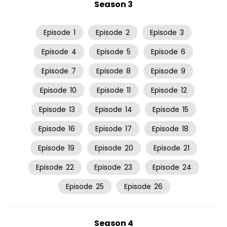
Season 3
Episode
1
Episode
2
Episode
3
Episode
4
Episode
5
Episode
6
Episode
7
Episode
8
Episode
9
Episode
10
Episode
11
Episode
12
Episode
13
Episode
14
Episode
15
Episode
16
Episode
17
Episode
18
Episode
19
Episode
20
Episode
21
Episode
22
Episode
23
Episode
24
Episode
25
Episode
26
Season 4