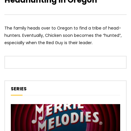
Headhunting in Oregon
The family heads over to Oregon to find a tribe of head-
hunters. Eventually, Chicken soon becomes the “hunted”,
especially when the Red Guy is their leader.
SERIES