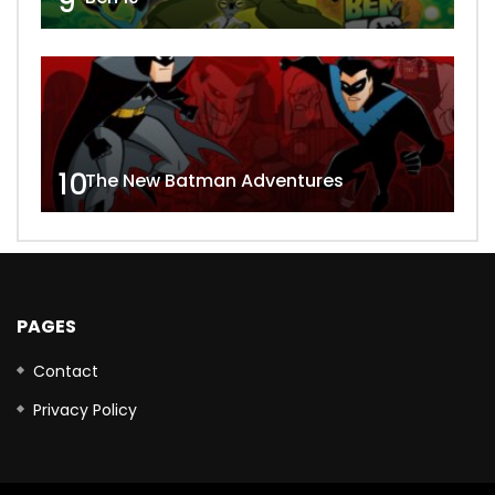
9
10
The New Batman Adventures
PAGES
Contact
Privacy Policy