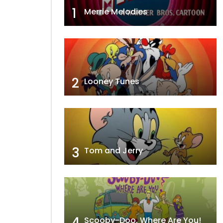
1
Merrie Melodies
2
Looney Tunes
3
Tom and Jerry
4
Scooby-Doo, Where Are You!