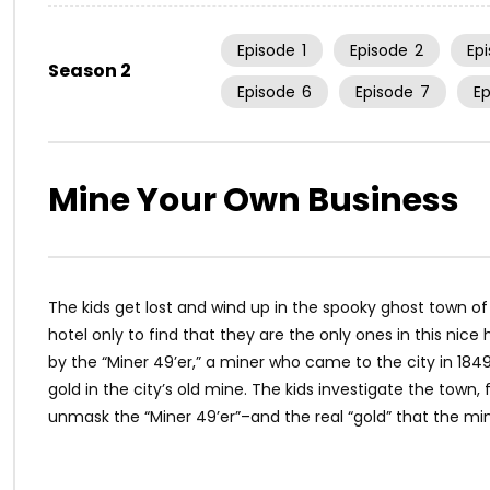
Episode
1
Episode
2
Ep
Season 2
Episode
6
Episode
7
E
Mine Your Own Business
The kids get lost and wind up in the spooky ghost town of
hotel only to find that they are the only ones in this nic
by the “Miner 49’er,” a miner who came to the city in 1849 
gold in the city’s old mine. The kids investigate the town
unmask the “Miner 49’er”–and the real “gold” that the mi