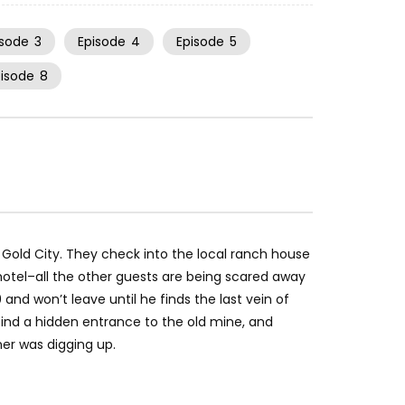
isode
3
Episode
4
Episode
5
pisode
8
 Gold City. They check into the local ranch house
e hotel–all the other guests are being scared away
and won’t leave until he finds the last vein of
, find a hidden entrance to the old mine, and
ner was digging up.