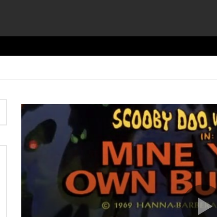
Video
Player