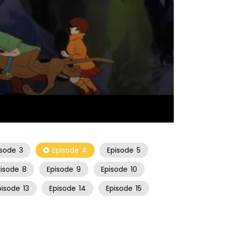
21:51
isode
3
Episode
4
Episode
5
pisode
8
Episode
9
Episode
10
pisode
13
Episode
14
Episode
15