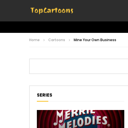
Home
Cartoons
Mine Your Own Business
SERIES