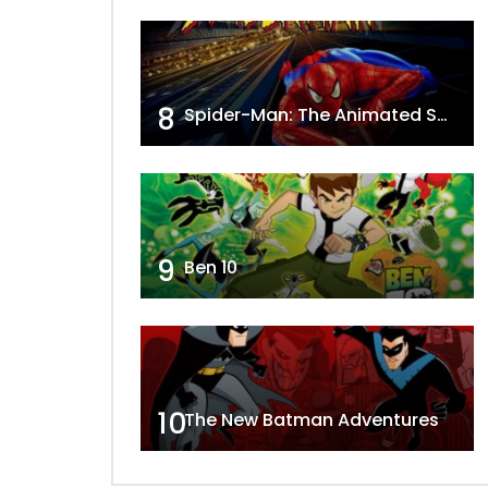
8
Spider-Man: The Animated Series
9
Ben 10
10
The New Batman Adventures