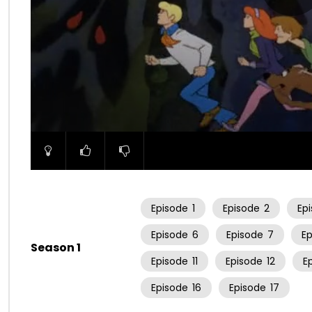
00:00
Episode
1
Episode
2
Ep
Episode
6
Episode
7
E
Season 1
Episode
11
Episode
12
E
Episode
16
Episode
17