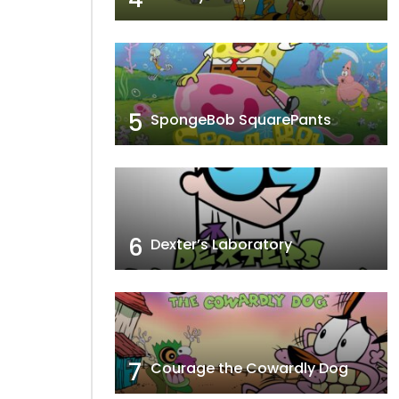
5
SpongeBob SquarePants
6
Dexter’s Laboratory
7
Courage the Cowardly Dog