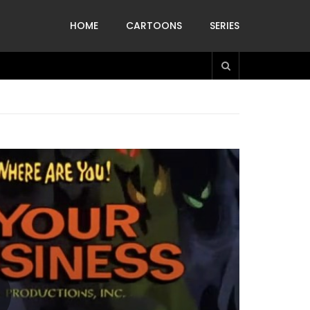
HOME
CARTOONS
SERIES