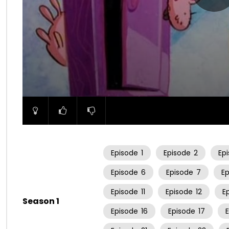
00:00
Episode
1
Episode
2
Ep
Episode
6
Episode
7
E
Episode
11
Episode
12
E
Season 1
Episode
16
Episode
17