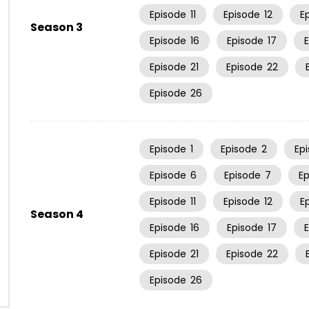
Episode
11
Episode
12
E
Season 3
Episode
16
Episode
17
Episode
21
Episode
22
Episode
26
Episode
1
Episode
2
Ep
Episode
6
Episode
7
E
Episode
11
Episode
12
E
Season 4
Episode
16
Episode
17
Episode
21
Episode
22
Episode
26