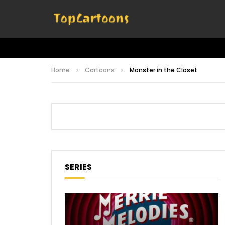
Home
Cartoons
Monster in the Closet
SERIES