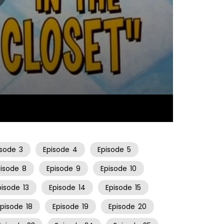
06:34
isode
3
Episode
4
Episode
5
pisode
8
Episode
9
Episode
10
pisode
13
Episode
14
Episode
15
Episode
18
Episode
19
Episode
20