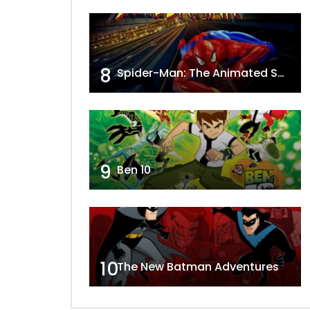
8
Spider-Man: The Animated Series
9
Ben 10
10
The New Batman Adventures