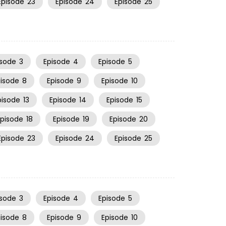
Episode
23
Episode
24
Episode
25
isode
3
Episode
4
Episode
5
pisode
8
Episode
9
Episode
10
pisode
13
Episode
14
Episode
15
Episode
18
Episode
19
Episode
20
Episode
23
Episode
24
Episode
25
isode
3
Episode
4
Episode
5
pisode
8
Episode
9
Episode
10