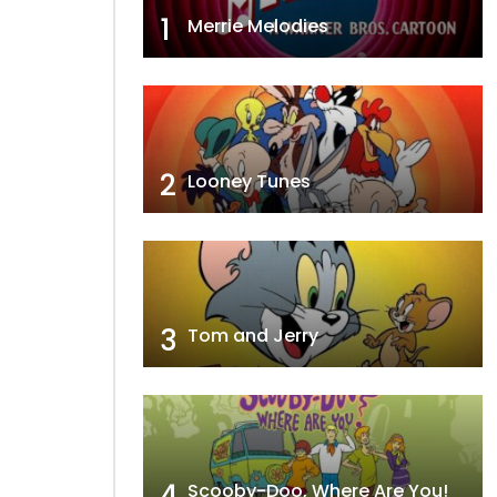
1
Merrie Melodies
2
Looney Tunes
3
Tom and Jerry
4
Scooby-Doo, Where Are You!