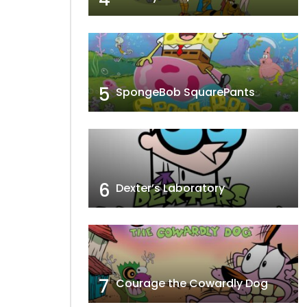
5
SpongeBob SquarePants
6
Dexter’s Laboratory
7
Courage the Cowardly Dog