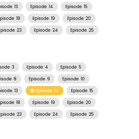
pisode
13
Episode
14
Episode
15
Episode
18
Episode
19
Episode
20
Episode
23
Episode
24
Episode
25
isode
3
Episode
4
Episode
5
pisode
8
Episode
9
Episode
10
pisode
13
Episode
14
Episode
15
Episode
18
Episode
19
Episode
20
Episode
23
Episode
24
Episode
25