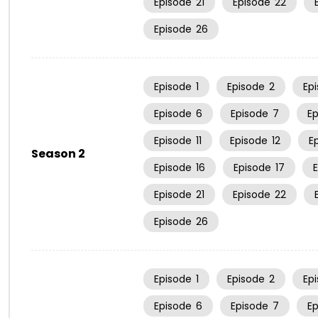
Episode
21
Episode
22
Episode
26
Episode
1
Episode
2
Ep
Episode
6
Episode
7
E
Episode
11
Episode
12
E
Season 2
Episode
16
Episode
17
Episode
21
Episode
22
Episode
26
Episode
1
Episode
2
Ep
Episode
6
Episode
7
E