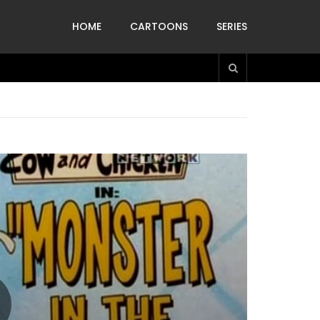
HOME
CARTOONS
SERIES