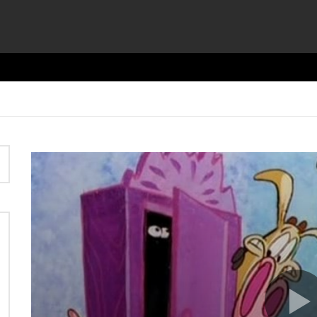
Video
Player