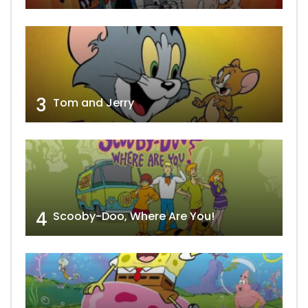
3
Tom and Jerry
4
Scooby-Doo, Where Are You!