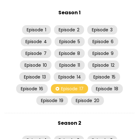
Season 1
Episode
1
Episode
2
Episode
3
Episode
4
Episode
5
Episode
6
Episode
7
Episode
8
Episode
9
Episode
10
Episode
11
Episode
12
Episode
13
Episode
14
Episode
15
Episode
16
Episode
17
Episode
18
Episode
19
Episode
20
Season 2