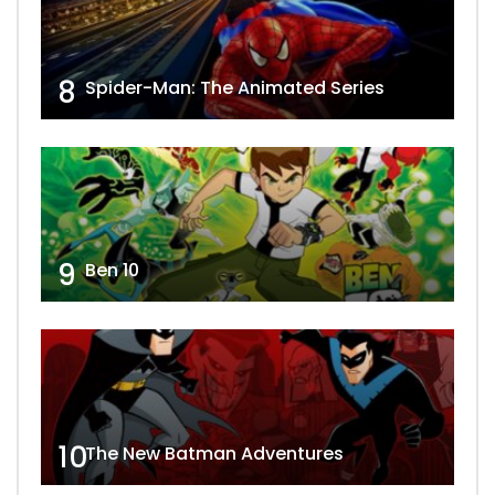
8
Spider-Man: The Animated Series
9
Ben 10
10
The New Batman Adventures