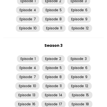
Episode
1
Episode
2
Episode
3
Episode
4
Episode
5
Episode
6
Episode
7
Episode
8
Episode
9
Episode
10
Episode
11
Episode
12
Season 3
Episode
1
Episode
2
Episode
3
Episode
4
Episode
5
Episode
6
Episode
7
Episode
8
Episode
9
Episode
10
Episode
11
Episode
12
Episode
13
Episode
14
Episode
15
Episode
16
Episode
17
Episode
18