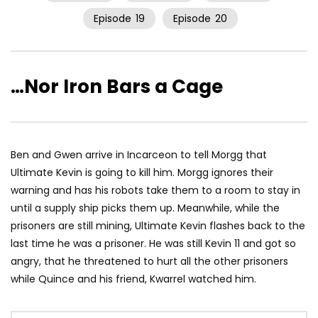
Episode
19
Episode
20
…Nor Iron Bars a Cage
Ben and Gwen arrive in Incarceon to tell Morgg that
Ultimate Kevin is going to kill him. Morgg ignores their
warning and has his robots take them to a room to stay in
until a supply ship picks them up. Meanwhile, while the
prisoners are still mining, Ultimate Kevin flashes back to the
last time he was a prisoner. He was still Kevin 11 and got so
angry, that he threatened to hurt all the other prisoners
while Quince and his friend, Kwarrel watched him.