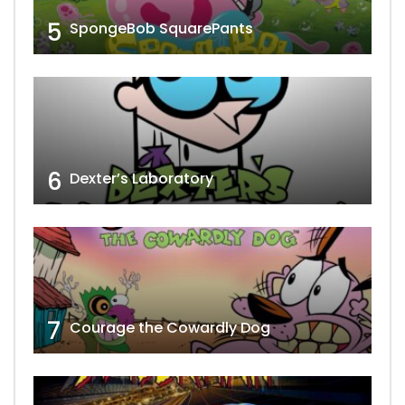
5
SpongeBob SquarePants
6
Dexter’s Laboratory
7
Courage the Cowardly Dog