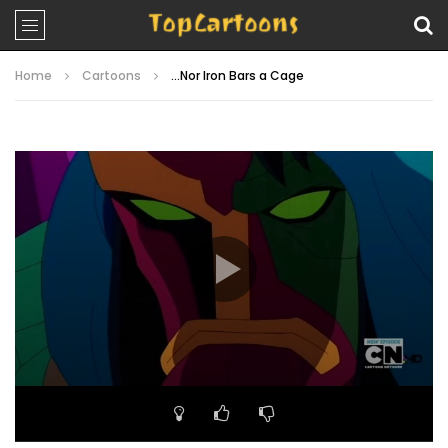
Home
Cartoons
…Nor Iron Bars a Cage
Video
Player
00:00
22:17