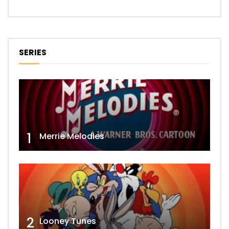
SERIES
1
Merrie Melodies
2
Looney Tunes