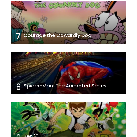
7
Courage the Cowardly Dog
8
Spider-Man: The Animated Series
Ben 10