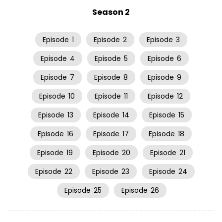
Season 2
Episode
1
Episode
2
Episode
3
Episode
4
Episode
5
Episode
6
Episode
7
Episode
8
Episode
9
Episode
10
Episode
11
Episode
12
Episode
13
Episode
14
Episode
15
Episode
16
Episode
17
Episode
18
Episode
19
Episode
20
Episode
21
Episode
22
Episode
23
Episode
24
Episode
25
Episode
26