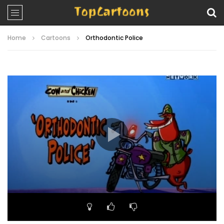
Home
Cartoons
Orthodontic Police
Video
Player
00:00
06:34