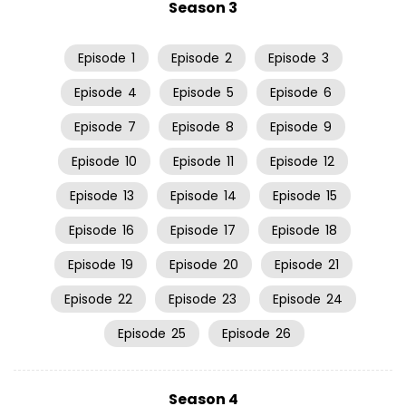
Season 3
Episode
1
Episode
2
Episode
3
Episode
4
Episode
5
Episode
6
Episode
7
Episode
8
Episode
9
Episode
10
Episode
11
Episode
12
Episode
13
Episode
14
Episode
15
Episode
16
Episode
17
Episode
18
Episode
19
Episode
20
Episode
21
Episode
22
Episode
23
Episode
24
Episode
25
Episode
26
Season 4