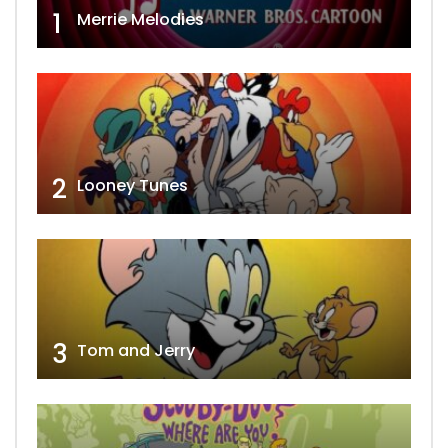
1
Merrie Melodies
2
Looney Tunes
3
Tom and Jerry