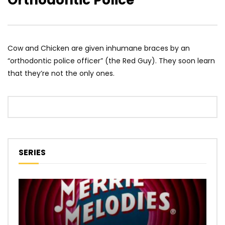
Orthodontic Police
Cow and Chicken are given inhumane braces by an
“orthodontic police officer” (the Red Guy). They soon learn
that they’re not the only ones.
SERIES