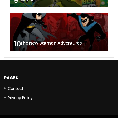
9
10
The New Batman Adventures
PAGES
Contact
Privacy Policy