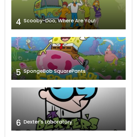
4
Scooby-Doo, Where Are You!
5
SpongeBob SquarePants
6
Dexter’s Laboratory