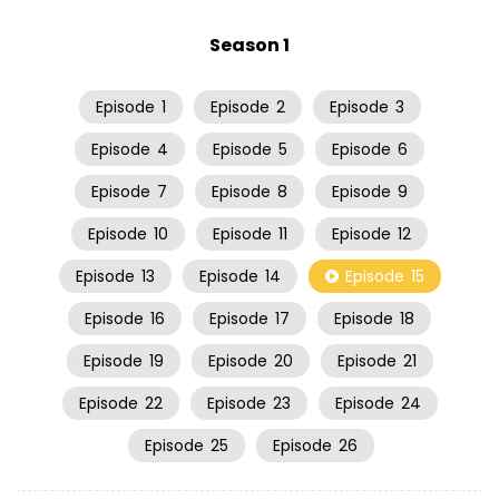
Season 1
Episode
1
Episode
2
Episode
3
Episode
4
Episode
5
Episode
6
Episode
7
Episode
8
Episode
9
Episode
10
Episode
11
Episode
12
Episode
13
Episode
14
Episode
15
Episode
16
Episode
17
Episode
18
Episode
19
Episode
20
Episode
21
Episode
22
Episode
23
Episode
24
Episode
25
Episode
26