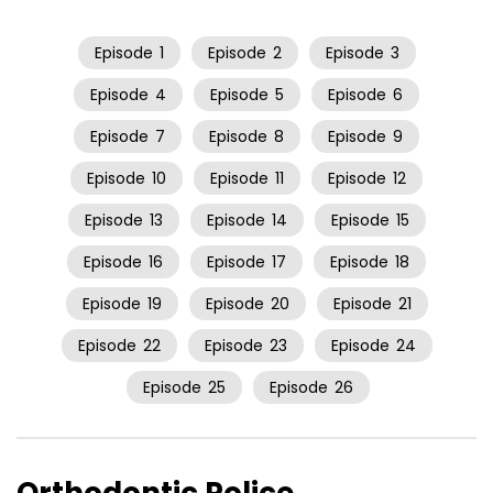
Episode
1
Episode
2
Episode
3
Episode
4
Episode
5
Episode
6
Episode
7
Episode
8
Episode
9
Episode
10
Episode
11
Episode
12
Episode
13
Episode
14
Episode
15
Episode
16
Episode
17
Episode
18
Episode
19
Episode
20
Episode
21
Episode
22
Episode
23
Episode
24
Episode
25
Episode
26