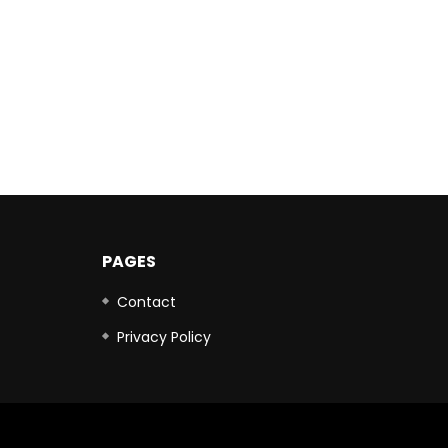
PAGES
Contact
Privacy Policy