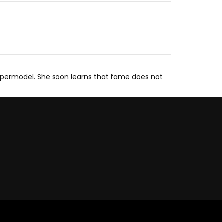
upermodel. She soon learns that fame does not