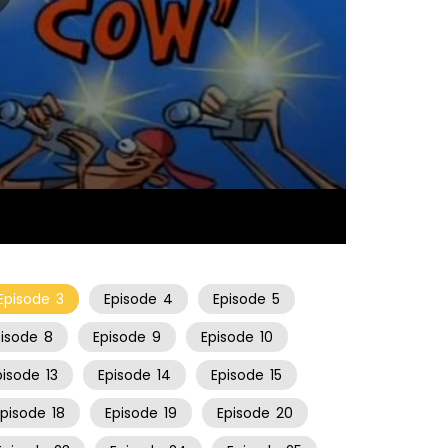
06:34
Episode
3
Episode
4
Episode
5
pisode
8
Episode
9
Episode
10
pisode
13
Episode
14
Episode
15
Episode
18
Episode
19
Episode
20