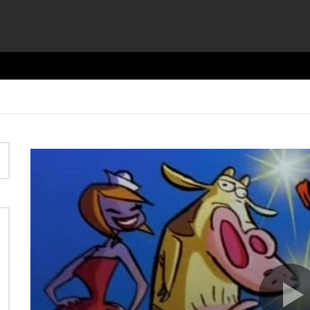
Video
Player