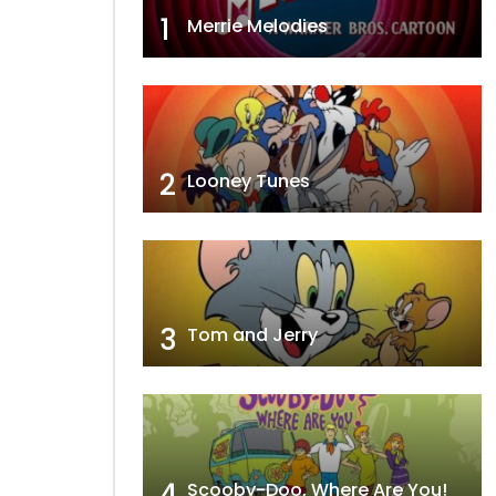
1
Merrie Melodies
2
Looney Tunes
3
Tom and Jerry
4
Scooby-Doo, Where Are You!