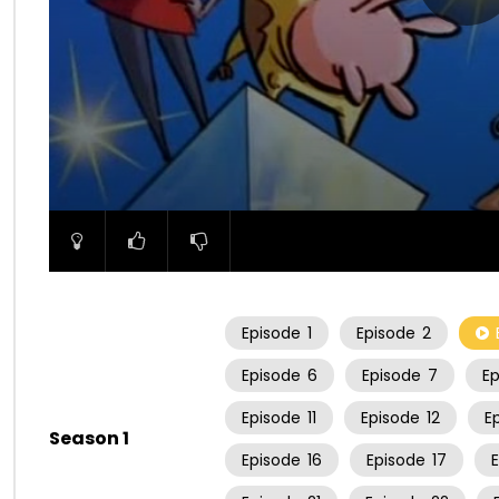
00:00
Episode
1
Episode
2
Episode
6
Episode
7
E
Episode
11
Episode
12
E
Season 1
Episode
16
Episode
17