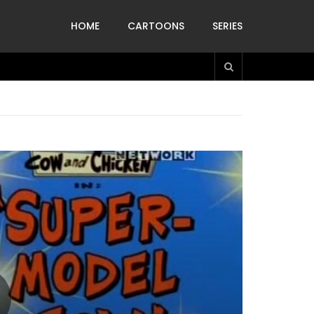
HOME
CARTOONS
SERIES