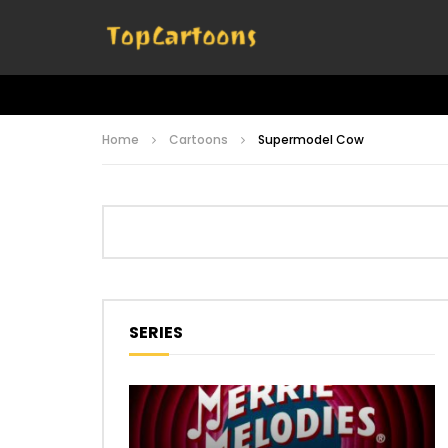
Home
Cartoons
Supermodel Cow
SERIES