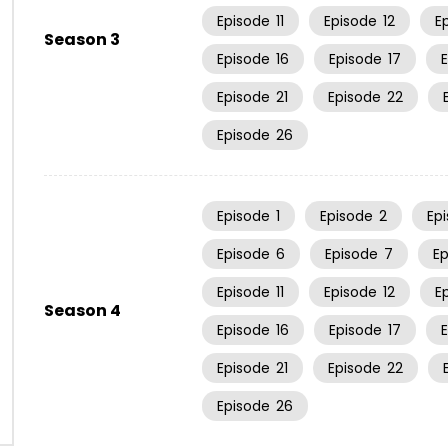
Episode
11
Episode
12
E
Season 3
Episode
16
Episode
17
Episode
21
Episode
22
Episode
26
Episode
1
Episode
2
Ep
Episode
6
Episode
7
E
Episode
11
Episode
12
E
Season 4
Episode
16
Episode
17
Episode
21
Episode
22
Episode
26