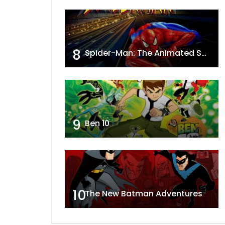
8
Spider-Man: The Animated Series
9
Ben 10
10
The New Batman Adventures