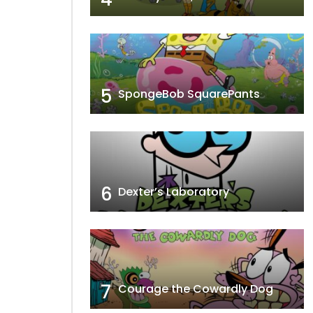
5
SpongeBob SquarePants
6
Dexter’s Laboratory
7
Courage the Cowardly Dog