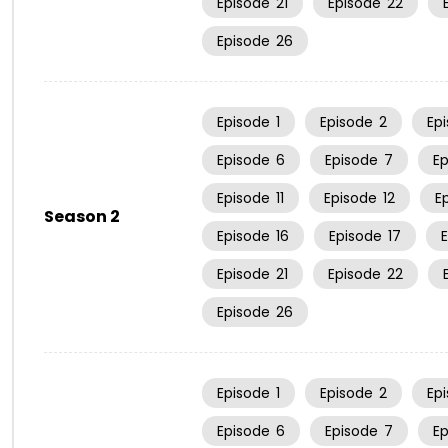
Episode
21
Episode
22
Episode
26
Episode
1
Episode
2
Ep
Episode
6
Episode
7
E
Episode
11
Episode
12
E
Season 2
Episode
16
Episode
17
Episode
21
Episode
22
Episode
26
Episode
1
Episode
2
Ep
Episode
6
Episode
7
E