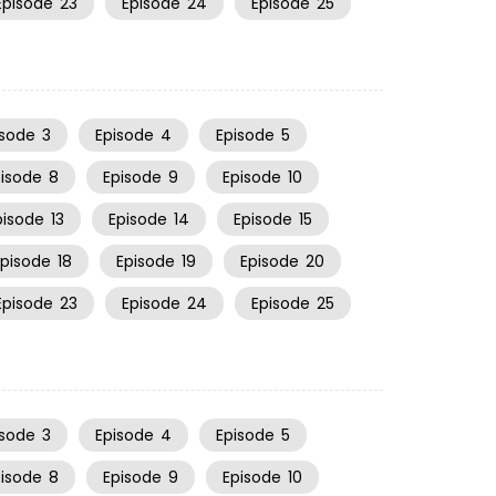
Episode
23
Episode
24
Episode
25
isode
3
Episode
4
Episode
5
pisode
8
Episode
9
Episode
10
pisode
13
Episode
14
Episode
15
Episode
18
Episode
19
Episode
20
Episode
23
Episode
24
Episode
25
isode
3
Episode
4
Episode
5
pisode
8
Episode
9
Episode
10