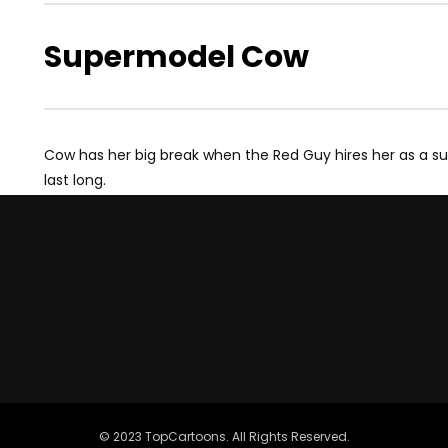
Supermodel Cow
Cow has her big break when the Red Guy hires her as a s
last long.
© 2023 TopCartoons. All Rights Reserved.