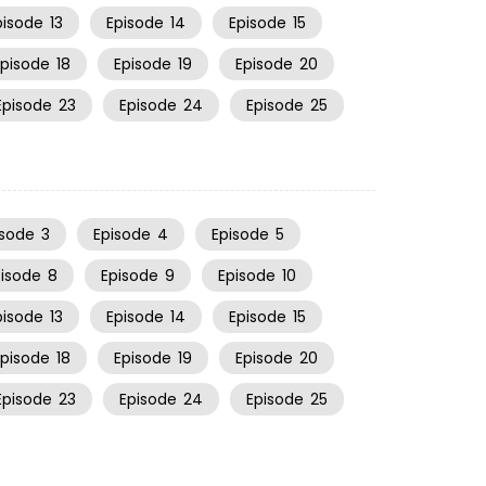
pisode
13
Episode
14
Episode
15
Episode
18
Episode
19
Episode
20
Episode
23
Episode
24
Episode
25
isode
3
Episode
4
Episode
5
pisode
8
Episode
9
Episode
10
pisode
13
Episode
14
Episode
15
Episode
18
Episode
19
Episode
20
Episode
23
Episode
24
Episode
25