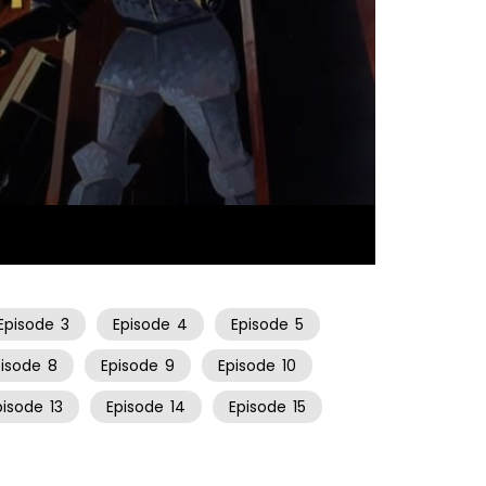
21:53
Episode
3
Episode
4
Episode
5
pisode
8
Episode
9
Episode
10
pisode
13
Episode
14
Episode
15