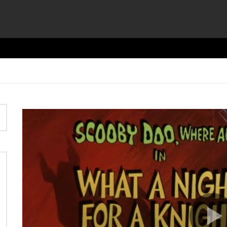
Video
Player