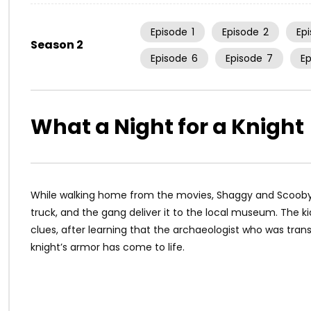
Episode
1
Episode
2
Ep
Season 2
Episode
6
Episode
7
E
What a Night for a Knight
While walking home from the movies, Shaggy and Scooby-D
truck, and the gang deliver it to the local museum. The k
clues, after learning that the archaeologist who was transp
knight’s armor has come to life.