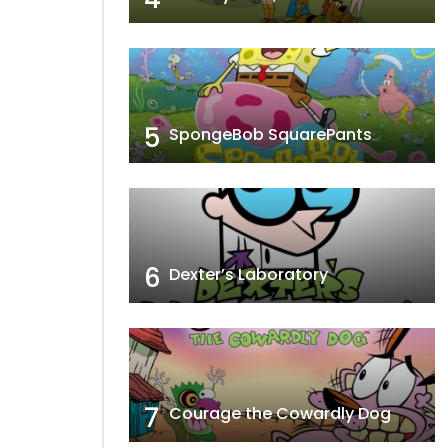
5
SpongeBob SquarePants
6
Dexter’s Laboratory
7
Courage the Cowardly Dog