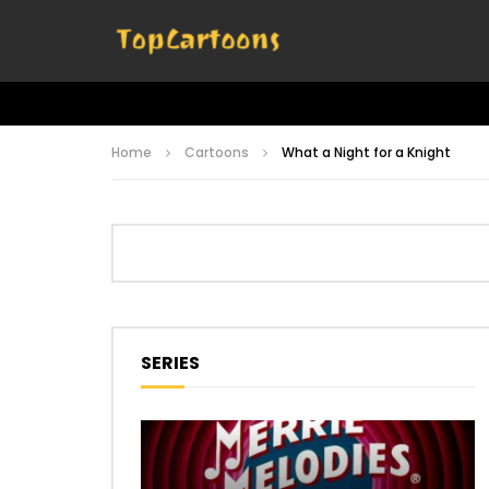
Home
Cartoons
What a Night for a Knight
SERIES