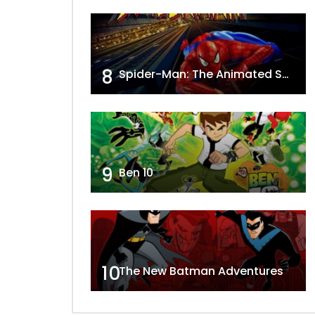
8
Spider-Man: The Animated Series
9
Ben 10
10
The New Batman Adventures