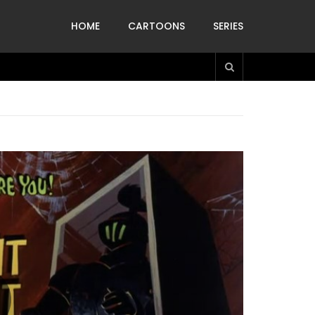
HOME
CARTOONS
SERIES