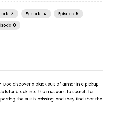
isode
3
Episode
4
Episode
5
pisode
8
oo discover a black suit of armor in a pickup
ids later break into the museum to search for
orting the suit is missing, and they find that the