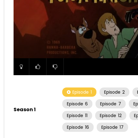
00:00
Episode
1
Episode
2
Episode
6
Episode
7
E
Season 1
Episode
11
Episode
12
E
Episode
16
Episode
17