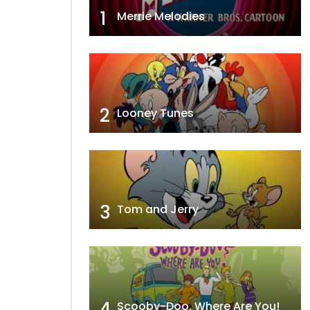
1
Merrie Melodies
2
Looney Tunes
3
Tom and Jerry
4
Scooby-Doo, Where Are You!