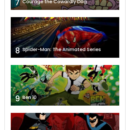
7
Courage the Cowardly Dog
8
Spider-Man: The Animated Series
9
Ben 10