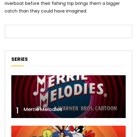
riverboat before their fishing trip brings them a bigger
catch than they could have imagined.
SERIES
1
Merrie Melodies