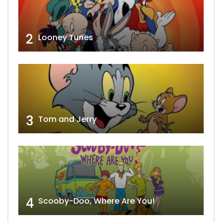
2
Looney Tunes
3
Tom and Jerry
4
Scooby-Doo, Where Are You!