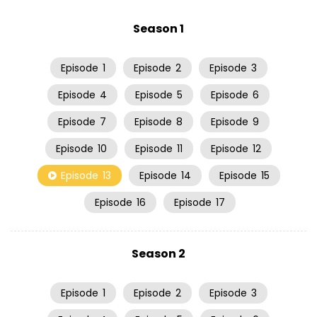
Season 1
Episode
1
Episode
2
Episode
3
Episode
4
Episode
5
Episode
6
Episode
7
Episode
8
Episode
9
Episode
10
Episode
11
Episode
12
Episode
13
Episode
14
Episode
15
Episode
16
Episode
17
Season 2
Episode
1
Episode
2
Episode
3