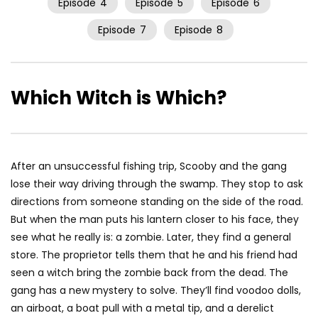
Episode
4
Episode
5
Episode
6
Episode
7
Episode
8
Which Witch is Which?
After an unsuccessful fishing trip, Scooby and the gang
lose their way driving through the swamp. They stop to ask
directions from someone standing on the side of the road.
But when the man puts his lantern closer to his face, they
see what he really is: a zombie. Later, they find a general
store. The proprietor tells them that he and his friend had
seen a witch bring the zombie back from the dead. The
gang has a new mystery to solve. They’ll find voodoo dolls,
an airboat, a boat pull with a metal tip, and a derelict