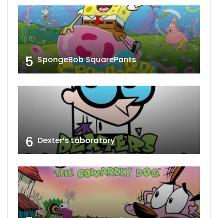
5
SpongeBob SquarePants
6
Dexter’s Laboratory