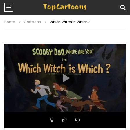
Home
Cartoons
Which Witch is Which?
Video
Player
00:00
21:56