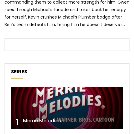
commanding them to collect more strength for him. Gwen
sees through Michael’s facade and takes back her energy
for herself. Kevin crushes Michael’s Plumber badge after
Ben’s team defeats him, telling him he doesn’t deserve it.
SERIES
1
Merrie Melodies