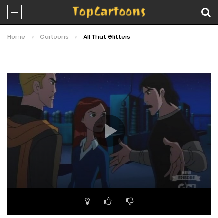
Home
Cartoons
All That Glitters
Video
Player
00:00
22:27