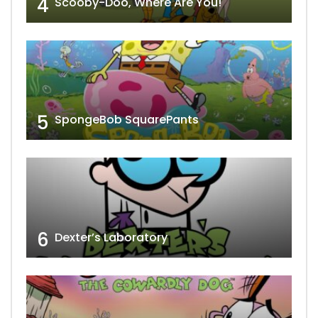
4
Scooby-Doo, Where Are You!
5
SpongeBob SquarePants
6
Dexter’s Laboratory