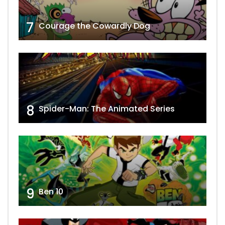
7
Courage the Cowardly Dog
8
Spider-Man: The Animated Series
9
Ben 10