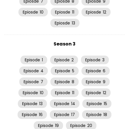
Epiosde
7
Epiosde
8
Epiosde
9
Epiosde
10
Epiosde
11
Epiosde
12
Epiosde
13
Season 3
Episode
1
Episode
2
Episode
3
Episode
4
Episode
5
Episode
6
Episode
7
Episode
8
Episode
9
Episode
10
Episode
11
Episode
12
Episode
13
Episode
14
Episode
15
Episode
16
Episode
17
Episode
18
Episode
19
Episode
20