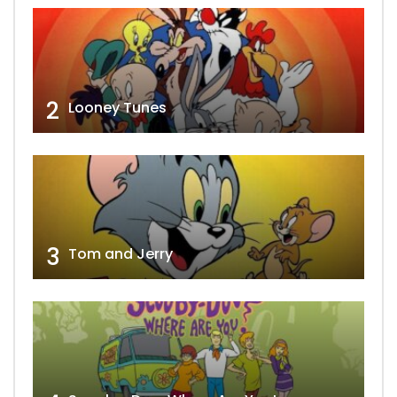
2
Looney Tunes
3
Tom and Jerry