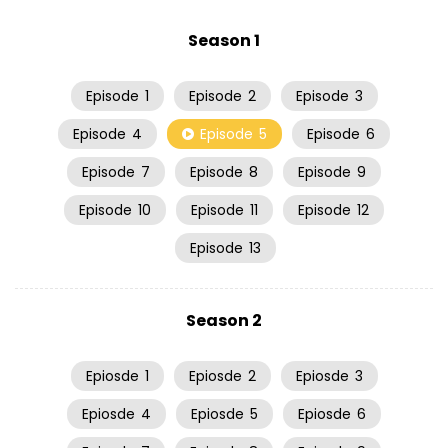
Season 1
Episode
1
Episode
2
Episode
3
Episode
4
Episode
5
Episode
6
Episode
7
Episode
8
Episode
9
Episode
10
Episode
11
Episode
12
Episode
13
Season 2
Epiosde
1
Epiosde
2
Epiosde
3
Epiosde
4
Epiosde
5
Epiosde
6