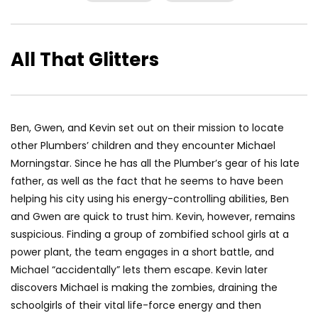
All That Glitters
Ben, Gwen, and Kevin set out on their mission to locate
other Plumbers’ children and they encounter Michael
Morningstar. Since he has all the Plumber’s gear of his late
father, as well as the fact that he seems to have been
helping his city using his energy-controlling abilities, Ben
and Gwen are quick to trust him. Kevin, however, remains
suspicious. Finding a group of zombified school girls at a
power plant, the team engages in a short battle, and
Michael “accidentally” lets them escape. Kevin later
discovers Michael is making the zombies, draining the
schoolgirls of their vital life-force energy and then