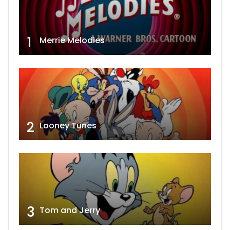
1
Merrie Melodies
2
Looney Tunes
3
Tom and Jerry