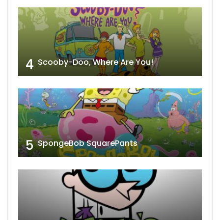
4
Scooby-Doo, Where Are You!
5
SpongeBob SquarePants