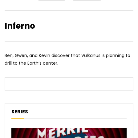
Inferno
Ben, Gwen, and Kevin discover that Vulkanus is planning to
drill to the Earth’s center.
SERIES