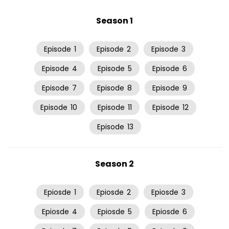
Season 1
Episode
1
Episode
2
Episode
3
Episode
4
Episode
5
Episode
6
Episode
7
Episode
8
Episode
9
Episode
10
Episode
11
Episode
12
Episode
13
Season 2
Epiosde
1
Epiosde
2
Epiosde
3
Epiosde
4
Epiosde
5
Epiosde
6