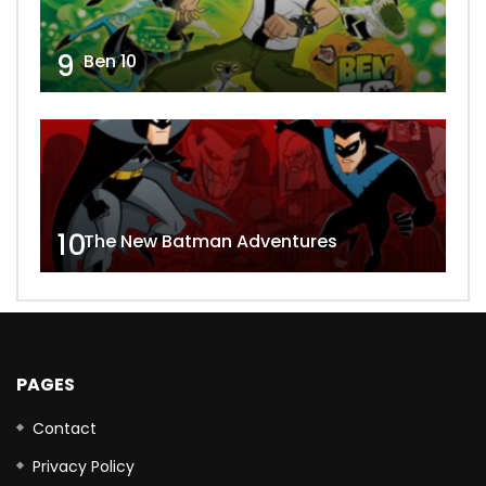
9
Ben 10
10
The New Batman Adventures
PAGES
Contact
Privacy Policy