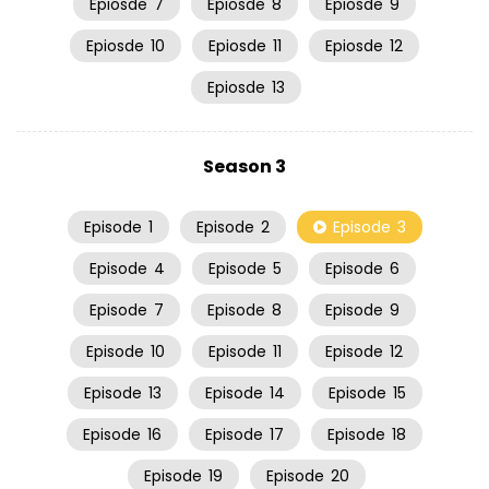
Epiosde
7
Epiosde
8
Epiosde
9
Epiosde
10
Epiosde
11
Epiosde
12
Epiosde
13
Season 3
Episode
1
Episode
2
Episode
3
Episode
4
Episode
5
Episode
6
Episode
7
Episode
8
Episode
9
Episode
10
Episode
11
Episode
12
Episode
13
Episode
14
Episode
15
Episode
16
Episode
17
Episode
18
Episode
19
Episode
20