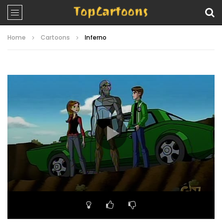
Home
Cartoons
Inferno
Video
Player
00:00
22:17