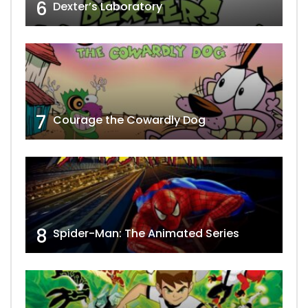
6
Dexter’s Laboratory
7
Courage the Cowardly Dog
8
Spider-Man: The Animated Series