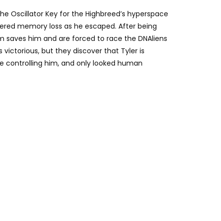
e Oscillator Key for the Highbreed’s hyperspace
fered memory loss as he escaped. After being
m saves him and are forced to race the DNAliens
 victorious, but they discover that Tyler is
te controlling him, and only looked human