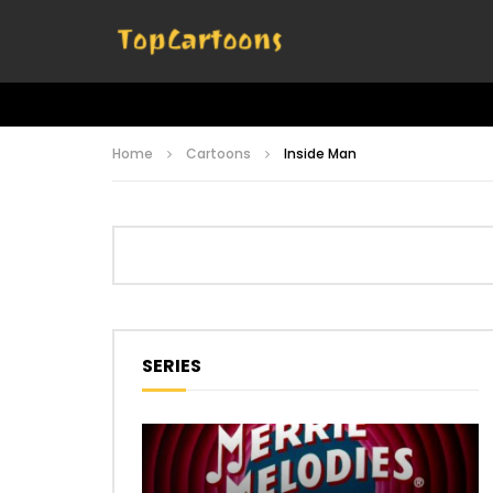
Home
Cartoons
Inside Man
SERIES