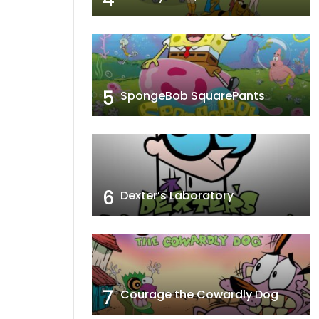
5
SpongeBob SquarePants
6
Dexter’s Laboratory
7
Courage the Cowardly Dog