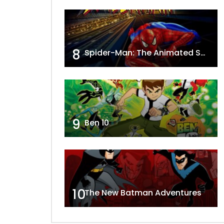
8
Spider-Man: The Animated Series
9
Ben 10
10
The New Batman Adventures