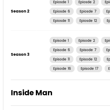
Epiosde
1
Epiosde
2
Ep
Season 2
Epiosde
6
Epiosde
7
E
Epiosde
11
Epiosde
12
E
Episode
1
Episode
2
Ep
Episode
6
Episode
7
E
Season 3
Episode
11
Episode
12
E
Episode
16
Episode
17
Inside Man