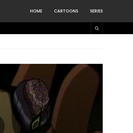
HOME
CARTOONS
SERIES