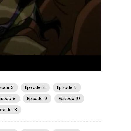
22:44
isode
3
Episode
4
Episode
5
pisode
8
Episode
9
Episode
10
pisode
13