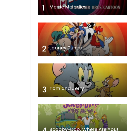
1
Merrie Melodies
2
Looney Tunes
3
Tom and Jerry
4
Scooby-Doo, Where Are You!