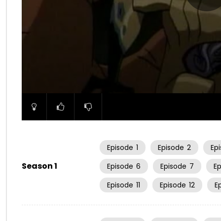
00:00
Episode
1
Episode
2
Ep
Season 1
Episode
6
Episode
7
E
Episode
11
Episode
12
E