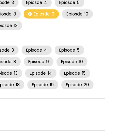
iosde
3
Epiosde
4
Epiosde
5
piosde
8
Epiosde
9
Epiosde
10
piosde
13
isode
3
Episode
4
Episode
5
pisode
8
Episode
9
Episode
10
pisode
13
Episode
14
Episode
15
Episode
18
Episode
19
Episode
20