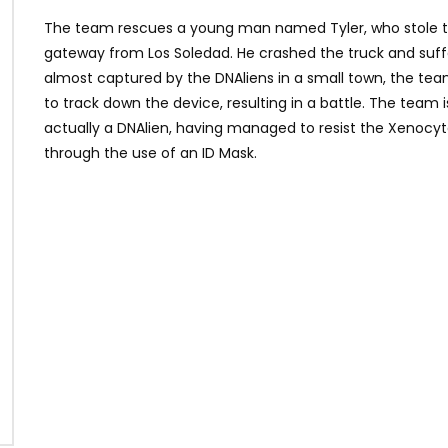
The team rescues a young man named Tyler, who stole th
gateway from Los Soledad. He crashed the truck and suf
almost captured by the DNAliens in a small town, the tea
to track down the device, resulting in a battle. The team is
actually a DNAlien, having managed to resist the Xenocy
through the use of an ID Mask.