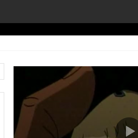
Video
Player