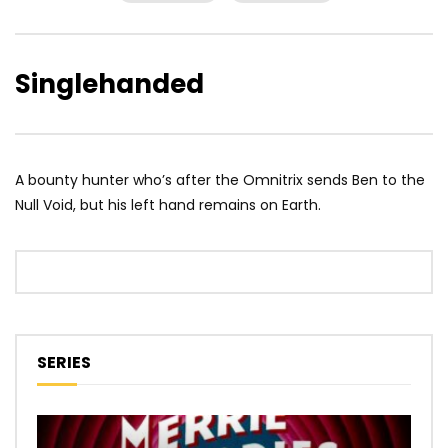
Singlehanded
A bounty hunter who’s after the Omnitrix sends Ben to the
Null Void, but his left hand remains on Earth.
SERIES