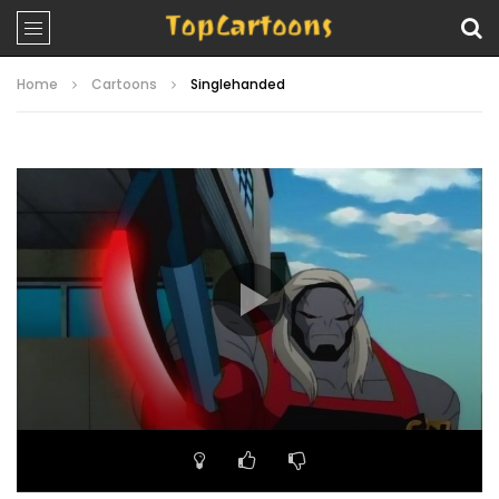
Home
Cartoons
Singlehanded
Video
Player
00:00
22:25