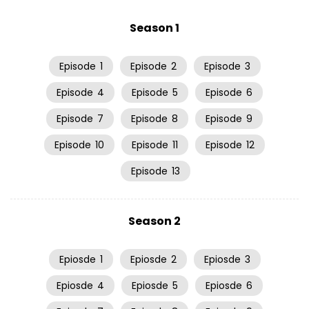
Season 1
Episode
1
Episode
2
Episode
3
Episode
4
Episode
5
Episode
6
Episode
7
Episode
8
Episode
9
Episode
10
Episode
11
Episode
12
Episode
13
Season 2
Epiosde
1
Epiosde
2
Epiosde
3
Epiosde
4
Epiosde
5
Epiosde
6