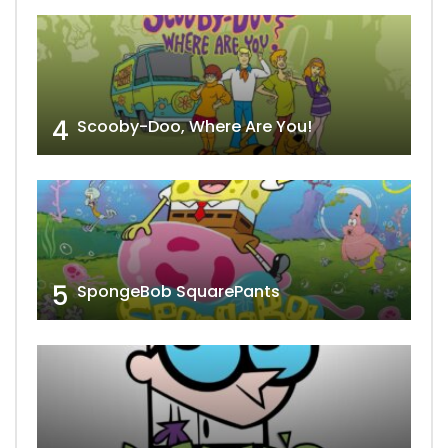
4
Scooby-Doo, Where Are You!
5
SpongeBob SquarePants