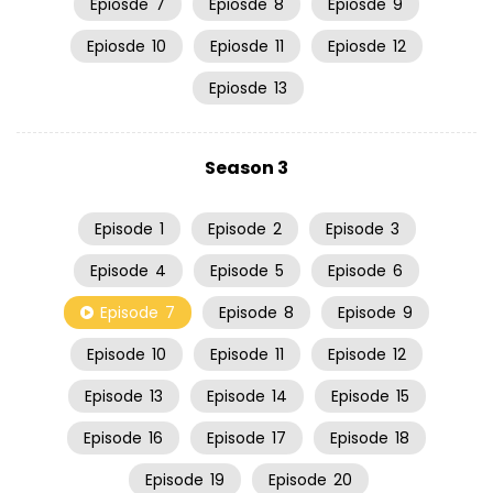
Epiosde
7
Epiosde
8
Epiosde
9
Epiosde
10
Epiosde
11
Epiosde
12
Epiosde
13
Season 3
Episode
1
Episode
2
Episode
3
Episode
4
Episode
5
Episode
6
Episode
7
Episode
8
Episode
9
Episode
10
Episode
11
Episode
12
Episode
13
Episode
14
Episode
15
Episode
16
Episode
17
Episode
18
Episode
19
Episode
20