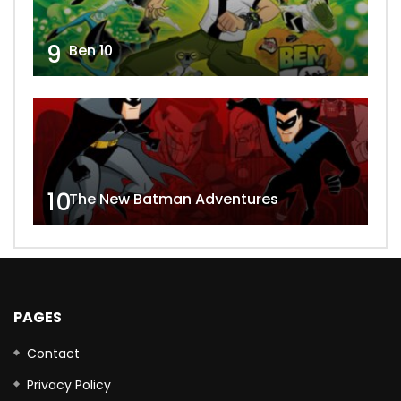
9
Ben 10
10
The New Batman Adventures
PAGES
Contact
Privacy Policy