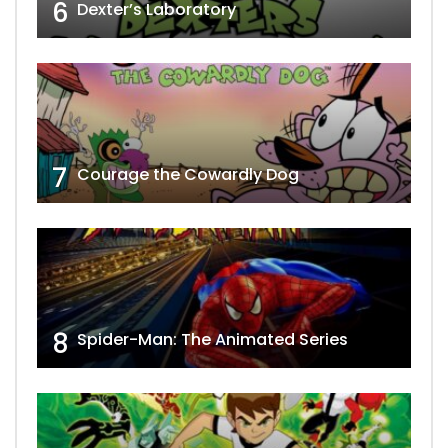
6
Dexter’s Laboratory
7
Courage the Cowardly Dog
8
Spider-Man: The Animated Series