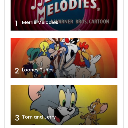
1
Merrie Melodies
2
Looney Tunes
3
Tom and Jerry