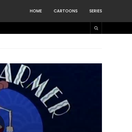
HOME
CARTOONS
SERIES