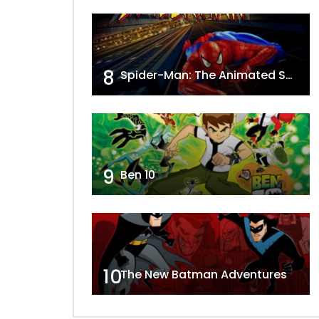
8
Spider-Man: The Animated Series
9
Ben 10
10
The New Batman Adventures