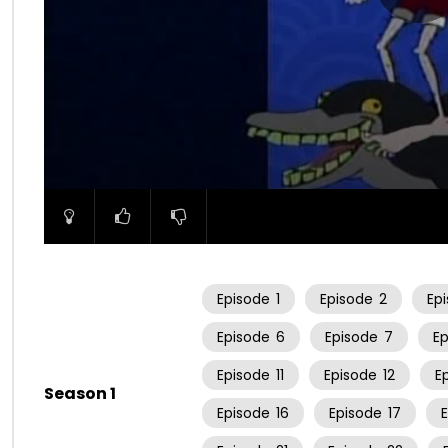
00:00
Episode
1
Episode
2
Ep
Episode
6
Episode
7
E
Episode
11
Episode
12
E
Season 1
Episode
16
Episode
17