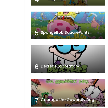
5
SpongeBob SquarePants
6
Dexter’s Laboratory
7
Courage the Cowardly Dog