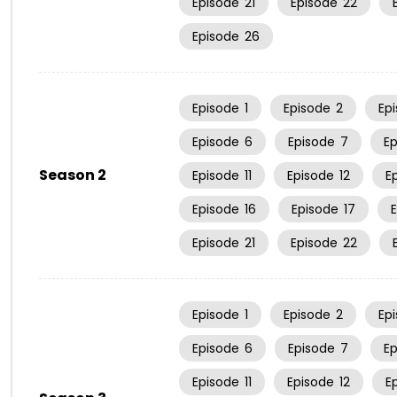
Episode
21
Episode
22
Episode
26
Episode
1
Episode
2
Ep
Episode
6
Episode
7
E
Season 2
Episode
11
Episode
12
E
Episode
16
Episode
17
Episode
21
Episode
22
Episode
1
Episode
2
Ep
Episode
6
Episode
7
E
Episode
11
Episode
12
E