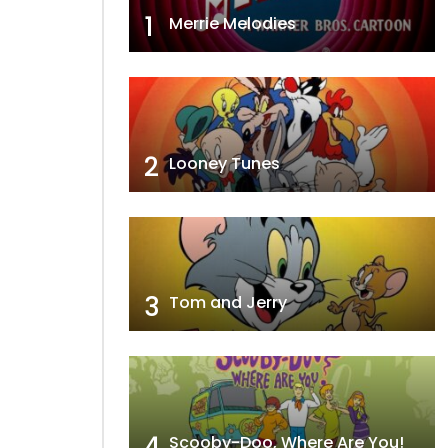
1
Merrie Melodies
2
Looney Tunes
3
Tom and Jerry
4
Scooby-Doo, Where Are You!