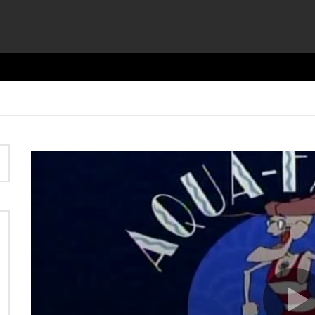
Video
Player