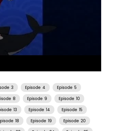
10:19
isode
3
Episode
4
Episode
5
pisode
8
Episode
9
Episode
10
pisode
13
Episode
14
Episode
15
Episode
18
Episode
19
Episode
20