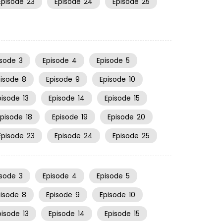
Episode
23
Episode
24
Episode
25
isode
3
Episode
4
Episode
5
pisode
8
Episode
9
Episode
10
pisode
13
Episode
14
Episode
15
Episode
18
Episode
19
Episode
20
Episode
23
Episode
24
Episode
25
isode
3
Episode
4
Episode
5
pisode
8
Episode
9
Episode
10
pisode
13
Episode
14
Episode
15