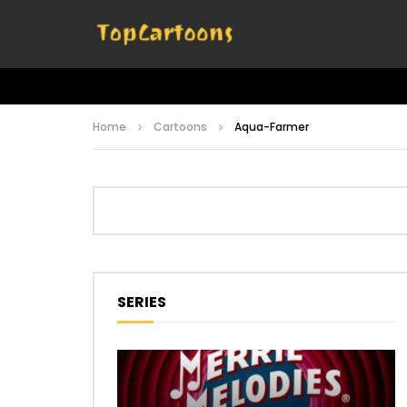
Home
Cartoons
Aqua-Farmer
SERIES