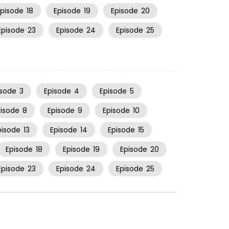
Episode
18
Episode
19
Episode
20
Episode
23
Episode
24
Episode
25
isode
3
Episode
4
Episode
5
pisode
8
Episode
9
Episode
10
pisode
13
Episode
14
Episode
15
Episode
18
Episode
19
Episode
20
Episode
23
Episode
24
Episode
25