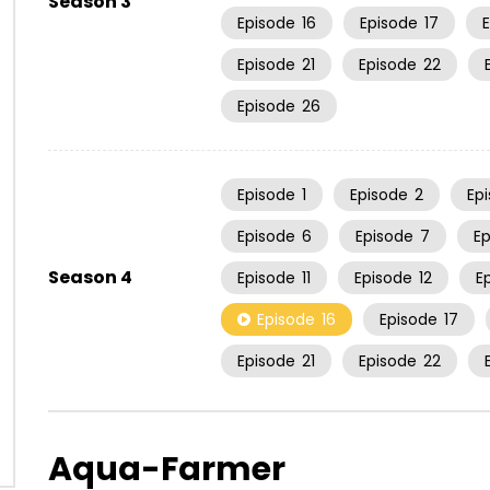
Season 3
Episode
16
Episode
17
Episode
21
Episode
22
Episode
26
Episode
1
Episode
2
Ep
Episode
6
Episode
7
E
Season 4
Episode
11
Episode
12
E
Episode
16
Episode
17
Episode
21
Episode
22
Aqua-Farmer