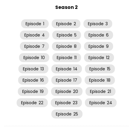
Season 2
Episode
1
Episode
2
Episode
3
Episode
4
Episode
5
Episode
6
Episode
7
Episode
8
Episode
9
Episode
10
Episode
11
Episode
12
Episode
13
Episode
14
Episode
15
Episode
16
Episode
17
Episode
18
Episode
19
Episode
20
Episode
21
Episode
22
Episode
23
Episode
24
Episode
25