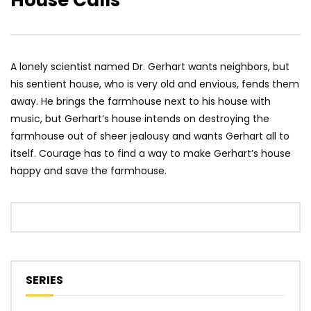
House Calls
A lonely scientist named Dr. Gerhart wants neighbors, but
his sentient house, who is very old and envious, fends them
away. He brings the farmhouse next to his house with
music, but Gerhart’s house intends on destroying the
farmhouse out of sheer jealousy and wants Gerhart all to
itself. Courage has to find a way to make Gerhart’s house
happy and save the farmhouse.
SERIES