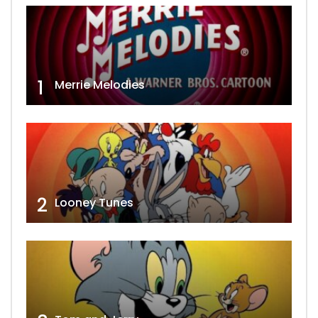
1
Merrie Melodies
2
Looney Tunes