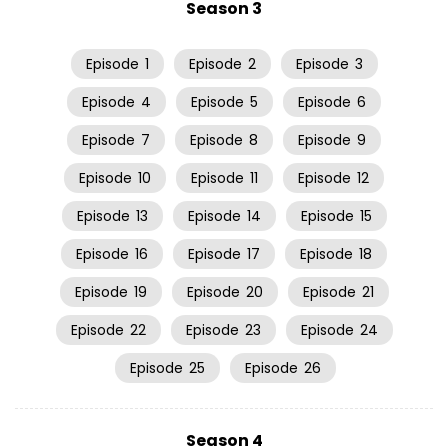
Season 3
Episode
1
Episode
2
Episode
3
Episode
4
Episode
5
Episode
6
Episode
7
Episode
8
Episode
9
Episode
10
Episode
11
Episode
12
Episode
13
Episode
14
Episode
15
Episode
16
Episode
17
Episode
18
Episode
19
Episode
20
Episode
21
Episode
22
Episode
23
Episode
24
Episode
25
Episode
26
Season 4