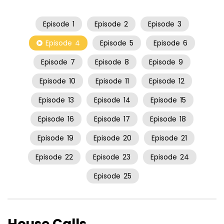
Episode
1
Episode
2
Episode
3
Episode
4
Episode
5
Episode
6
Episode
7
Episode
8
Episode
9
Episode
10
Episode
11
Episode
12
Episode
13
Episode
14
Episode
15
Episode
16
Episode
17
Episode
18
Episode
19
Episode
20
Episode
21
Episode
22
Episode
23
Episode
24
Episode
25