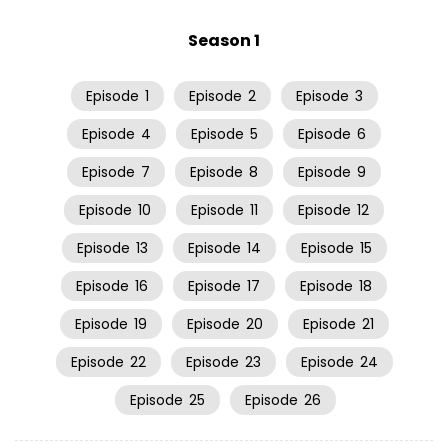
Season 1
Episode
1
Episode
2
Episode
3
Episode
4
Episode
5
Episode
6
Episode
7
Episode
8
Episode
9
Episode
10
Episode
11
Episode
12
Episode
13
Episode
14
Episode
15
Episode
16
Episode
17
Episode
18
Episode
19
Episode
20
Episode
21
Episode
22
Episode
23
Episode
24
Episode
25
Episode
26