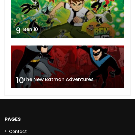
9
Ben 10
10
The New Batman Adventures
PAGES
Contact