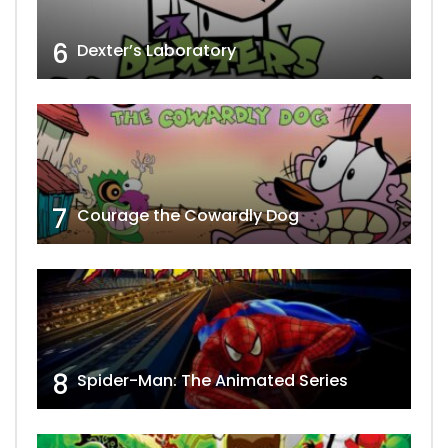
6
Dexter’s Laboratory
7
Courage the Cowardly Dog
8
Spider-Man: The Animated Series