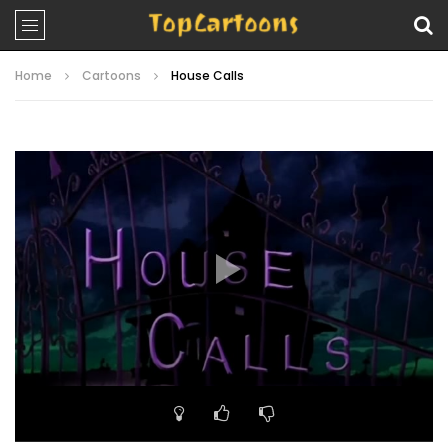
Home
Cartoons
House Calls
Video
Player
00:00
10:21