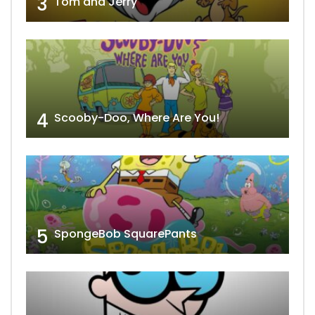
3
Tom and Jerry
4
Scooby-Doo, Where Are You!
5
SpongeBob SquarePants