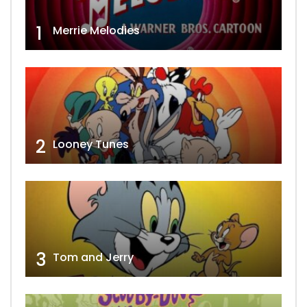
1
Merrie Melodies
2
Looney Tunes
3
Tom and Jerry