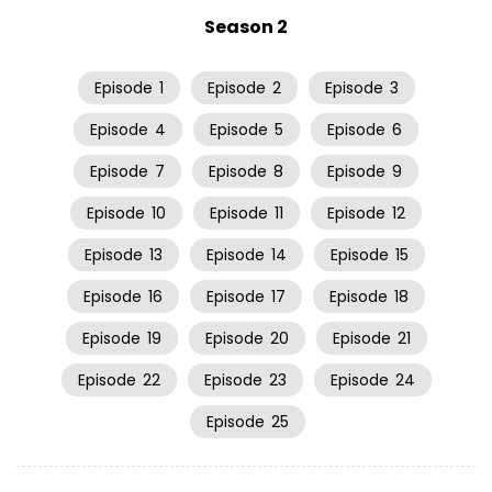
Season 2
Episode
1
Episode
2
Episode
3
Episode
4
Episode
5
Episode
6
Episode
7
Episode
8
Episode
9
Episode
10
Episode
11
Episode
12
Episode
13
Episode
14
Episode
15
Episode
16
Episode
17
Episode
18
Episode
19
Episode
20
Episode
21
Episode
22
Episode
23
Episode
24
Episode
25