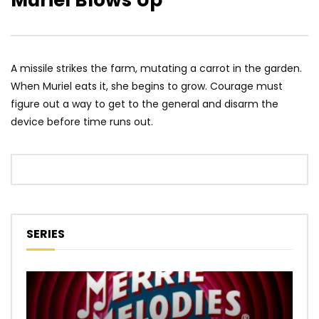
Muriel Blows Up
A missile strikes the farm, mutating a carrot in the garden.
When Muriel eats it, she begins to grow. Courage must
figure out a way to get to the general and disarm the
device before time runs out.
SERIES