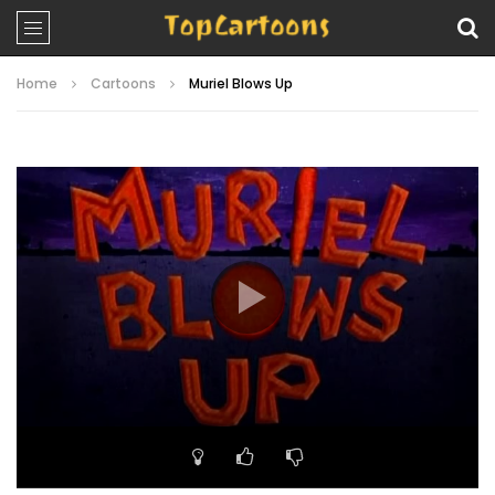
Home
Cartoons
Muriel Blows Up
Video
Player
00:00
10:18