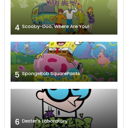
4
Scooby-Doo, Where Are You!
5
SpongeBob SquarePants
6
Dexter’s Laboratory