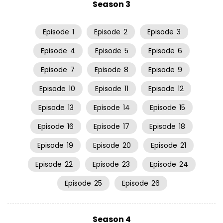
Season 3
Episode
1
Episode
2
Episode
3
Episode
4
Episode
5
Episode
6
Episode
7
Episode
8
Episode
9
Episode
10
Episode
11
Episode
12
Episode
13
Episode
14
Episode
15
Episode
16
Episode
17
Episode
18
Episode
19
Episode
20
Episode
21
Episode
22
Episode
23
Episode
24
Episode
25
Episode
26
Season 4