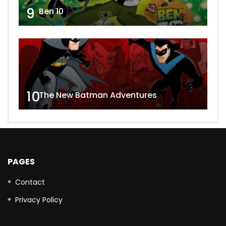
9
Ben 10
10
The New Batman Adventures
PAGES
Contact
Privacy Policy