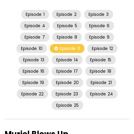
Episode
1
Episode
2
Episode
3
Episode
4
Episode
5
Episode
6
Episode
7
Episode
8
Episode
9
Episode
10
Episode
11
Episode
12
Episode
13
Episode
14
Episode
15
Episode
16
Episode
17
Episode
18
Episode
19
Episode
20
Episode
21
Episode
22
Episode
23
Episode
24
Episode
25