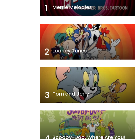
1
Merrie Melodies
2
Looney Tunes
3
Tom and Jerry
4
Scooby-Doo, Where Are You!