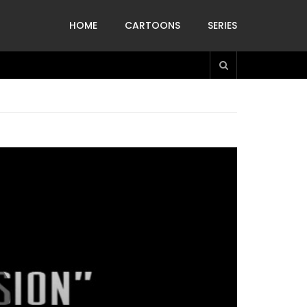
HOME
CARTOONS
SERIES