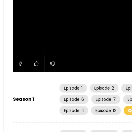
00:00
Episode
1
Episode
2
Ep
Season 1
Episode
6
Episode
7
E
Episode
11
Episode
12