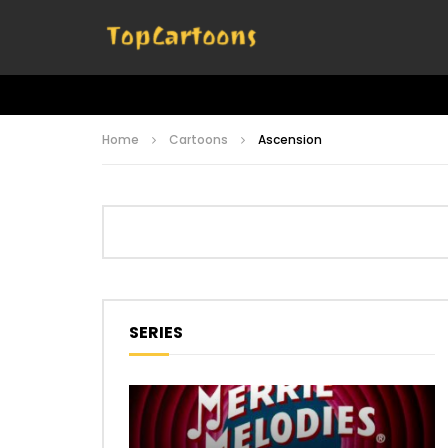
Home
Cartoons
Ascension
SERIES