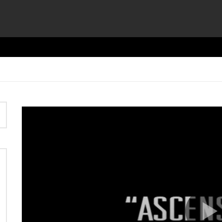
Video
Player