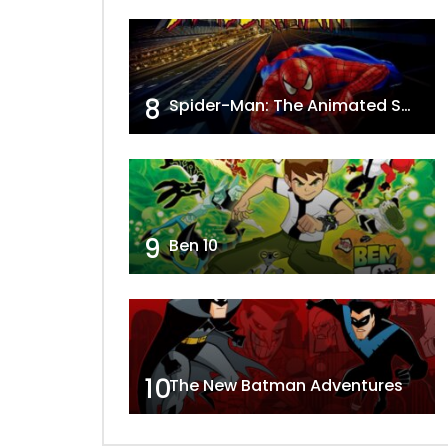
8
Spider-Man: The Animated Series
9
Ben 10
10
The New Batman Adventures