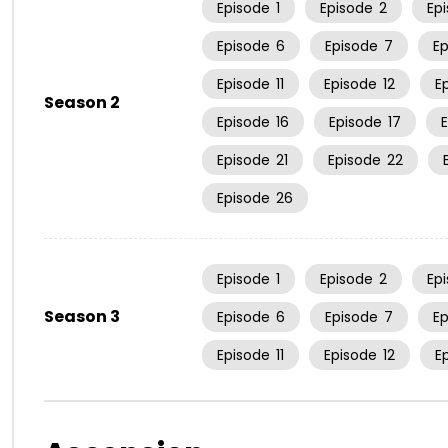
Episode
1
Episode
2
Ep
Episode
6
Episode
7
E
Episode
11
Episode
12
E
Season 2
Episode
16
Episode
17
Episode
21
Episode
22
Episode
26
Episode
1
Episode
2
Ep
Season 3
Episode
6
Episode
7
E
Episode
11
Episode
12
E