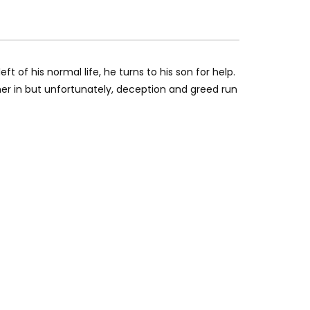
t of his normal life, he turns to his son for help.
her in but unfortunately, deception and greed run