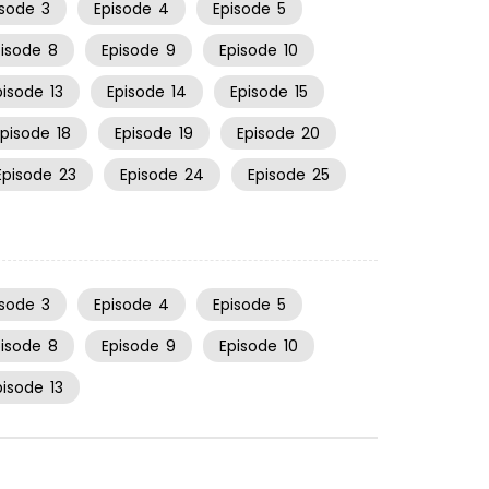
isode
3
Episode
4
Episode
5
pisode
8
Episode
9
Episode
10
pisode
13
Episode
14
Episode
15
Episode
18
Episode
19
Episode
20
Episode
23
Episode
24
Episode
25
isode
3
Episode
4
Episode
5
pisode
8
Episode
9
Episode
10
pisode
13