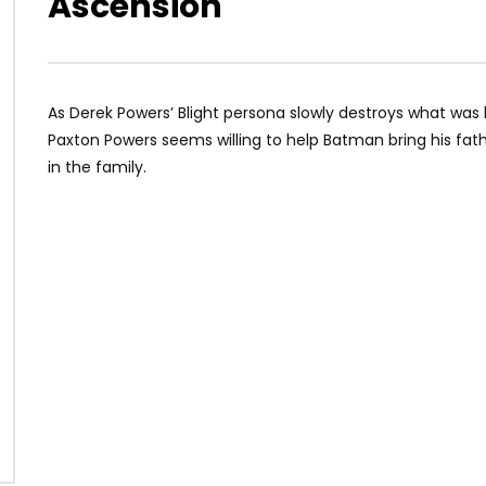
Ascension
As Derek Powers’ Blight persona slowly destroys what was lef
Paxton Powers seems willing to help Batman bring his fat
in the family.