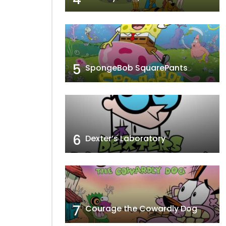
5
SpongeBob SquarePants
6
Dexter’s Laboratory
7
Courage the Cowardly Dog