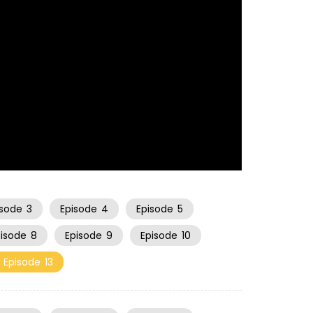
21:17
isode
3
Episode
4
Episode
5
pisode
8
Episode
9
Episode
10
Episode
13