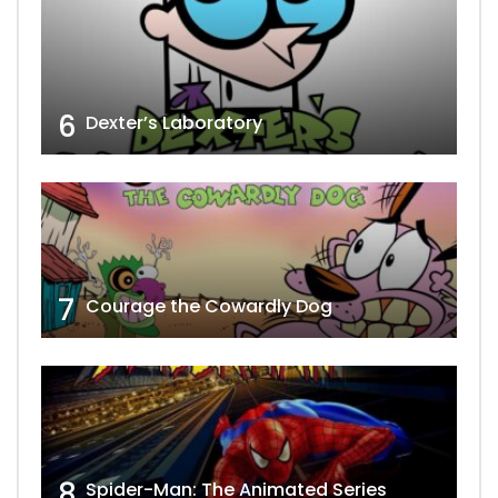
6
Dexter’s Laboratory
7
Courage the Cowardly Dog
8
Spider-Man: The Animated Series