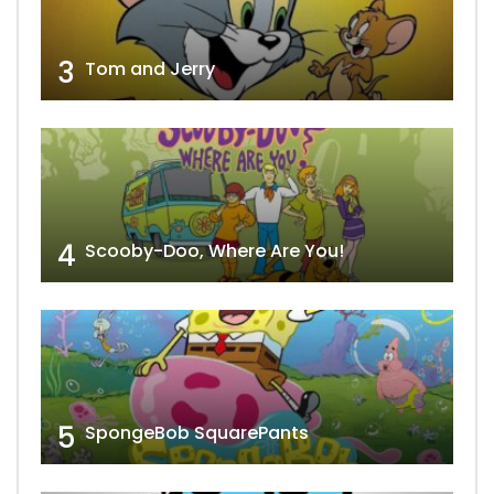
3
Tom and Jerry
4
Scooby-Doo, Where Are You!
5
SpongeBob SquarePants