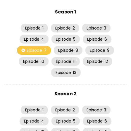
Season 1
Episode
1
Episode
2
Episode
3
Episode
4
Episode
5
Episode
6
Episode
7
Episode
8
Episode
9
Episode
10
Episode
11
Episode
12
Episode
13
Season 2
Episode
1
Episode
2
Episode
3
Episode
4
Episode
5
Episode
6