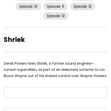
Episode
10
Episode
11
Episode
12
Episode
13
Shriek
Derek Powers hires Shriek, a former sound engineer-
turned-supervillain, as part of an elaborate scheme to run
Bruce Wayne out of his shared control over Wayne-Powers.