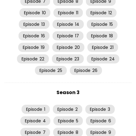
Episode
7
Episode
8
Episode
9
Episode
10
Episode
11
Episode
12
Episode
13
Episode
14
Episode
15
Episode
16
Episode
17
Episode
18
Episode
19
Episode
20
Episode
21
Episode
22
Episode
23
Episode
24
Episode
25
Episode
26
Season 3
Episode
1
Episode
2
Episode
3
Episode
4
Episode
5
Episode
6
Episode
7
Episode
8
Episode
9