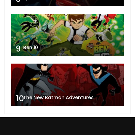
9
Ben 10
10
The New Batman Adventures