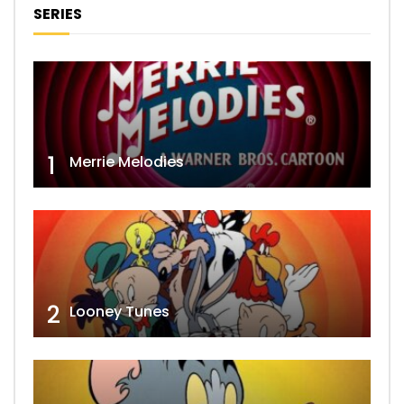
SERIES
1
Merrie Melodies
2
Looney Tunes