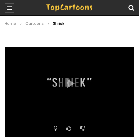
Home
Cartoons
Shriek
Video
Player
00:00
21:16