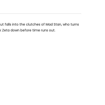
ut falls into the clutches of Mad Stan, who turns
 Zeta down before time runs out.