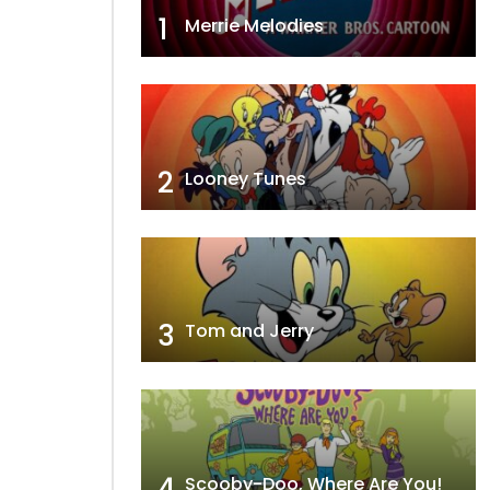
1
Merrie Melodies
2
Looney Tunes
3
Tom and Jerry
4
Scooby-Doo, Where Are You!