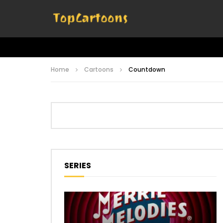
Home
Cartoons
Countdown
SERIES