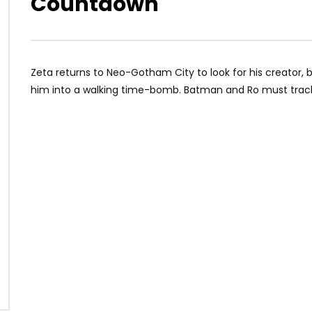
Countdown
Zeta returns to Neo-Gotham City to look for his creator, b
him into a walking time-bomb. Batman and Ro must track