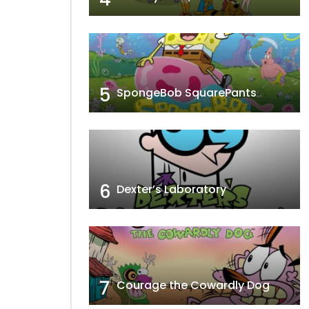
5
SpongeBob SquarePants
6
Dexter’s Laboratory
7
Courage the Cowardly Dog