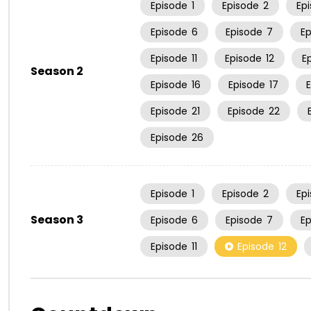
Episode
1
Episode
2
Ep
Episode
6
Episode
7
E
Episode
11
Episode
12
E
Season 2
Episode
16
Episode
17
Episode
21
Episode
22
Episode
26
Episode
1
Episode
2
Ep
Season 3
Episode
6
Episode
7
E
Episode
11
Episode
12