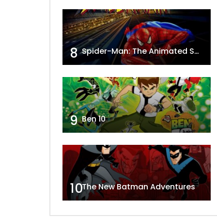
8
Spider-Man: The Animated Series
9
Ben 10
10
The New Batman Adventures