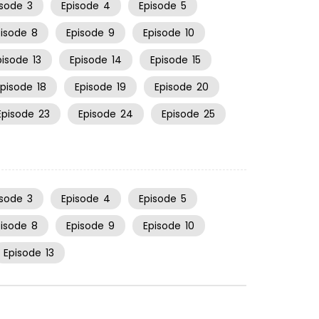
isode
3
Episode
4
Episode
5
pisode
8
Episode
9
Episode
10
pisode
13
Episode
14
Episode
15
Episode
18
Episode
19
Episode
20
Episode
23
Episode
24
Episode
25
isode
3
Episode
4
Episode
5
pisode
8
Episode
9
Episode
10
Episode
13