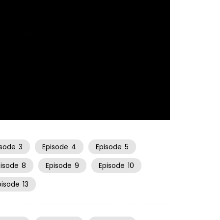
21:14
isode
3
Episode
4
Episode
5
pisode
8
Episode
9
Episode
10
pisode
13