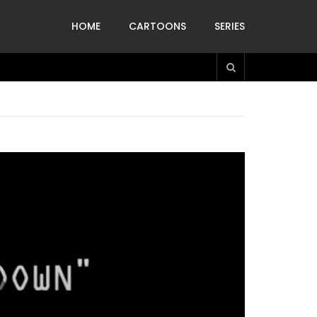
HOME
CARTOONS
SERIES