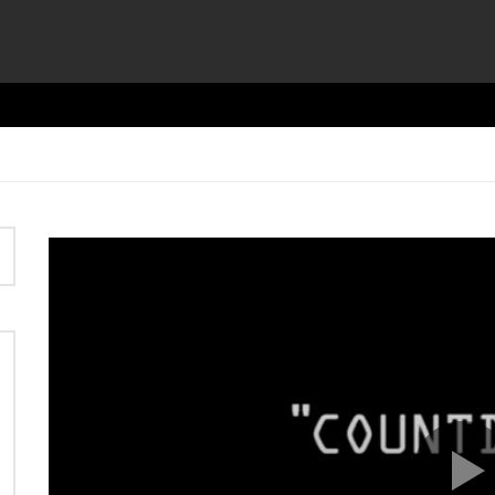
Video
Player