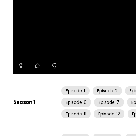
00:00
Episode
1
Episode
2
Ep
Season 1
Episode
6
Episode
7
E
Episode
11
Episode
12
E